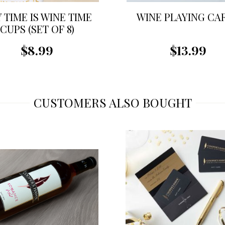
 TIME IS WINE TIME
WINE PLAYING CA
CUPS (SET OF 8)
$8.99
$13.99
CUSTOMERS ALSO BOUGHT