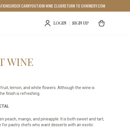
ATIONS
ORDER CARRYOUT
JOIN WINE CLUB
RETURN TO CHWINERY.COM
LOGIN
|
SIGN UP
T WINE
fruit, lemon, and white flowers. Although the wine is
he finish is refreshing.
IETAL
een peach, mango, and pineapple. It is both sweet and tart,
e for pastry chefs who want desserts with an exotic