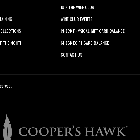
JOIN THE WINE CLUB
TAINING
WINE CLUB EVENTS
COLLECTIONS
CHECK PHYSICAL GIFT CARD BALANCE
F THE MONTH
CHECK EGIFT CARD BALANCE
S
CONTACT US
served.
Cooper's
Hawk
Winery
&