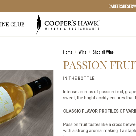
CAREERS
RESERV
INE CLUB
Home
Wine
Shop all Wine
PASSION FRUI
IN THE BOTTLE
Intense aromas of passion fruit, grape
sweet, the bright acidity ensures that t
CLASSIC FLAVOR PROFILES OF VAR
Passion fruit tastes like a cross betw
with a strong aroma, making it a stapl