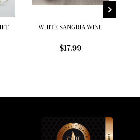
IFT
WHITE SANGRIA WINE
R
$17.99