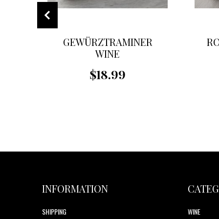
GEWÜRZTRAMINER
RO
WINE
$18.99
INFORMATION
CATEG
SHIPPING
WINE