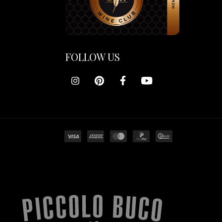
FOLLOW US
Piccolo
Buco