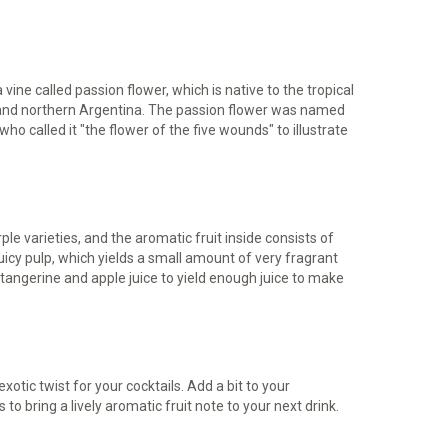
vine called passion flower, which is native to the tropical
, and northern Argentina. The passion flower was named
ho called it "the flower of the five wounds" to illustrate
ple varieties, and the aromatic fruit inside consists of
icy pulp, which yields a small amount of very fragrant
h tangerine and apple juice to yield enough juice to make
xotic twist for your cocktails. Add a bit to your
to bring a lively aromatic fruit note to your next drink.