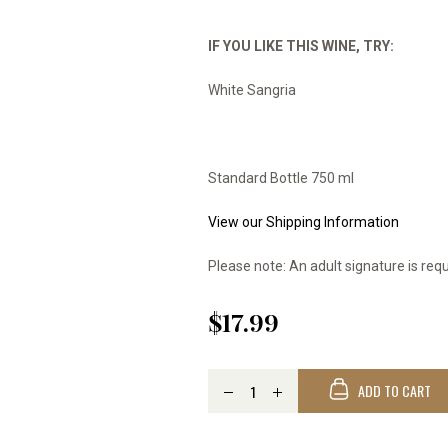
IF YOU LIKE THIS WINE, TRY:
White Sangria
Standard Bottle 750 ml
View our Shipping Information
Please note: An adult signature is requ
$17.99
ADD TO CART