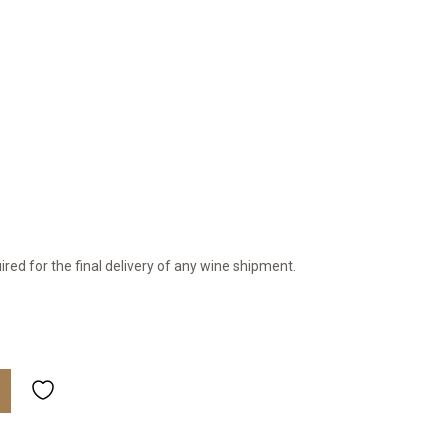
ired for the final delivery of any wine shipment.