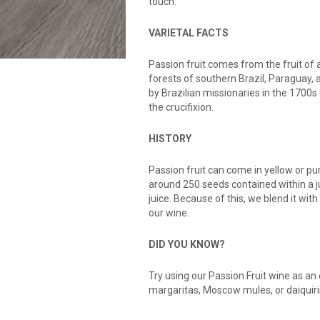
touch.
VARIETAL FACTS
Passion fruit comes from the fruit of a 
forests of southern Brazil, Paraguay
by Brazilian missionaries in the 1700s w
the crucifixion.
HISTORY
Passion fruit can come in yellow or pur
around 250 seeds contained within a ju
juice. Because of this, we blend it wit
our wine.
DID YOU KNOW?
Try using our Passion Fruit wine as an e
margaritas, Moscow mules, or daiquiris 