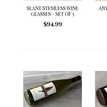
SLANT STEMLESS WINE
ANY
GLASSES - SET OF 5
$94.99