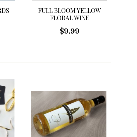
RDS
FULL BLOOM YELLOW
FLORAL WINE
STOPPER
$9.99