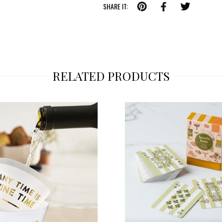
SHARE IT:
RELATED PRODUCTS