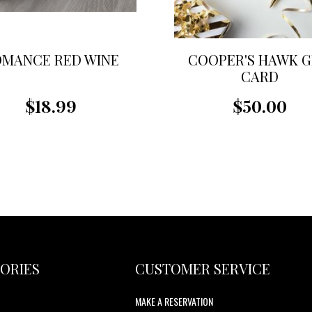
MANCE RED WINE
COOPER'S HAWK G
CARD
$18.99
$50.00
ORIES
CUSTOMER SERVICE
MAKE A RESERVATION