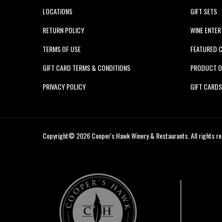
LOCATIONS
GIFT SETS
RETURN POLICY
WINE ENTER
TERMS OF USE
FEATURED 
GIFT CARD TERMS & CONDITIONS
PRODUCT O
PRIVACY POLICY
GIFT CARD
Copyright© 2026 Cooper's Hawk Winery & Restaurants. All rights re
Cooper's
Hawk
Wine
Club