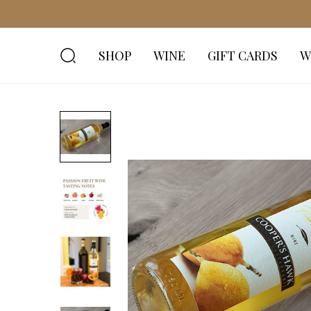
SHOP
WINE
GIFT CARDS
W