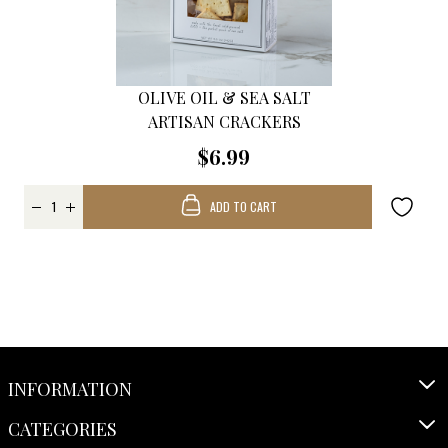
OLIVE OIL & SEA SALT
ARTISAN CRACKERS
$6.99
ADD TO CART
INFORMATION
CATEGORIES