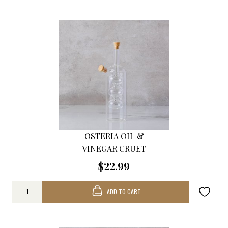
OSTERIA OIL &
VINEGAR CRUET
$22.99
ADD TO CART