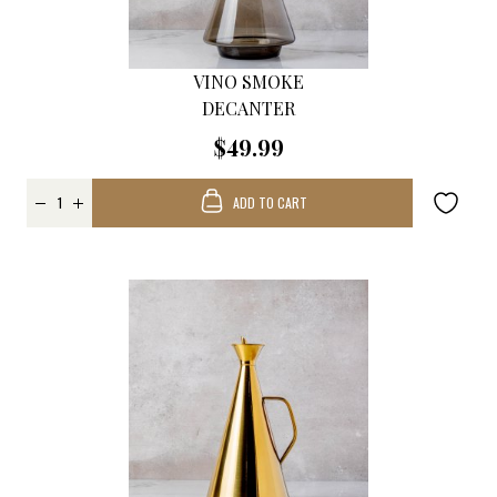
VINO SMOKE
DECANTER
$49.99
ADD TO CART