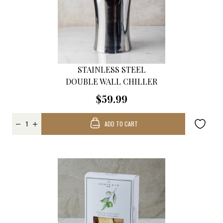
STAINLESS STEEL
DOUBLE WALL CHILLER
$59.99
ADD TO CART