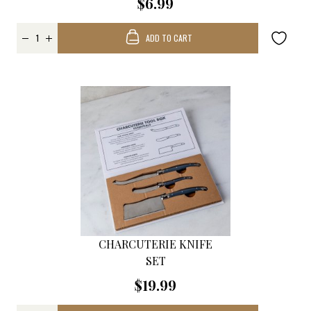
$6.99
ADD TO CART
CHARCUTERIE KNIFE
SET
$19.99