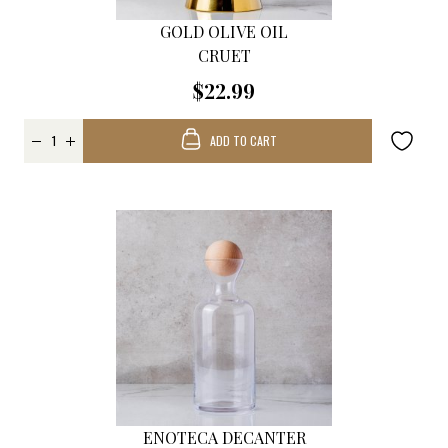
GOLD OLIVE OIL
CRUET
$22.99
ADD TO CART
ENOTECA DECANTER