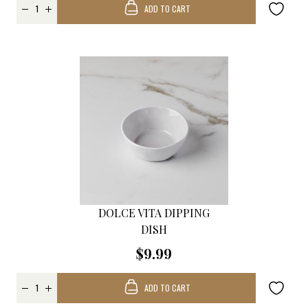
ADD TO CART
DOLCE VITA DIPPING
DISH
$9.99
ADD TO CART