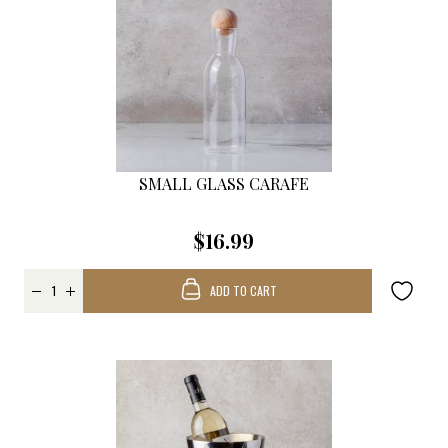
SMALL GLASS CARAFE
$16.99
ADD TO CART