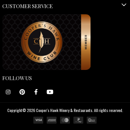
CUSTOMER SERVICE
FOLLOW US
Copyright© 2026 Cooper's Hawk Winery & Restaurants. All rights reserved.