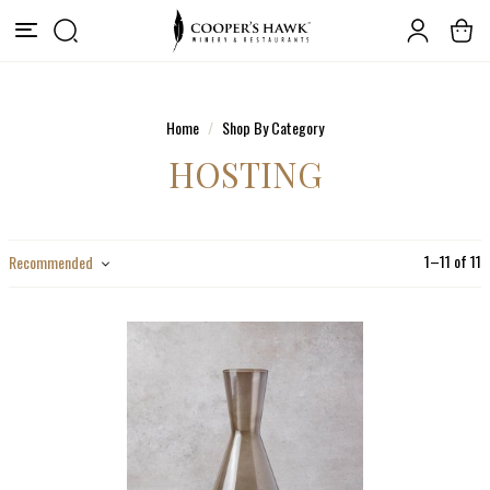
Home
Shop By Category
HOSTING
1
–
11
of
11
Recommended