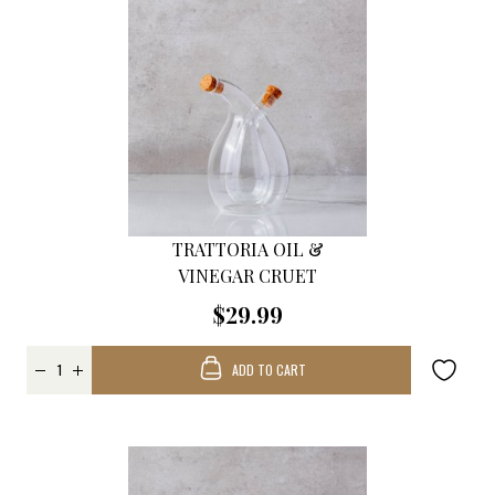
TRATTORIA OIL &
VINEGAR CRUET
$29.99
ADD TO CART