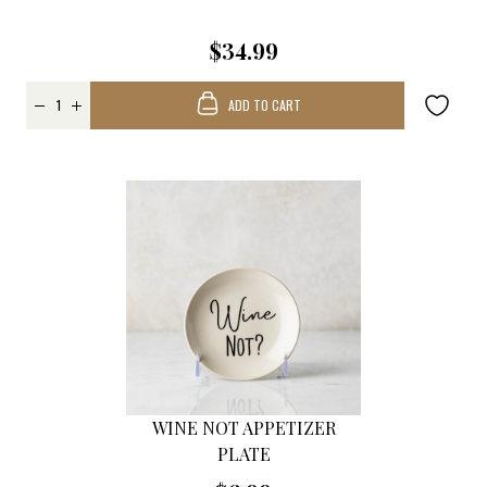
$34.99
ADD TO CART
WINE NOT APPETIZER
PLATE