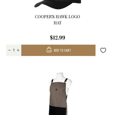
COOPER'S HAWK LOGO
HAT
$12.99
ADD TO CART