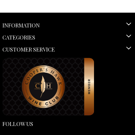
INFORMATION
CATEGORIES
CUSTOMER SERVICE
FOLLOW US