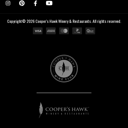
Copyright© 2026 Cooper's Hawk Winery & Restaurants. All rights reserved.
Cooper's
Hawk
Wine
Club
Cooper's
Hawk
Winery
&
Restaurants