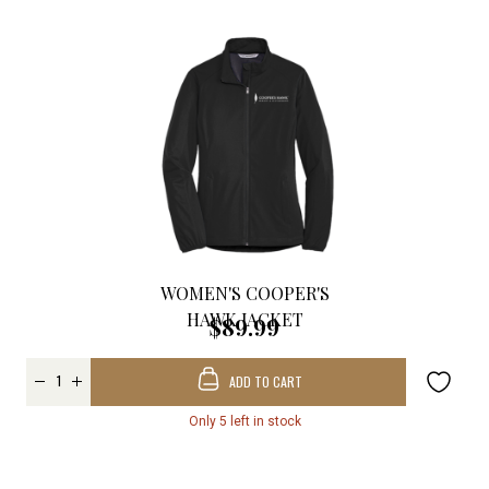
WOMEN'S COOPER'S
HAWK JACKET
$89.99
ADD TO CART
Only 5 left in stock