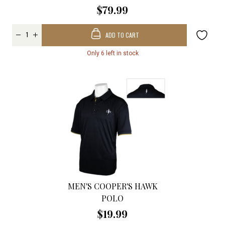
$79.99
ADD TO CART
Only 6 left in stock
MEN'S COOPER'S HAWK
POLO
$19.99