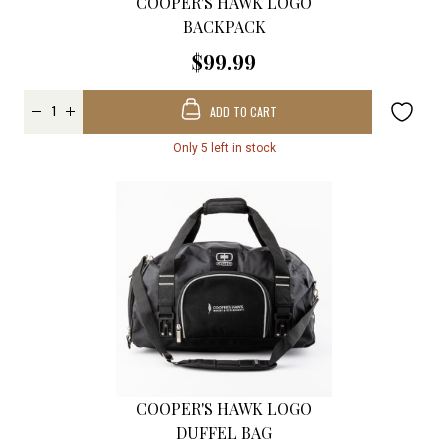
COOPER'S HAWK LOGO
BACKPACK
$99.99
ADD TO CART
Only 5 left in stock
COOPER'S HAWK LOGO
DUFFEL BAG