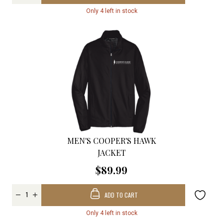
Only 4 left in stock
MEN'S COOPER'S HAWK
JACKET
$89.99
ADD TO CART
Only 4 left in stock