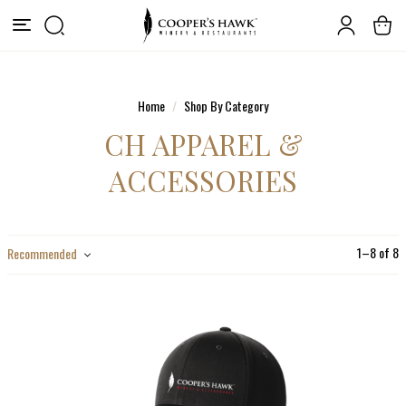
Home
Shop By Category
CH APPAREL &
ACCESSORIES
1
–
8
of
8
Recommended