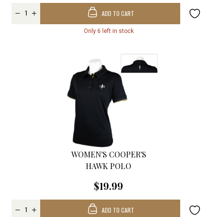
ADD TO CART
Only 6 left in stock
WOMEN'S COOPER'S
HAWK POLO
$19.99
ADD TO CART