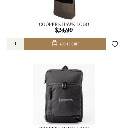
COOPER'S HAWK LOGO
$24.99
APRON
ADD TO CART