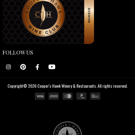
FOLLOW US
Copyright© 2026 Cooper's Hawk Winery & Restaurants. All rights reserved.
Cooper's
Hawk