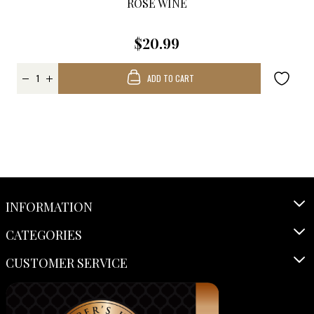
ROSÉ WINE
$20.99
ADD TO CART
INFORMATION
CATEGORIES
CUSTOMER SERVICE