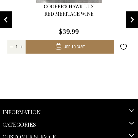
COOPER'S HAWK LUX
RED MERITAGE WINE
$39.99
ADD TO CART
INFORMATION
CATEGORIES
CUSTOMER SERVICE