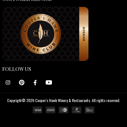
FOLLOW US
Copyright© 2026 Cooper's Hawk Winery & Restaurants. All rights reserved.