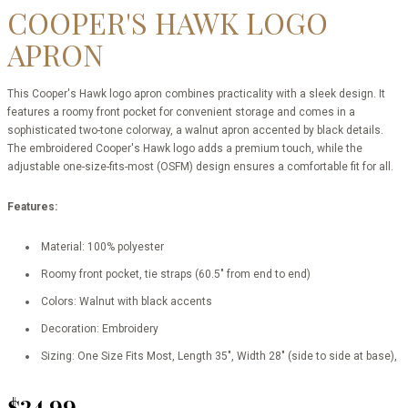
COOPER'S HAWK LOGO
APRON
This Cooper's Hawk logo apron combines practicality with a sleek design. It
features a roomy front pocket for convenient storage and comes in a
sophisticated two-tone colorway, a walnut apron accented by black details.
The embroidered Cooper's Hawk logo adds a premium touch, while the
adjustable one-size-fits-most (OSFM) design ensures a comfortable fit for all.
Features:
Material: 100% polyester
Roomy front pocket, tie straps (60.5" from end to end)
Colors: Walnut with black accents
Decoration: Embroidery
Sizing: One Size Fits Most, Length 35", Width 28" (side to side at base),
$24.99