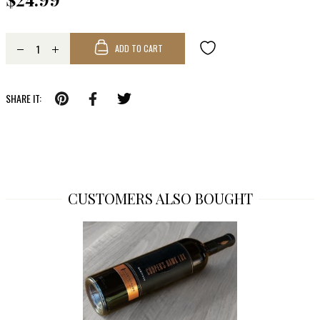
ADD TO CART
SHARE IT:
CUSTOMERS ALSO BOUGHT