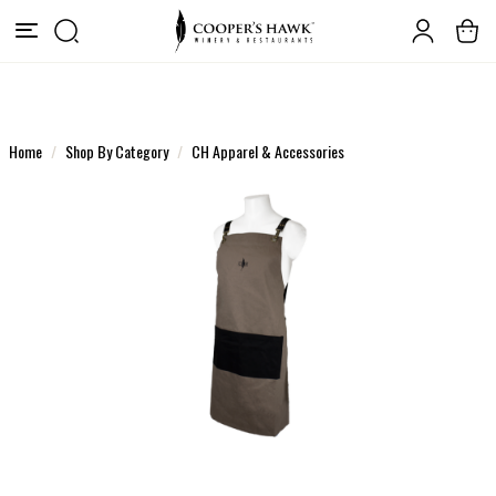
Home
Shop By Category
CH Apparel & Accessories