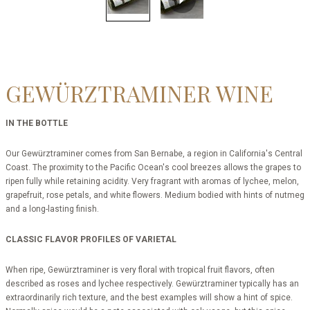
GEWÜRZTRAMINER WINE
IN THE BOTTLE
Our Gewürztraminer comes from San Bernabe, a region in California's Central
Coast. The proximity to the Pacific Ocean's cool breezes allows the grapes to
ripen fully while retaining acidity. Very fragrant with aromas of lychee, melon,
grapefruit, rose petals, and white flowers. Medium bodied with hints of nutmeg
and a long-lasting finish.
CLASSIC FLAVOR PROFILES OF VARIETAL
When ripe, Gewürztraminer is very floral with tropical fruit flavors, often
described as roses and lychee respectively. Gewürztraminer typically has an
extraordinarily rich texture, and the best examples will show a hint of spice.