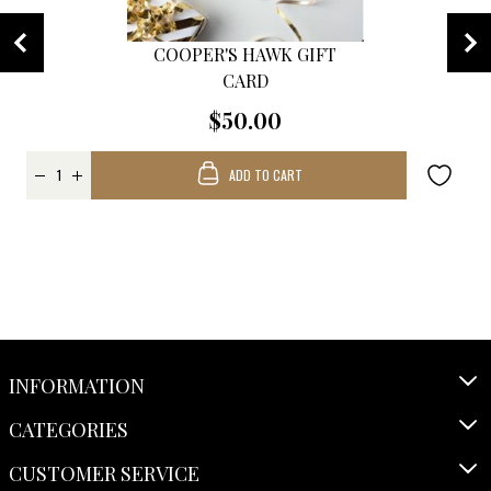
COOPER'S HAWK GIFT
CARD
$50.00
ADD TO CART
INFORMATION
CATEGORIES
CUSTOMER SERVICE