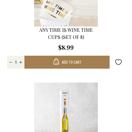
ANY TIME IS WINE TIME
CUPS (SET OF 8)
$8.99
ADD TO CART