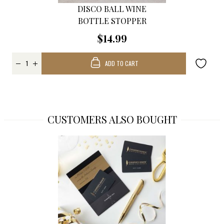
DISCO BALL WINE
BOTTLE STOPPER
$14.99
ADD TO CART
CUSTOMERS ALSO BOUGHT