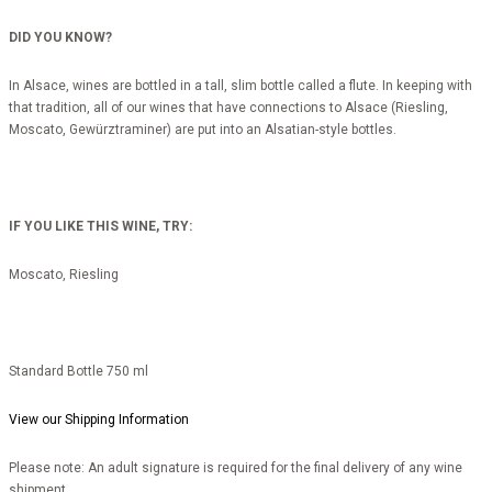
DID YOU KNOW?
In Alsace, wines are bottled in a tall, slim bottle called a flute. In keeping with
that tradition, all of our wines that have connections to Alsace (Riesling,
Moscato, Gewürztraminer) are put into an Alsatian-style bottles.
IF YOU LIKE THIS WINE, TRY:
Moscato, Riesling
Standard Bottle 750 ml
View our Shipping Information
Please note: An adult signature is required for the final delivery of any wine
shipment.