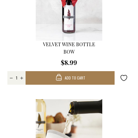
VELVET WINE BOTTLE
BOW
$8.99
ADD TO CART