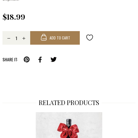
$18.99
ADD TO CART
SHARE IT:
RELATED PRODUCTS