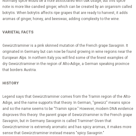
Normally spice would be a note associated with oak usage, but this spice
note is more like candied ginger, which can be created by an organism called
botrytis. When botrytis affects ripe grapes that are ready to harvest, it adds
aromas of ginger, honey, and beeswax, adding complexity to the wine.
VARIETAL FACTS
Gewürztraminer is a pink skinned mutation of the French grape Savagnin. It
originated in Germany but can now be found growing in wine regions near the
European Alps. In northern Italy you will find some of the finest examples of
dry Gewürztraminer in the region of Alto-Adige, a German speaking province
that borders Austria.
HISTORY
Legend says that Gewürztraminer comes from the Tramin region of the Alto-
Adige, and the name supports that theory. In German, "gewürz" means spice
and so the name seems to be "Tramin spice." However, modern DNA evidence
disproves this theory: the parent grape of Gewürztraminer is the French grape
Savagnin, but in Germany Savagnin is called Traminer! Given that
Gewürztraminer is extremely aromatic and has spicy aromas, it makes more
sense that Gewürztraminer instead means "spicy Savagnin."