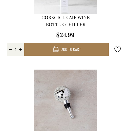
CORKCICLE AIR WINE
BOTTLE CHILLER
$24.99
ADD TO CART