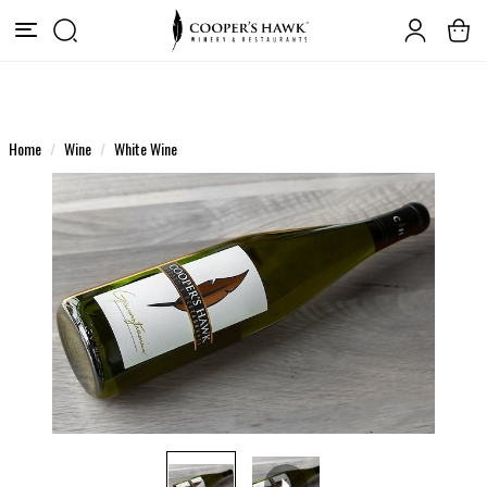
Home
Wine
White Wine