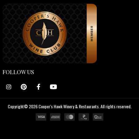
FOLLOW US
Copyright© 2026 Cooper's Hawk Winery & Restaurants. All rights reserved.