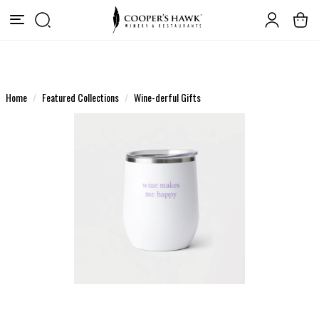
Home
Featured Collections
Wine-derful Gifts