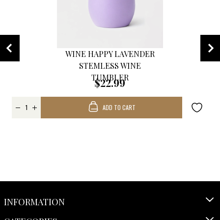
WINE HAPPY LAVENDER
STEMLESS WINE
TUMBLER
$22.99
ADD TO CART
INFORMATION