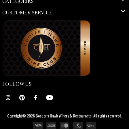
CATEGORIES
CUSTOMER SERVICE
FOLLOW US
Copyright© 2026 Cooper's Hawk Winery & Restaurants. All rights reserved.