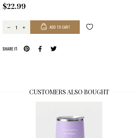
$22.99
ADD TO CART
SHARE IT:
CUSTOMERS ALSO BOUGHT