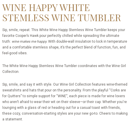
WINE HAPPY WHITE
STEMLESS WINE TUMBLER
Sip, smile, repeat. This White Wine Happy Stemless Wine Tumbler keeps your
favorite Cooper’s Hawk pour perfectly chilled while spreading the ultimate
truth:
wine makes me happy.
With double-wall insulation to lock in temperature
and a comfortable stemless shape, it’s the perfect blend of function, fun, and
feel-good vibes.
The White Wine Happy Stemless Wine Tumbler coordinates with the Wine Girl
Collection.
Sip, smile, and say it with style. Our Wine Girl Collection features wine-themed
sweatshirts and hats that pour on the personality. From the playful “Corks are
for Quitters” to simple support for “WINE”, each piece is made for wine lovers
who aren’t afraid to wear their wit on their sleeve—or their cap. Whether you're
lounging with a glass of red or heading out for a casual toast with friends,
these cozy, conversation-starting styles are your new go-to. Cheers to making
a statement.