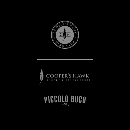
Cooper's
Hawk
Wine
Club
Cooper's
Hawk
Winery
&
Restaurants
Piccolo
Buco