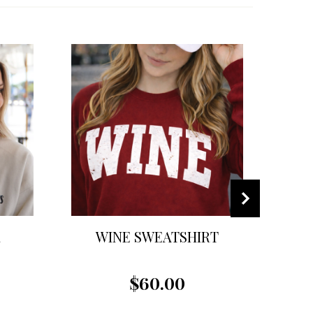
R
WINE SWEATSHIRT
$60.00