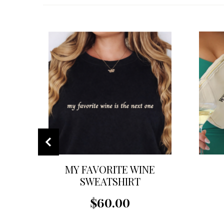
MY FAVORITE WINE
SWEATSHIRT
$60.00