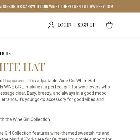
ATIONS
ORDER CARRYOUT
JOIN WINE CLUB
RETURN TO CHWINERY.COM
LOGIN
|
SIGN UP
l Gifts
HITE HAT
lot of happiness. This adjustable Wine Girl White Hat
ds WINE GIRL, making it a perfect gift for wine lovers who
 message clear. Easy, breezy, and always in a good mood.
 errands, it’s your go-to accessory for good vibes and
h the Wine Girl Collection.
Wine Girl Collection features wine-themed sweatshirts and
 the playful “Corks are for Quitters” to simple support for