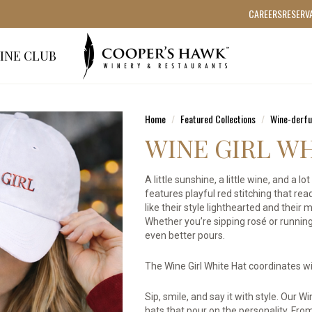
CAREERS
RESERV
INE CLUB
Home
Featured Collections
Wine-derfu
WINE GIRL W
A little sunshine, a little wine, and a 
features playful red stitching that rea
like their style lighthearted and their
Whether you’re sipping rosé or running
even better pours.
The Wine Girl White Hat coordinates wit
Sip, smile, and say it with style. Our 
hats that pour on the personality. From