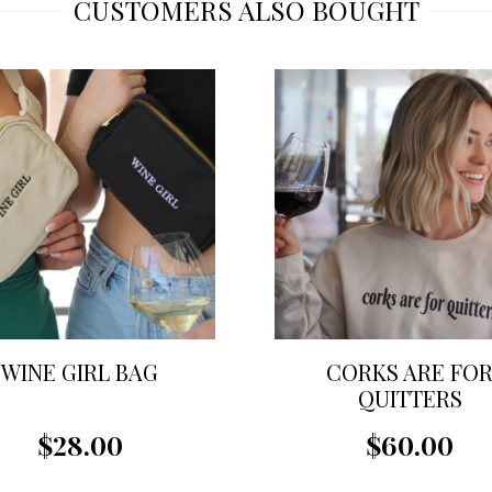
CUSTOMERS ALSO BOUGHT
WINE GIRL BAG
CORKS ARE FO
QUITTERS
SWEATSHIRT
$28.00
$60.00