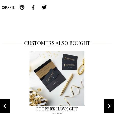
SHARE IT:
CUSTOMERS ALSO BOUGHT
COOPER'S HAWK GIFT