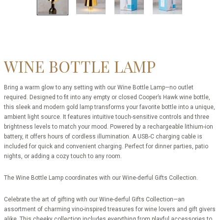
WINE BOTTLE LAMP
Bring a warm glow to any setting with our Wine Bottle Lamp—no outlet
required. Designed to fit into any empty or closed Cooper’s Hawk wine bottle,
this sleek and modern gold lamp transforms your favorite bottle into a unique,
ambient light source. It features intuitive touch-sensitive controls and three
brightness levels to match your mood. Powered by a rechargeable lithium-ion
battery, it offers hours of cordless illumination. A USB-C charging cable is
included for quick and convenient charging. Perfect for dinner parties, patio
nights, or adding a cozy touch to any room.
The Wine Bottle Lamp coordinates with our Wine-derful Gifts Collection.
Celebrate the art of gifting with our Wine-derful Gifts Collection—an
assortment of charming vino-inspired treasures for wine lovers and gift givers
alike. This cheeky collection includes everything from playful accessories to