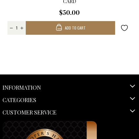
CARD
$50.00
ADD TO CART
INFORMATION
CATEGORIES
CUSTOMER SERVICE