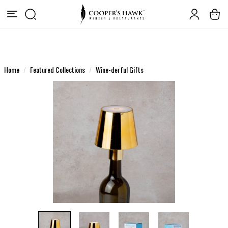
Home
Featured Collections
Wine-derful Gifts