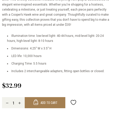
elegant wine-inspired essentials. Whether you're shopping for a hostess,
celebrating a milestone, or just treating yourself, each piece pairs perfectly
with a Cooper’s Hawk wine and great company. Thoughtfully curated to make
gifting easy, this collection proves that you don’t have to spend big to make a
big impression, with all items priced at under $35!
Illumination time: low-level light- 40-44 hours, mid-level light- 20-24
hours, high-level light- 8-10 hours
Dimensions: 4.25” W x 3.5” H
LED life: 10,000 hours
Charging Time: 5.5 hours
Includes 2 interchangeable adapters, fitting open bottles or closed.
$32.99
ADD TO CART