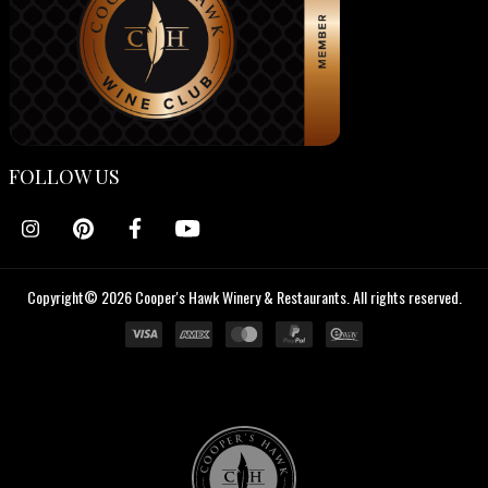
FOLLOW US
Copyright© 2026 Cooper's Hawk Winery & Restaurants. All rights reserved.
Cooper's
Hawk
Wine