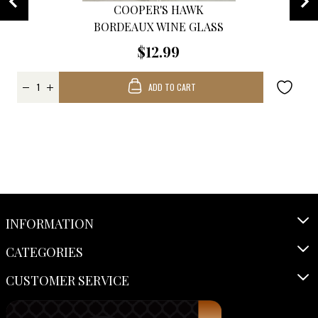
COOPER'S HAWK
BORDEAUX WINE GLASS
$12.99
ADD TO CART
INFORMATION
CATEGORIES
CUSTOMER SERVICE