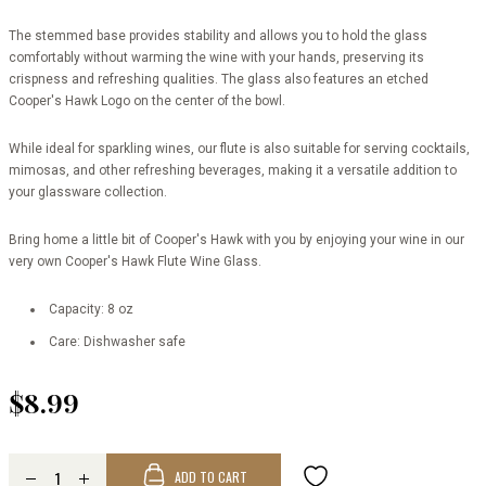
The stemmed base provides stability and allows you to hold the glass
comfortably without warming the wine with your hands, preserving its
crispness and refreshing qualities. The glass also features an etched
Cooper's Hawk Logo on the center of the bowl.
While ideal for sparkling wines, our flute is also suitable for serving cocktails,
mimosas, and other refreshing beverages, making it a versatile addition to
your glassware collection.
Bring home a little bit of Cooper's Hawk with you by enjoying your wine in our
very own Cooper's Hawk Flute Wine Glass.
Capacity: 8 oz
Care: Dishwasher safe
$8.99
ADD TO CART