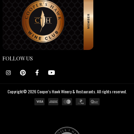
FOLLOW US
Copyright© 2026 Cooper's Hawk Winery & Restaurants. All rights reserved.
Cooper's