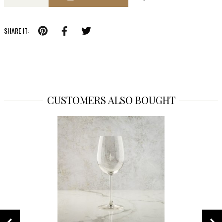
SHARE IT:
CUSTOMERS ALSO BOUGHT