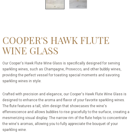
COOPER'S HAWK FLUTE
WINE GLASS
Our Cooper's Hawk Flute Wine Glass is specifically designed for serving
sparkling wines, such as Champagne, Prosecco, and other bubbly wines,
providing the perfect vessel for toasting special moments and savoring
sparkling wines in style.
Crafted with precision and elegance, our Cooper's Hawk Flute Wine Glass is
designed to enhance the aroma and flavor of your favorite sparkling wines.
The flute features a tall, slim design that showcases the wine's
effervescence and allows bubbles to rise gracefully to the surface, creating a
mesmerizing visual display. The narrow rim of the flute helps to concentrate
the wine's aromas, allowing you to fully appreciate the bouquet of your
sparkling wine.