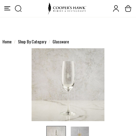
Home
Shop By Category
Glassware