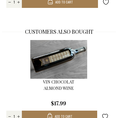
ADD TO CART
CUSTOMERS ALSO BOUGHT
VIN CHOCOLAT
ALMOND WINE
$17.99
ADD TO CART