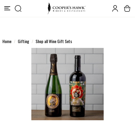
Home
Gifting
Shop all Wine Gift Sets