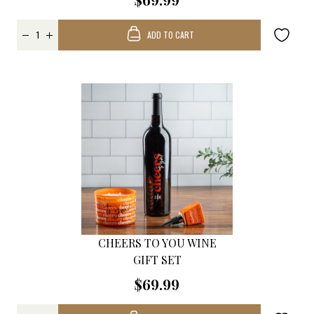
ADD TO CART
CHEERS TO YOU WINE
GIFT SET
$69.99