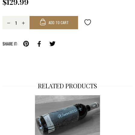
$129.99
ADD TO CART
SHARE IT:
RELATED PRODUCTS