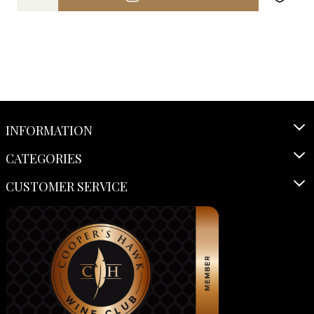
INFORMATION
CATEGORIES
CUSTOMER SERVICE