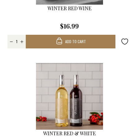
WINTER RED WINE
$16.99
ADD TO CART
WINTER RED & WHITE