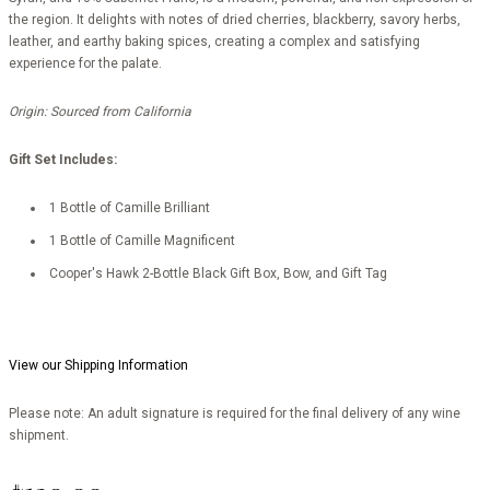
the region. It delights with notes of dried cherries, blackberry, savory herbs,
leather, and earthy baking spices, creating a complex and satisfying
experience for the palate.
Origin: Sourced from California
Gift Set Includes:
1 Bottle of Camille Brilliant
1 Bottle of Camille Magnificent
Cooper's Hawk 2-Bottle Black Gift Box, Bow, and Gift Tag
View our Shipping Information
Please note: An adult signature is required for the final delivery of any wine
shipment.