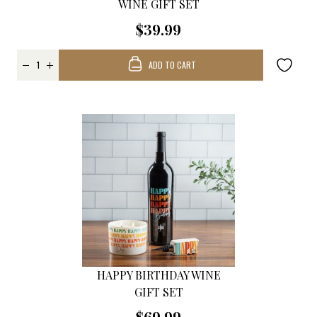
WINE GIFT SET
$39.99
ADD TO CART
HAPPY BIRTHDAY WINE
GIFT SET
$69.99