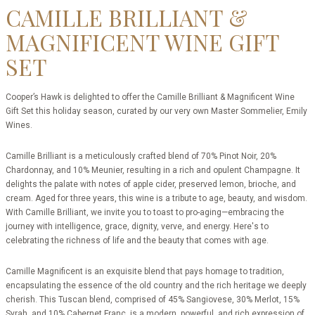
CAMILLE BRILLIANT &
MAGNIFICENT WINE GIFT
SET
Cooper’s Hawk is delighted to offer the Camille Brilliant & Magnificent Wine
Gift Set this holiday season, curated by our very own Master Sommelier, Emily
Wines.
Camille Brilliant is a meticulously crafted blend of 70% Pinot Noir, 20%
Chardonnay, and 10% Meunier, resulting in a rich and opulent Champagne. It
delights the palate with notes of apple cider, preserved lemon, brioche, and
cream. Aged for three years, this wine is a tribute to age, beauty, and wisdom.
With Camille Brilliant, we invite you to toast to pro-aging—embracing the
journey with intelligence, grace, dignity, verve, and energy. Here's to
celebrating the richness of life and the beauty that comes with age.
Camille Magnificent is an
exquisite blend that pays homage to tradition,
encapsulating the essence of the old country and the rich heritage we deeply
cherish.
This Tuscan blend, comprised of 45% Sangiovese, 30% Merlot, 15%
Syrah, and 10% Cabernet Franc, is a modern, powerful, and rich expression of