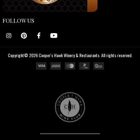
FOLLOW US
Copyright© 2026 Cooper's Hawk Winery & Restaurants. All rights reserved.
Cooper's
Hawk
Wine
Club