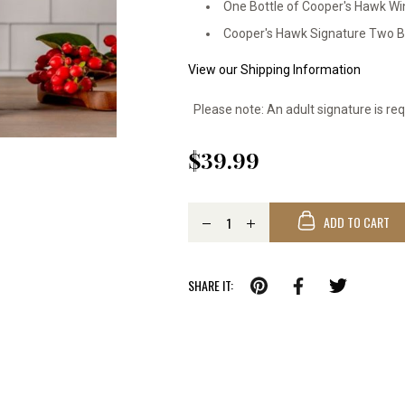
One Bottle of Cooper's Hawk Wi
Cooper's Hawk Signature Two Bo
View our Shipping Information
Please note: An adult signature is req
$39.99
ADD TO CART
SHARE IT: