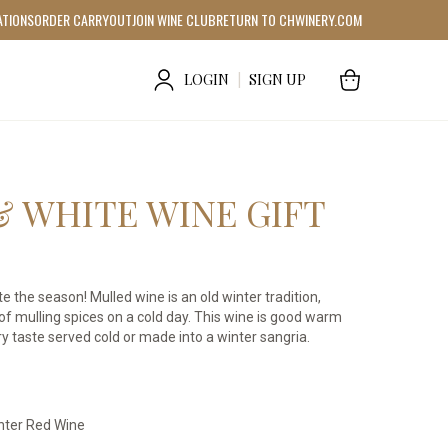
ATIONS
ORDER CARRYOUT
JOIN WINE CLUB
RETURN TO CHWINERY.COM
LOGIN
|
SIGN UP
& WHITE WINE GIFT
e the season! Mulled wine is an old winter tradition,
f mulling spices on a cold day. This wine is good warm
tery taste served cold or made into a winter sangria.
nter Red Wine