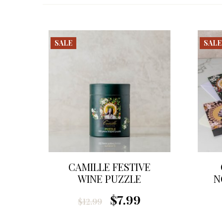
SALE
SALE
CAMILLE FESTIVE
WINE PUZZLE
N
$7.99
$12.99