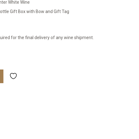
nter White Wine
ttle Gift Box with Bow and Gift Tag
uired for the final delivery of any wine shipment.