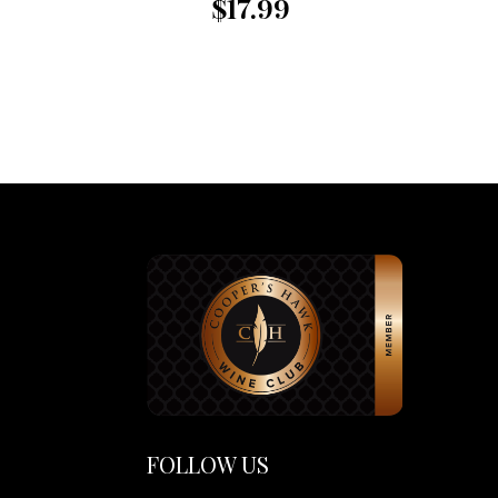
$17.99
FOLLOW US