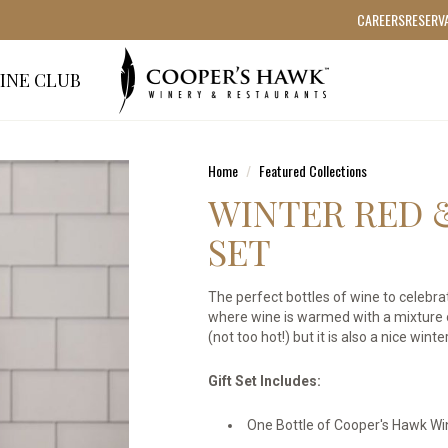
CAREERS
RESERV
INE CLUB
Home
Featured Collections
WINTER RED 
SET
The perfect bottles of wine to celebrat
where wine is warmed with a mixture o
(not too hot!) but it is also a nice win
Gift Set Includes:
One Bottle of Cooper's Hawk Wi