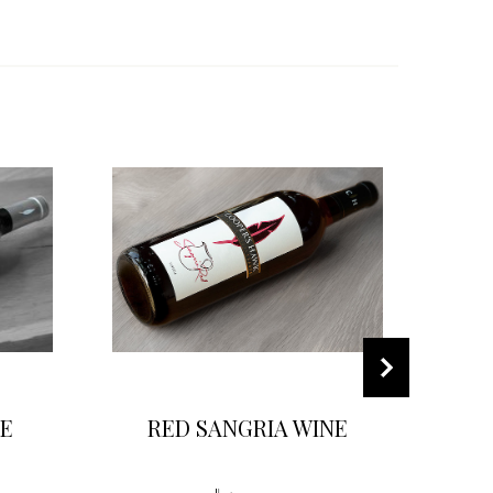
E
RED SANGRIA WINE
F