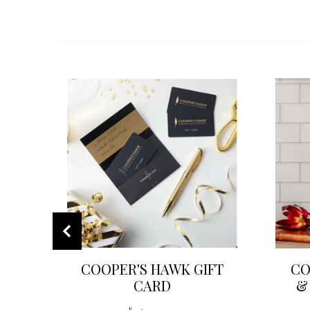
COOPER'S HAWK GIFT
CO
CARD
&