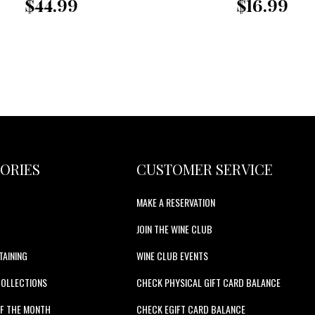
$44.99
$16.99
ORIES
CUSTOMER SERVICE
MAKE A RESERVATION
JOIN THE WINE CLUB
TAINING
WINE CLUB EVENTS
COLLECTIONS
CHECK PHYSICAL GIFT CARD BALANCE
F THE MONTH
CHECK EGIFT CARD BALANCE