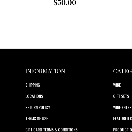
$50.00
INFORMATION
CATEG
SHIPPING
WINE
LOCATIONS
GIFT SETS
RETURN POLICY
WINE ENTER
TERMS OF USE
FEATURED 
GIFT CARD TERMS & CONDITIONS
PRODUCT O