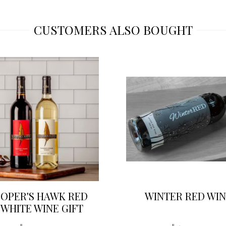
CUSTOMERS ALSO BOUGHT
OPER'S HAWK RED
WINTER RED WIN
 WHITE WINE GIFT
SET