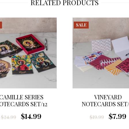
RELATED PRODUCTS
SALE
CAMILLE SERIES
VINEYARD
OTECARDS SET/12
NOTECARDS SET/
$14.99
$7.99
$24.99
$19.99