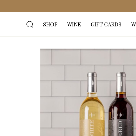
SHOP
WINE
GIFT CARDS
W