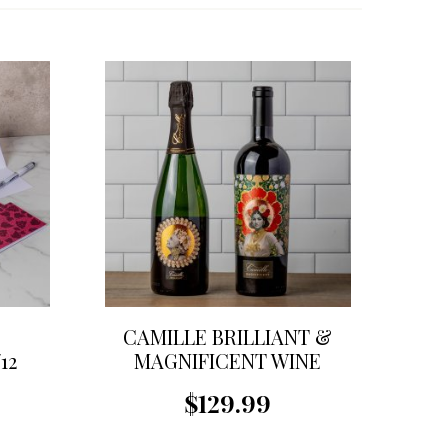
CAMILLE BRILLIANT &
12
MAGNIFICENT WINE
GIFT SET
$129.99