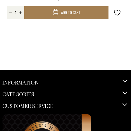
ADD TO CART
INFORMATION
CATEGORIES
CUSTOMER SERVICE