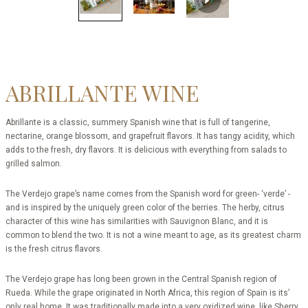
ABRILLANTE WINE
Abrillante is a classic, summery Spanish wine that is full of tangerine,
nectarine, orange blossom, and grapefruit flavors. It has tangy acidity, which
adds to the fresh, dry flavors. It is delicious with everything from salads to
grilled salmon.
The Verdejo grape’s name comes from the Spanish word for green- ‘verde’ -
and is inspired by the uniquely green color of the berries. The herby, citrus
character of this wine has similarities with Sauvignon Blanc, and it is
common to blend the two. It is not a wine meant to age, as its greatest charm
is the fresh citrus flavors.
The Verdejo grape has long been grown in the Central Spanish region of
Rueda. While the grape originated in North Africa, this region of Spain is its’
only real home. It was traditionally made into a very oxidized wine, like Sherry,