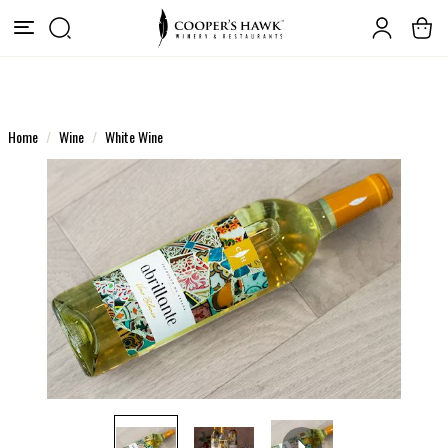
Home
Wine
White Wine