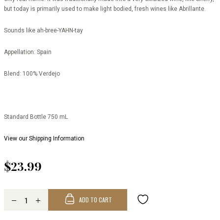
but today is primarily used to make light bodied, fresh wines like Abrillante.
Sounds like
ah-bree-YAHN-tay
Appellation:
Spain
Blend:
100% Verdejo
Standard Bottle 750 mL
View our Shipping Information
$23.99
ADD TO CART