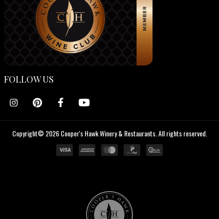
FOLLOW US
Copyright© 2026 Cooper's Hawk Winery & Restaurants. All rights reserved.
Cooper's
Hawk
Wine