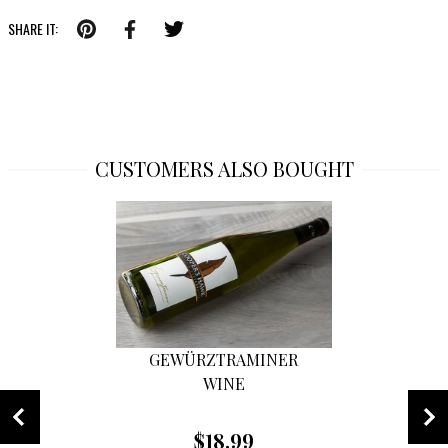
SHARE IT:
CUSTOMERS ALSO BOUGHT
GEWÜRZTRAMINER
WINE
$18.99