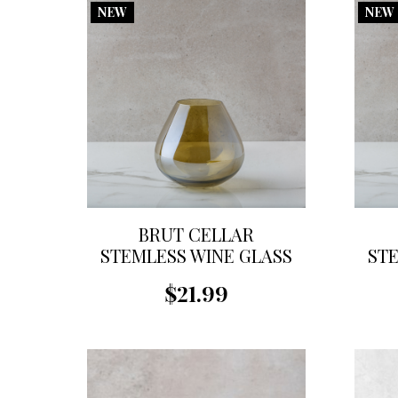
NEW
NEW
BRUT CELLAR
STEMLESS WINE GLASS
STE
$21.99