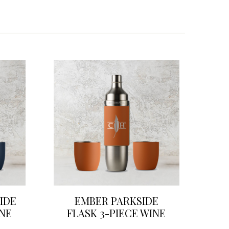
IDE
EMBER PARKSIDE
INE
FLASK 3-PIECE WINE
SET