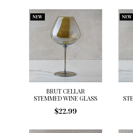
NEW
NEW
BRUT CELLAR
STEMMED WINE GLASS
ST
$22.99