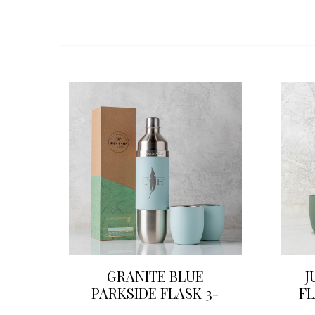
GRANITE BLUE
J
PARKSIDE FLASK 3-
FL
PIECE WINE SET