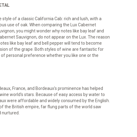
IETAL
tyle of a classic California Cab: rich and lush, with a
erous use of oak. When comparing the Lux Cabernet
uvignon, you might wonder why notes like bay leaf and
 Cabernet Sauvignon, do not appear on the Lux. The reason
notes like bay leaf and bell pepper will tend to become
sion of the grape. Both styles of wine are fantastic for
r of personal preference whether you like one or the
eaux, France, and Bordeaux's prominence has helped
ine world's stars. Because of easy access by water to
aux were affordable and widely consumed by the English.
the British empire, far flung parts of the world saw
d nurtured.