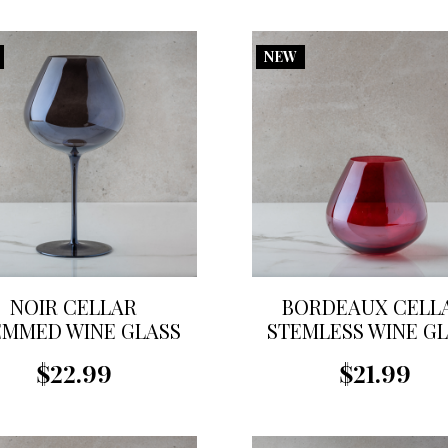
NEW
NOIR CELLAR
BORDEAUX CELL
EMMED WINE GLASS
STEMLESS WINE G
$22.99
$21.99