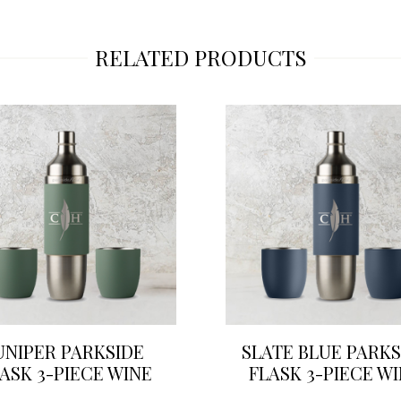
RELATED PRODUCTS
UNIPER PARKSIDE
SLATE BLUE PARKS
ASK 3-PIECE WINE
FLASK 3-PIECE W
SET
SET