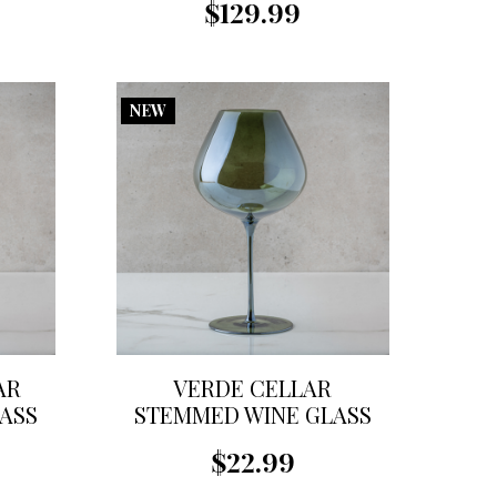
$129.99
NEW
AR
VERDE CELLAR
ASS
STEMMED WINE GLASS
$22.99