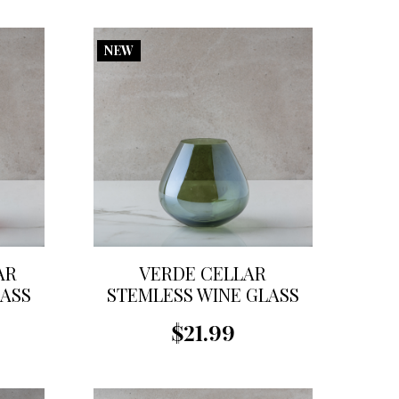
NEW
AR
VERDE CELLAR
LASS
STEMLESS WINE GLASS
$21.99