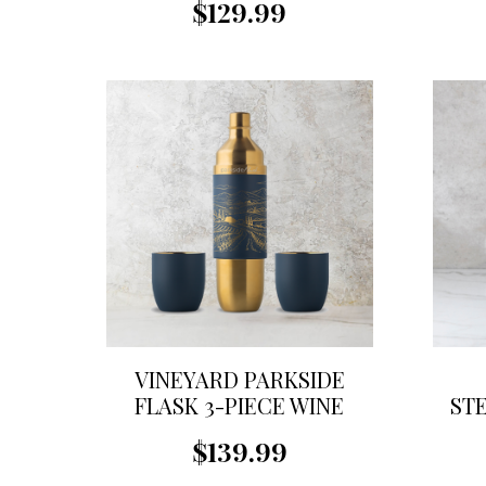
$129.99
VINEYARD PARKSIDE
FLASK 3-PIECE WINE
ST
SET
$139.99