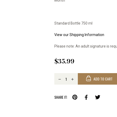
Month
Standard Bottle 750 ml
View our Shipping Information
Please note: An adult signature is requ
$35.99
ADD TO CART
SHARE IT: