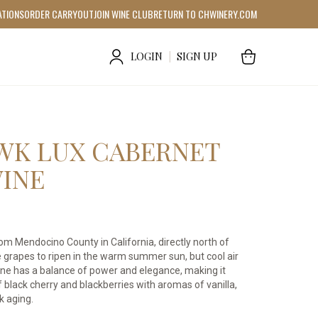
ATIONS
ORDER CARRYOUT
JOIN WINE CLUB
RETURN TO CHWINERY.COM
LOGIN
|
SIGN UP
WK LUX CABERNET
INE
 Mendocino County in California, directly north of
grapes to ripen in the warm summer sun, but cool air
ine has a balance of power and elegance, making it
f black cherry and blackberries with aromas of vanilla,
k aging.