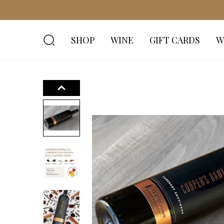
SHOP
WINE
GIFT CARDS
W