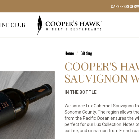
CAREERS
RESERV
INE CLUB
Home
Gifting
COOPER'S HA
SAUVIGNON W
IN THE BOTTLE
We source Lux Cabernet Sauvignon from
Sonoma County. The region allows the 
from the Pacific Ocean ensures the w
perfect for our Lux Collection. Notes o
coffee, and cinnamon from French oa