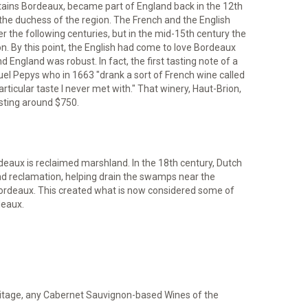
ntains Bordeaux, became part of England back in the 12th
the duchess of the region. The French and the English
 the following centuries, but in the mid-15th century the
ion. By this point, the English had come to love Bordeaux
ngland was robust. In fact, the first tasting note of a
 Pepys who in 1663 "drank a sort of French wine called
ticular taste I never met with." That winery, Haut-Brion,
osting around $750.
deaux is reclaimed marshland. In the 18th century, Dutch
nd reclamation, helping drain the swamps near the
Bordeaux. This created what is now considered some of
deaux.
itage, any Cabernet Sauvignon-based Wines of the