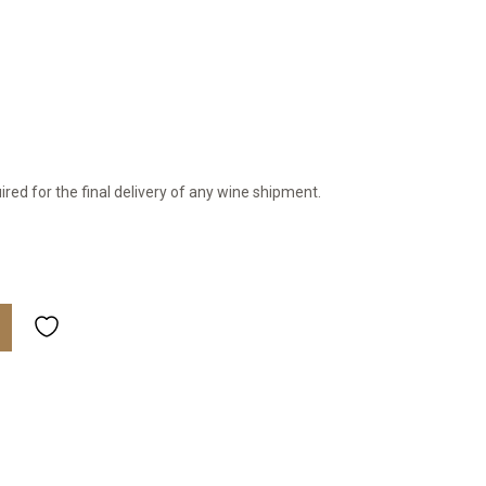
ired for the final delivery of any wine shipment.