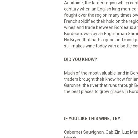
Aquitaine, the larger region which co
century when an English king married 
fought over the region many times over
French solidified their hold on the reg
wines and trade between Bordeaux and E
Bordeaux was by an Englishman Samuel
Ho Bryen that hath a good and most par
still makes wine today with a bottle c
DID YOU KNOW?
Much of the most valuable land in Bor
traders brought their know how for la
Garonne, the river that runs through 
the best places to grow grapes in Bor
IF YOU LIKE THIS WINE, TRY:
Cabernet Sauvignon, Cab Zin, Lux Mer