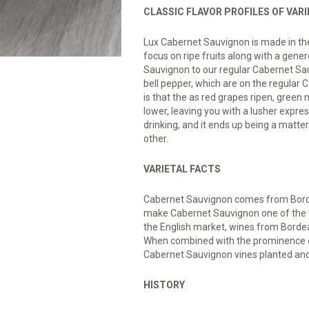
CLASSIC FLAVOR PROFILES OF VAR
Lux Cabernet Sauvignon is made in the s
focus on ripe fruits along with a gen
Sauvignon to our regular Cabernet Sa
bell pepper, which are on the regular
is that the as red grapes ripen, green 
lower, leaving you with a lusher expres
drinking, and it ends up being a matte
other.
VARIETAL FACTS
Cabernet Sauvignon comes from Bord
make Cabernet Sauvignon one of the w
the English market, wines from Borde
When combined with the prominence of 
Cabernet Sauvignon vines planted an
HISTORY