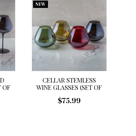
NEW
ED
CELLAR STEMLESS
T OF
WINE GLASSES (SET OF
4)
$75.99