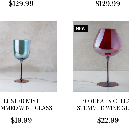
$129.99
$129.99
NEW
LUSTER MIST
BORDEAUX CELL
EMMED WINE GLASS
STEMMED WINE GL
$19.99
$22.99