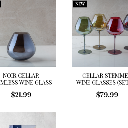
NEW
NOIR CELLAR
CELLAR STEMM
MLESS WINE GLASS
WINE GLASSES (SE
4)
$21.99
$79.99