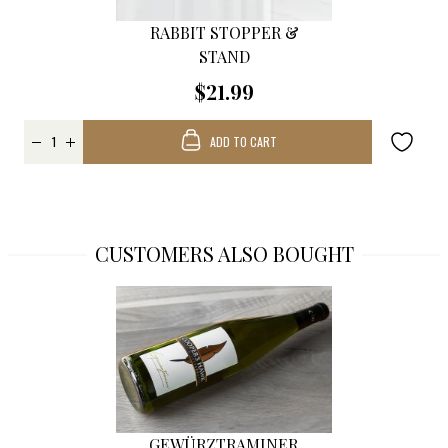
RABBIT STOPPER &
STAND
$21.99
ADD TO CART
CUSTOMERS ALSO BOUGHT
GEWÜRZTRAMINER