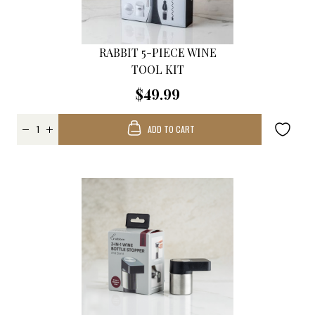
RABBIT 5-PIECE WINE
TOOL KIT
$49.99
ADD TO CART