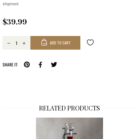
shipment.
$39.99
ADD TO CART
SHARE IT:
RELATED PRODUCTS