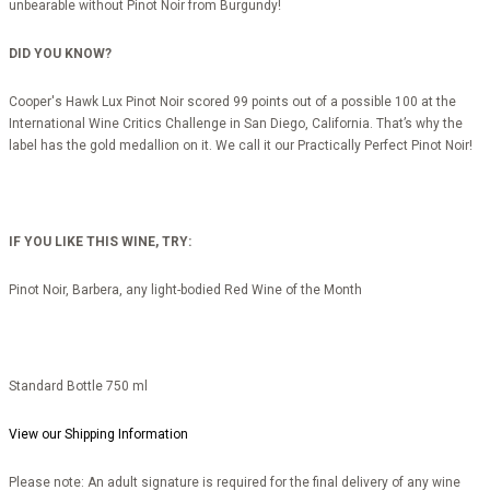
unbearable without Pinot Noir from Burgundy!
DID YOU KNOW?
Cooper's Hawk Lux Pinot Noir scored 99 points out of a possible 100 at the
International Wine Critics Challenge in San Diego, California. That’s why the
label has the gold medallion on it. We call it our Practically Perfect Pinot Noir!
IF YOU LIKE THIS WINE, TRY:
Pinot Noir, Barbera, any light-bodied Red Wine of the Month
Standard Bottle 750 ml
View our Shipping Information
Please note: An adult signature is required for the final delivery of any wine