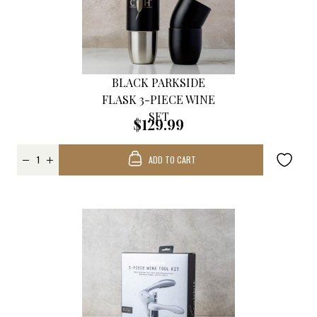
BLACK PARKSIDE
FLASK 3-PIECE WINE
SET
$129.99
ADD TO CART