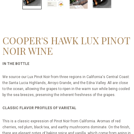
COOPER'S HAWK LUX PINOT
NOIR WINE
IN THE BOTTLE
We source our Lux Pinot Noir from three regions in California's Central Coast:
the Santa Lucia Highlands, Arroyo Grande, and the Edna Valley. All are close
to the ocean, allowing the grapes to ripen in the warm sun while being cooled
by the sea breezes, preserving the inherent freshness of the grapes.
CLASSIC FLAVOR PROFILES OF VARIETAL
This is a classic expression of Pinot Noir from California. Aromas of red
cherries, red plum, black tea, and earthy mushrooms dominate. On the finish,
there are elegant notes of baking spice and vanilla, which come from aging in