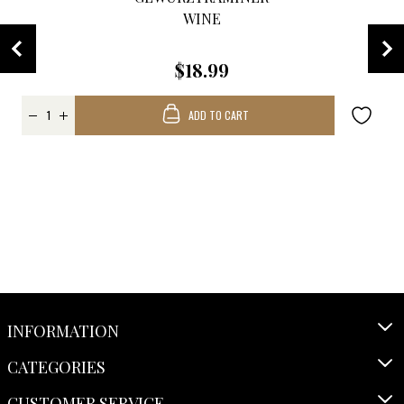
WINE
$18.99
ADD TO CART
INFORMATION
CATEGORIES
CUSTOMER SERVICE