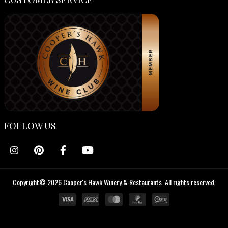
FOLLOW US
Copyright© 2026 Cooper's Hawk Winery & Restaurants. All rights reserved.