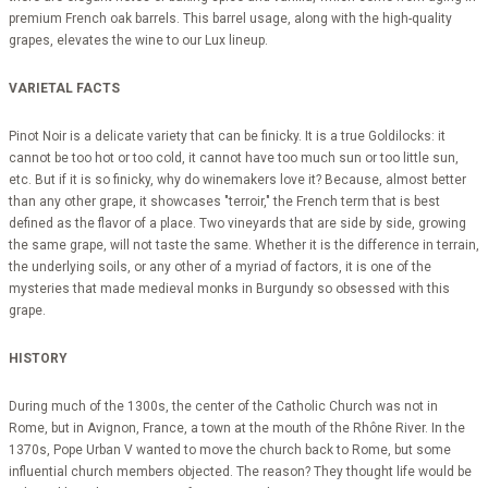
premium French oak barrels. This barrel usage, along with the high-quality
grapes, elevates the wine to our Lux lineup.
VARIETAL FACTS
Pinot Noir is a delicate variety that can be finicky. It is a true Goldilocks: it
cannot be too hot or too cold, it cannot have too much sun or too little sun,
etc. But if it is so finicky, why do winemakers love it? Because, almost better
than any other grape, it showcases "terroir," the French term that is best
defined as the flavor of a place. Two vineyards that are side by side, growing
the same grape, will not taste the same. Whether it is the difference in terrain,
the underlying soils, or any other of a myriad of factors, it is one of the
mysteries that made medieval monks in Burgundy so obsessed with this
grape.
HISTORY
During much of the 1300s, the center of the Catholic Church was not in
Rome, but in Avignon, France, a town at the mouth of the Rhône River. In the
1370s, Pope Urban V wanted to move the church back to Rome, but some
influential church members objected. The reason? They thought life would be