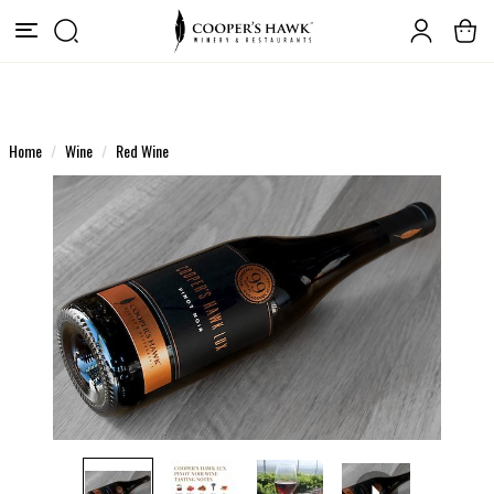
Home
Wine
Red Wine