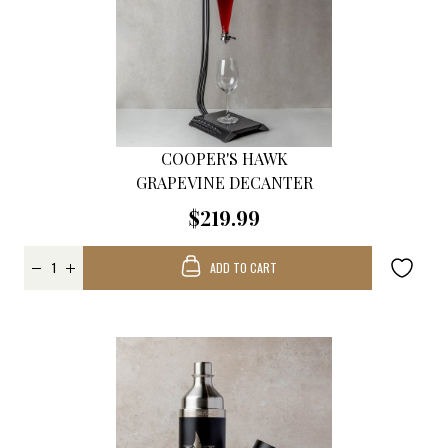
COOPER'S HAWK
GRAPEVINE DECANTER
$219.99
ADD TO CART