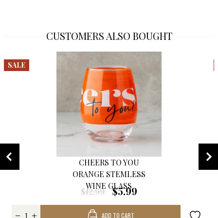
CUSTOMERS ALSO BOUGHT
SALE
CHEERS TO YOU
ORANGE STEMLESS
WINE GLASS
$5.99
$12.99
ADD TO CART