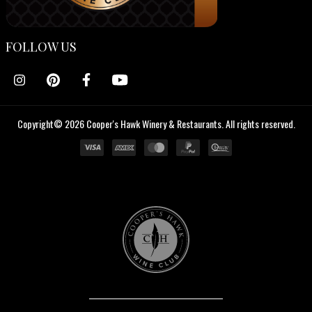
FOLLOW US
Copyright© 2026 Cooper's Hawk Winery & Restaurants. All rights reserved.
Cooper's
Hawk
Wine
Club