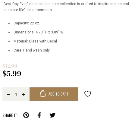
"Best Day Ever," each piece in this collection is crafted to inspire smiles and
celebrate life’s best moments.
Capacity: 22 oz.
Dimensions: 4.73” H x 3.89” W
Material: Glass with Decal
Care: Hand wash only
$12.99
$5.99
ADD TO CART
SHARE IT: