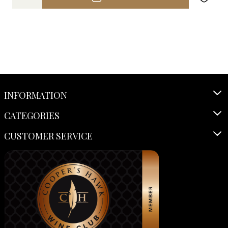
INFORMATION
CATEGORIES
CUSTOMER SERVICE