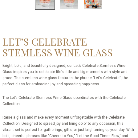
LET’S CELEBRATE
STEMLESS WINE GLASS
Bright, bold, and beautifully designed, our Let’s Celebrate Stemless Wine
Glass inspires you to celebrate life’s little and big moments with style and
grace. The stemless wine glass features the phrase "Let's Celebrate", the
perfect glass for embracing joy and spreading happiness.
The Let’s Celebrate Stemless Wine Glass coordinates with the Celebrate
Collection.
Raise a glass and make every moment unforgettable with the Celebrate
Collection. Designed to spread joy and bring color to any occasion, this
vibrant set is perfect for gatherings, gifts, or just brightening up your day. With
bold, cheerful phrases like "Cheers to You," "Let the Good Times Flow," and