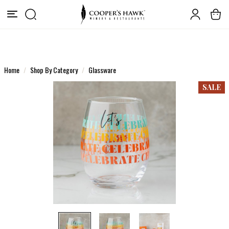
Home
Shop By Category
Glassware
SALE