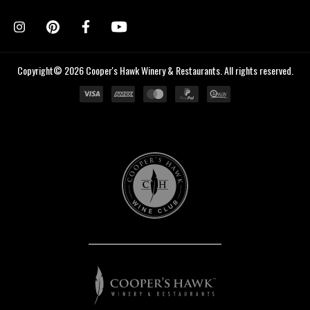
Copyright© 2026 Cooper's Hawk Winery & Restaurants. All rights reserved.
Cooper's
Hawk
Wine
Club
Cooper's
Hawk
Winery