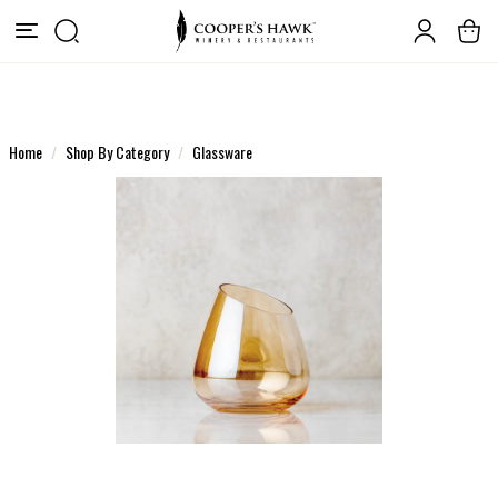
Home
Shop By Category
Glassware