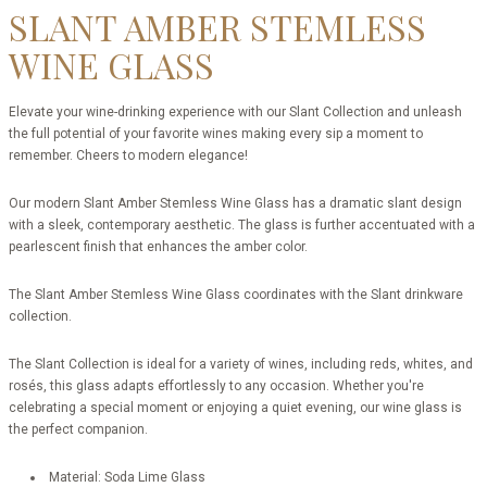
SLANT AMBER STEMLESS
WINE GLASS
Elevate your wine-drinking experience with our Slant Collection and unleash
the full potential of your favorite wines making every sip a moment to
remember. Cheers to modern elegance!
Our modern Slant Amber Stemless Wine Glass has a dramatic slant design
with a sleek, contemporary aesthetic. The glass is further accentuated with a
pearlescent finish that enhances the amber color.
The Slant Amber Stemless Wine Glass coordinates with the Slant drinkware
collection.
The Slant Collection is ideal for a variety of wines, including reds, whites, and
rosés, this glass adapts effortlessly to any occasion. Whether you're
celebrating a special moment or enjoying a quiet evening, our wine glass is
the perfect companion.
Material: Soda Lime Glass