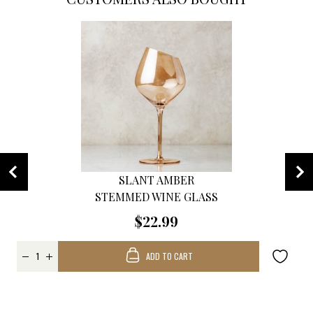
SLANT AMBER
STEMMED WINE GLASS
$22.99
ADD TO CART