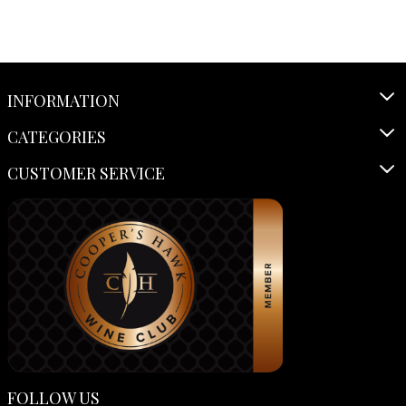
INFORMATION
CATEGORIES
CUSTOMER SERVICE
FOLLOW US