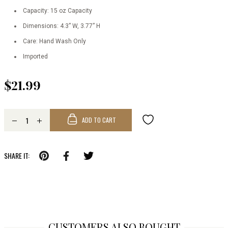
Capacity: 15 oz Capacity
Dimensions: 4.3” W, 3.77” H
Care: Hand Wash Only
Imported
$21.99
ADD TO CART
SHARE IT:
CUSTOMERS ALSO BOUGHT