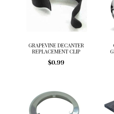
GRAPEVINE DECANTER
REPLACEMENT CLIP
G
R
$0.99