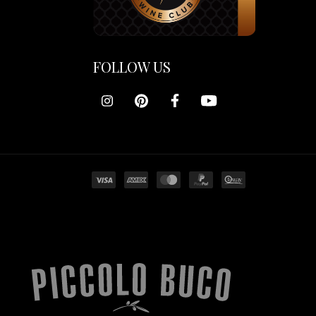
FOLLOW US
Piccolo
Buco