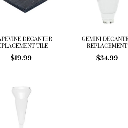
APEVINE DECANTER
GEMINI DECANT
EPLACEMENT TILE
REPLACEMENT
FUNNEL
$19.99
$34.99