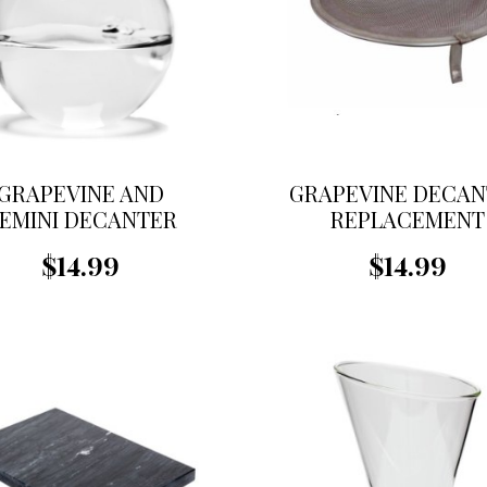
GRAPEVINE AND
GRAPEVINE DECAN
EMINI DECANTER
REPLACEMENT
EPLACEMENT BALL
STRAINER
$14.99
$14.99