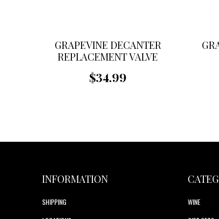
GRAPEVINE DECANTER
GR
REPLACEMENT VALVE
$34.99
INFORMATION
CATEG
SHIPPING
WINE