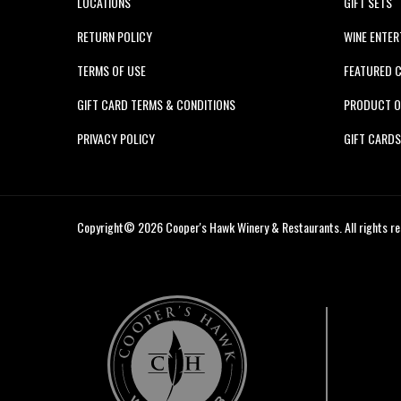
LOCATIONS
GIFT SETS
RETURN POLICY
WINE ENTER
TERMS OF USE
FEATURED 
GIFT CARD TERMS & CONDITIONS
PRODUCT O
PRIVACY POLICY
GIFT CARD
Copyright© 2026 Cooper's Hawk Winery & Restaurants. All rights re
Cooper's
Hawk
Wine
Club