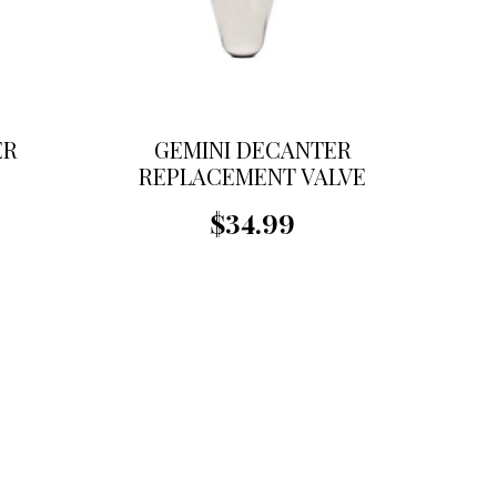
ER
GEMINI DECANTER
REPLACEMENT VALVE
$34.99