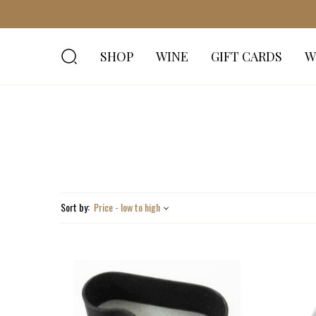
SHOP
WINE
GIFT CARDS
W
Sort by:
Price - low to high