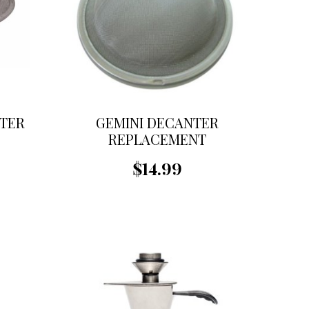
TER
GEMINI DECANTER
REPLACEMENT
STRAINER
$14.99