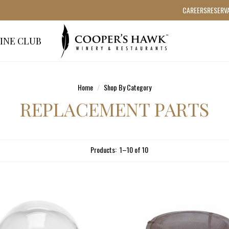
CAREERS
RESERV
INE CLUB
Home
Shop By Category
REPLACEMENT PARTS
Products:
1
–
10
of
10