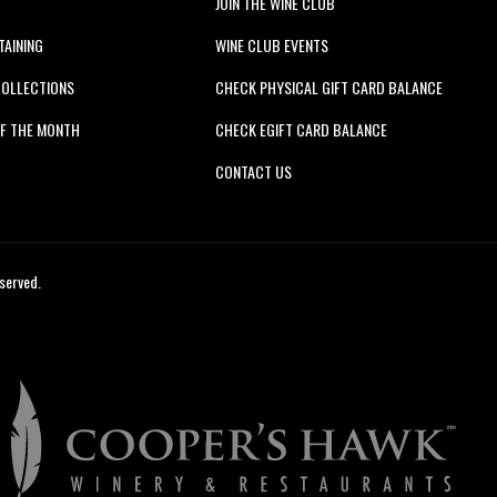
JOIN THE WINE CLUB
TAINING
WINE CLUB EVENTS
COLLECTIONS
CHECK PHYSICAL GIFT CARD BALANCE
F THE MONTH
CHECK EGIFT CARD BALANCE
S
CONTACT US
served.
Cooper's
Hawk
Winery
&
Restaurants