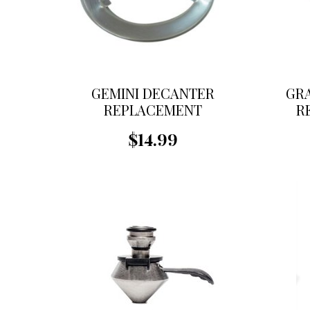
GEMINI DECANTER
GR
REPLACEMENT
R
STRAINER-TABLE
$14.99