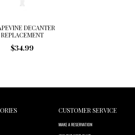
APEVINE DECANTER
REPLACEMENT
FUNNEL
$34.99
ORIES
CUSTOMER SERVICE
MAKE A RESERVATION