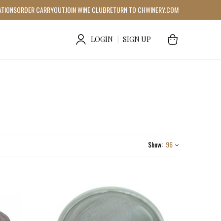
ATIONS
ORDER CARRYOUT
JOIN WINE CLUB
RETURN TO CHWINERY.COM
LOGIN
|
SIGN UP
Show:
96