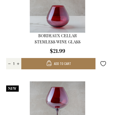
BORDEAUX CELLAR
STEMLESS WINE GLASS
$21.99
ADD TO CART
NEW