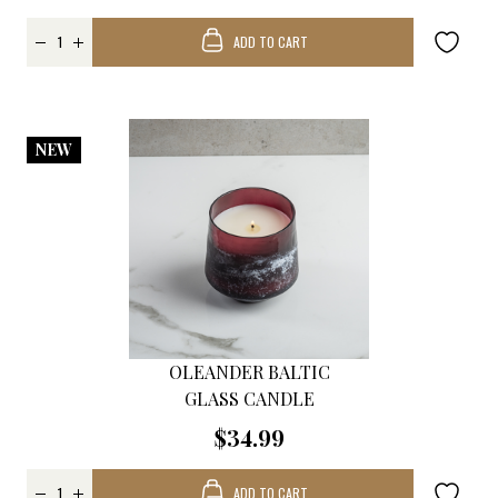
ADD TO CART
NEW
OLEANDER BALTIC
GLASS CANDLE
$34.99
ADD TO CART