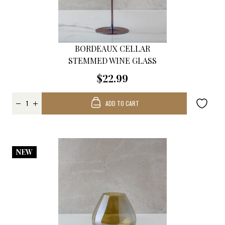
BORDEAUX CELLAR
STEMMED WINE GLASS
$22.99
ADD TO CART
NEW