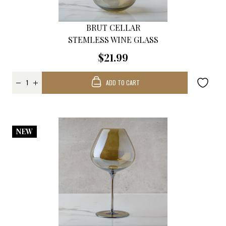
BRUT CELLAR
STEMLESS WINE GLASS
$21.99
ADD TO CART
NEW