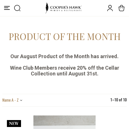
PRODUCT OF THE MONTH
Our August Product of the Month has arrived.
Wine Club Members receive 20% off the C
ellar
Collection until August 31st.
1
–
10
of
10
Name A - Z
NEW