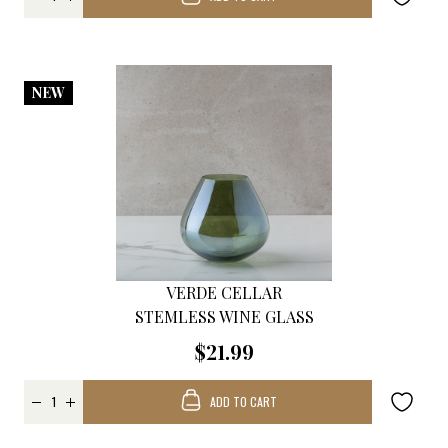
NEW
VERDE CELLAR
STEMLESS WINE GLASS
$21.99
ADD TO CART