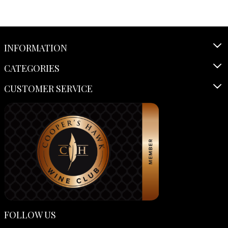
INFORMATION
CATEGORIES
CUSTOMER SERVICE
FOLLOW US