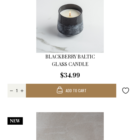
BLACKBERRY BALTIC
GLASS CANDLE
$34.99
ADD TO CART
NEW