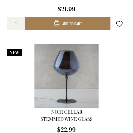
$21.99
ADD TO CART
NEW
NOIR CELLAR
STEMMED WINE GLASS
$22.99