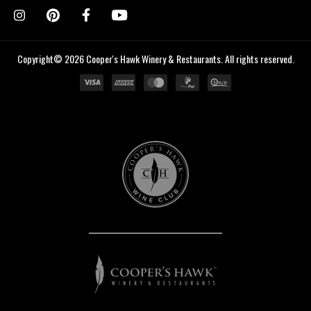
Copyright© 2026 Cooper's Hawk Winery & Restaurants. All rights reserved.
Cooper's
Hawk
Wine
Club
Cooper's
Hawk
Winery
&