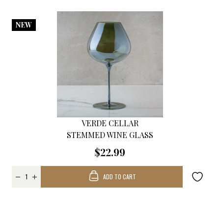
NEW
VERDE CELLAR
STEMMED WINE GLASS
$22.99
ADD TO CART