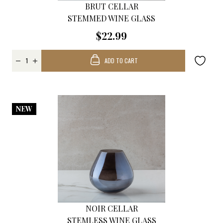
BRUT CELLAR
STEMMED WINE GLASS
$22.99
ADD TO CART
NEW
NOIR CELLAR
STEMLESS WINE GLASS