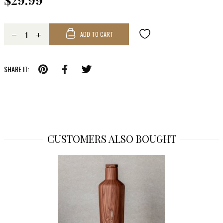
$29.99
ADD TO CART
SHARE IT:
CUSTOMERS ALSO BOUGHT