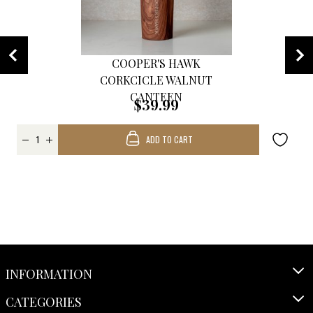
COOPER'S HAWK
CORKCICLE WALNUT
CANTEEN
$39.99
ADD TO CART
INFORMATION
CATEGORIES