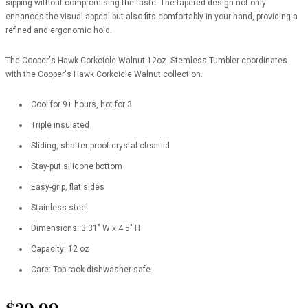
sipping without compromising the taste. The tapered design not only
enhances the visual appeal but also fits comfortably in your hand, providing a
refined and ergonomic hold.
The Cooper's Hawk Corkcicle Walnut 12oz. Stemless Tumbler coordinates
with the Cooper's Hawk Corkcicle Walnut collection.
Cool for 9+ hours, hot for 3
Triple insulated
Sliding, shatter-proof crystal clear lid
Stay-put silicone bottom
Easy-grip, flat sides
Stainless steel
Dimensions: 3.31" W x 4.5" H
Capacity: 12 oz
Care: Top-rack dishwasher safe