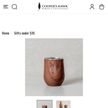
Home
Gifts under $35