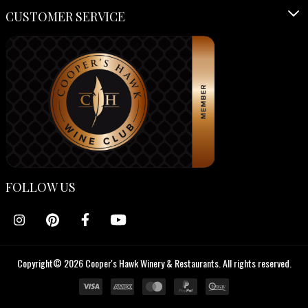
CUSTOMER SERVICE
FOLLOW US
Copyright© 2026 Cooper's Hawk Winery & Restaurants. All rights reserved.