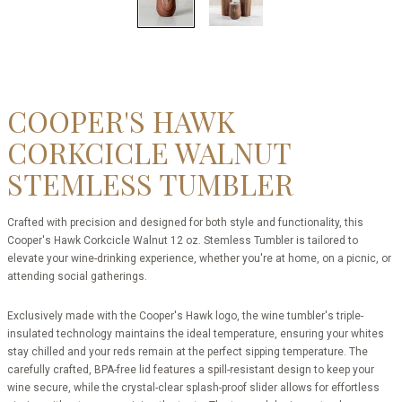
COOPER'S HAWK
CORKCICLE WALNUT
STEMLESS TUMBLER
Crafted with precision and designed for both style and functionality, this
Cooper's Hawk Corkcicle Walnut 12 oz. Stemless Tumbler is tailored to
elevate your wine-drinking experience, whether you're at home, on a picnic, or
attending social gatherings.
Exclusively made with the Cooper's Hawk logo, the wine tumbler's triple-
insulated technology maintains the ideal temperature, ensuring your whites
stay chilled and your reds remain at the perfect sipping temperature. The
carefully crafted, BPA-free lid features a spill-resistant design to keep your
wine secure, while the crystal-clear splash-proof slider allows for effortless