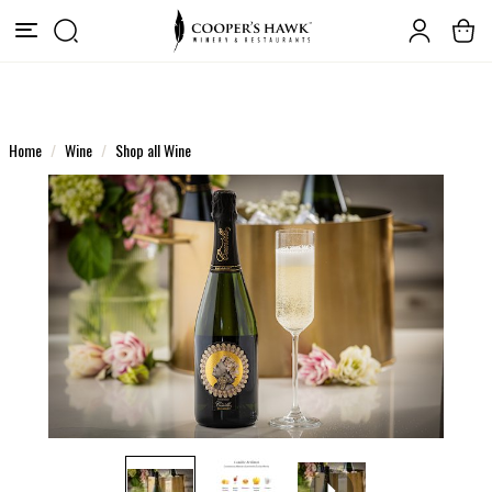
Home
Wine
Shop all Wine