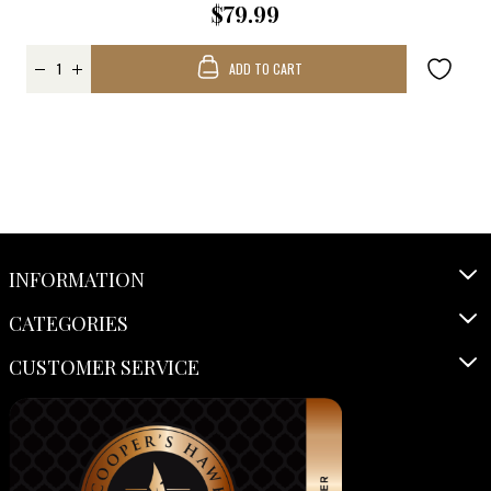
$79.99
ADD TO CART
INFORMATION
CATEGORIES
CUSTOMER SERVICE