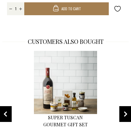
ADD TO CART
CUSTOMERS ALSO BOUGHT
SUPER TUSCAN
GOURMET GIFT SET