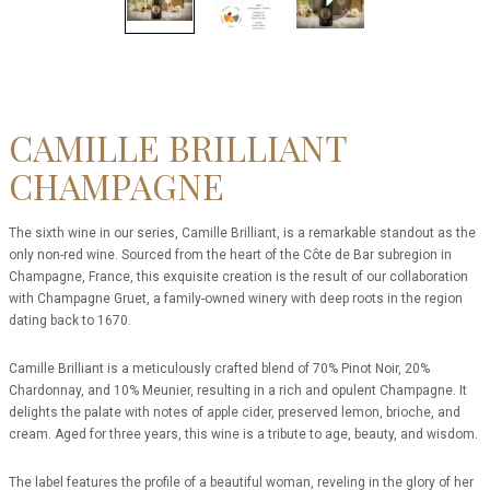
CAMILLE BRILLIANT
CHAMPAGNE
The sixth wine in our series, Camille Brilliant, is a remarkable standout as the
only non-red wine. Sourced from the heart of the Côte de Bar subregion in
Champagne, France, this exquisite creation is the result of our collaboration
with Champagne Gruet, a family-owned winery with deep roots in the region
dating back to 1670.
Camille Brilliant is a meticulously crafted blend of 70% Pinot Noir, 20%
Chardonnay, and 10% Meunier, resulting in a rich and opulent Champagne. It
delights the palate with notes of apple cider, preserved lemon, brioche, and
cream. Aged for three years, this wine is a tribute to age, beauty, and wisdom.
The label features the profile of a beautiful woman, reveling in the glory of her