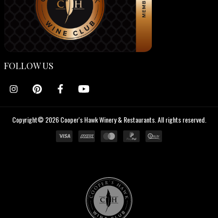
FOLLOW US
Copyright© 2026 Cooper's Hawk Winery & Restaurants. All rights reserved.
Cooper's
Hawk
Wine
Club