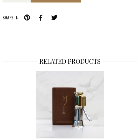
SHARE IT:
RELATED PRODUCTS