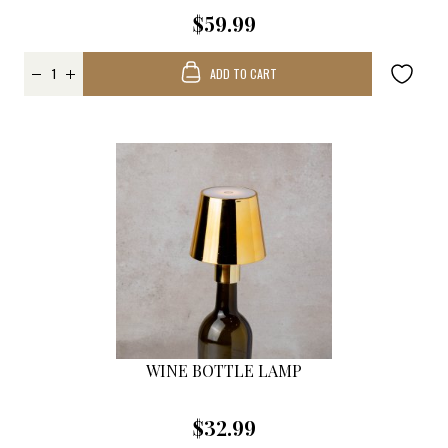
$59.99
ADD TO CART
WINE BOTTLE LAMP
$32.99