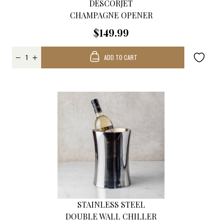
DESCORJET
CHAMPAGNE OPENER
$149.99
ADD TO CART
STAINLESS STEEL
DOUBLE WALL CHILLER