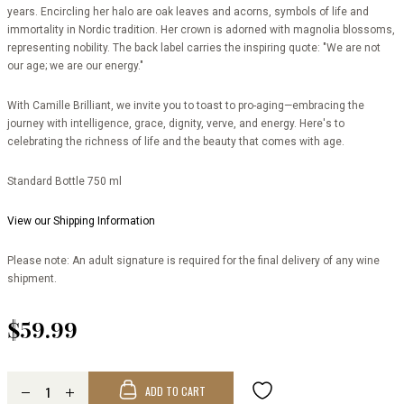
years. Encircling her halo are oak leaves and acorns, symbols of life and
immortality in Nordic tradition. Her crown is adorned with magnolia blossoms,
representing nobility. The back label carries the inspiring quote: "We are not
our age; we are our energy."
With Camille Brilliant, we invite you to toast to pro-aging—embracing the
journey with intelligence, grace, dignity, verve, and energy. Here's to
celebrating the richness of life and the beauty that comes with age.
Standard Bottle 750 ml
View our Shipping Information
Please note: An adult signature is required for the final delivery of any wine
shipment.
$59.99
ADD TO CART