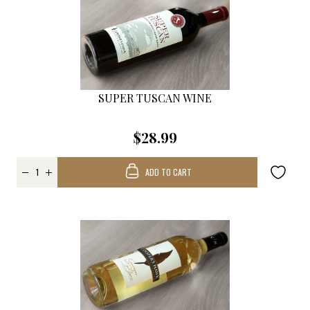
SUPER TUSCAN WINE
$28.99
ADD TO CART