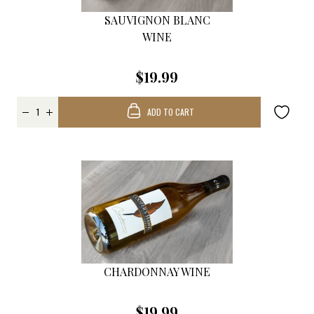
SAUVIGNON BLANC
WINE
$19.99
ADD TO CART
CHARDONNAY WINE
$19.99