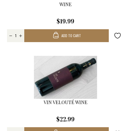
WINE
$19.99
ADD TO CART
VIN VELOUTÉ WINE
$22.99