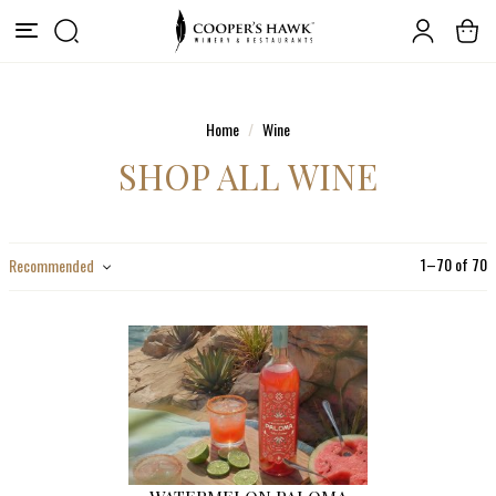
Home
Wine
SHOP ALL WINE
1
–
70
of
70
Recommended