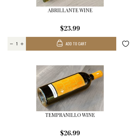
ABRILLANTE WINE
$23.99
ADD TO CART
TEMPRANILLO WINE
$26.99