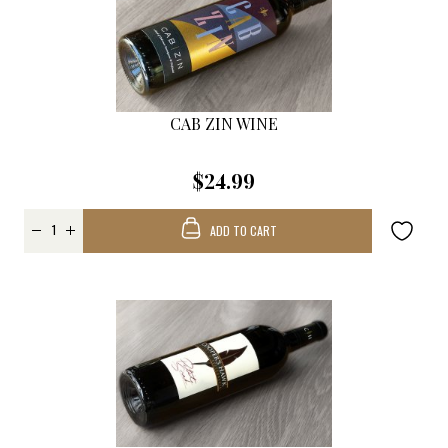
CAB ZIN WINE
$24.99
ADD TO CART