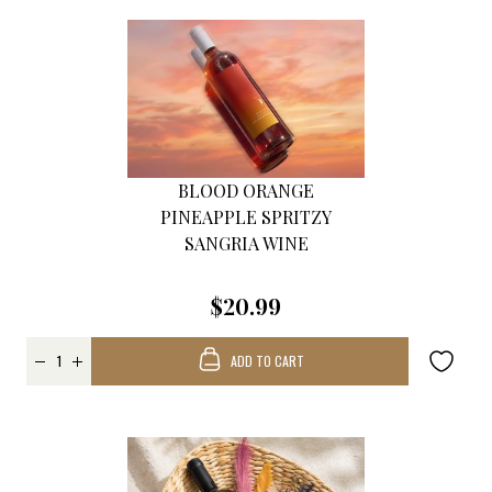
BLOOD ORANGE
PINEAPPLE SPRITZY
SANGRIA WINE
$20.99
ADD TO CART