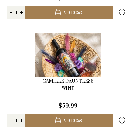
ADD TO CART
CAMILLE DAUNTLESS
WINE
$59.99
ADD TO CART