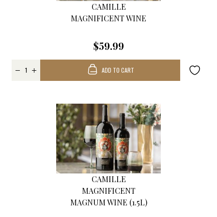
CAMILLE
MAGNIFICENT WINE
$59.99
ADD TO CART
CAMILLE
MAGNIFICENT
MAGNUM WINE (1.5L)