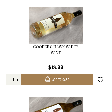
COOPER'S HAWK WHITE
WINE
$18.99
ADD TO CART