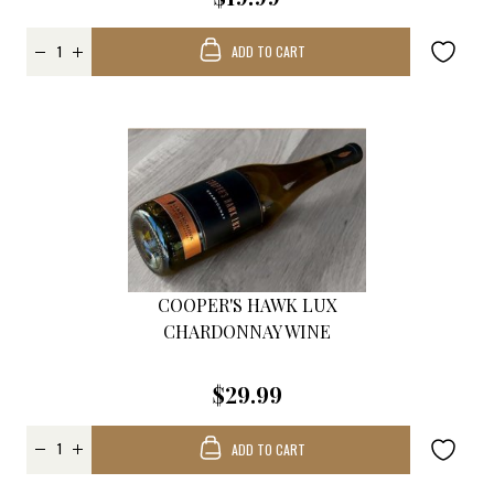
ADD TO CART
COOPER'S HAWK LUX
CHARDONNAY WINE
$29.99
ADD TO CART