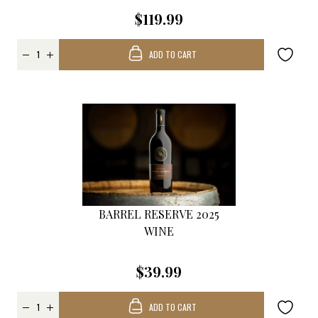
$119.99
ADD TO CART
BARREL RESERVE 2025
WINE
$39.99
ADD TO CART