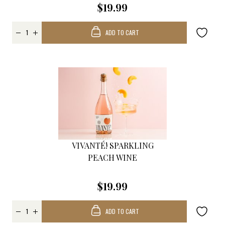
$19.99
ADD TO CART
VIVANTÉ! SPARKLING
PEACH WINE
$19.99
ADD TO CART