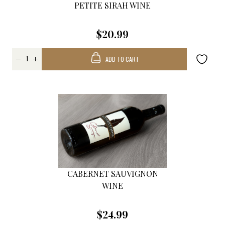
PETITE SIRAH WINE
$20.99
ADD TO CART
CABERNET SAUVIGNON
WINE
$24.99