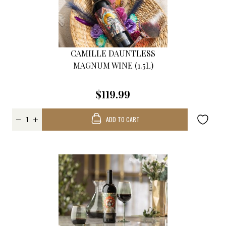
CAMILLE DAUNTLESS
MAGNUM WINE (1.5L)
$119.99
ADD TO CART