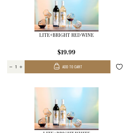
LITE+BRIGHT RED WINE
$19.99
ADD TO CART