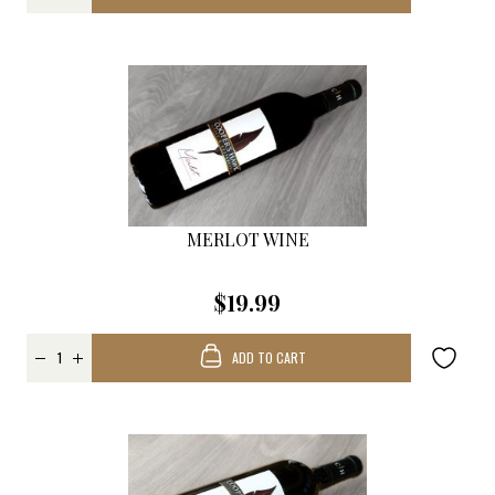
MERLOT WINE
$19.99
ADD TO CART