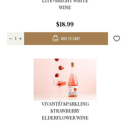
LITE+BRIGHT WHITE
WINE
$18.99
ADD TO CART
VIVANTÉ! SPARKLING
STRAWBERRY
ELDERFLOWER WINE