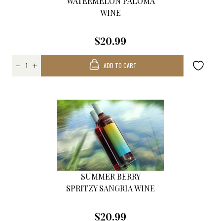
WATERMELON PALOMA
WINE
$20.99
ADD TO CART
SUMMER BERRY
SPRITZY SANGRIA WINE
$20.99