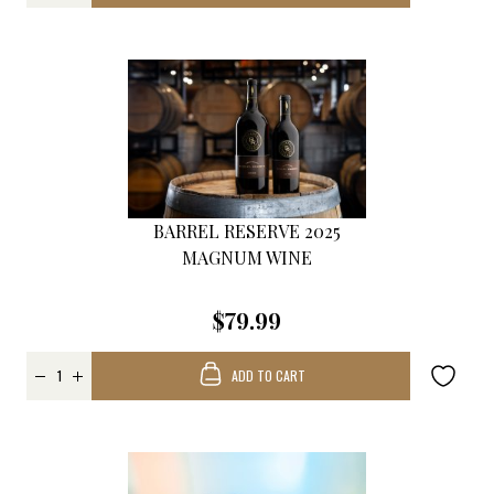
BARREL RESERVE 2025
MAGNUM WINE
$79.99
ADD TO CART