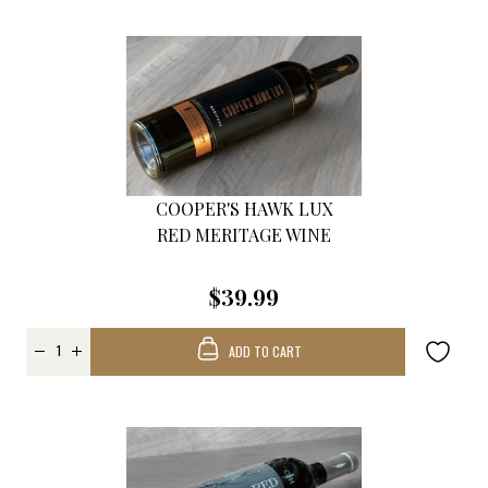
COOPER'S HAWK LUX
RED MERITAGE WINE
$39.99
ADD TO CART