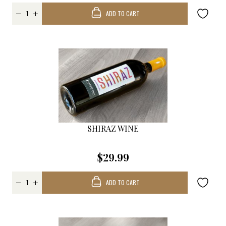
ADD TO CART
SHIRAZ WINE
$29.99
ADD TO CART