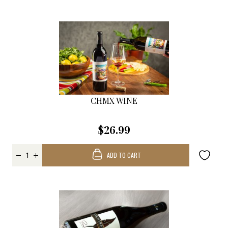
CHMX WINE
$26.99
ADD TO CART