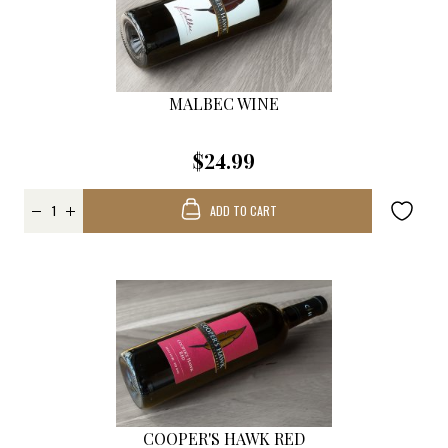
MALBEC WINE
$24.99
ADD TO CART
COOPER'S HAWK RED