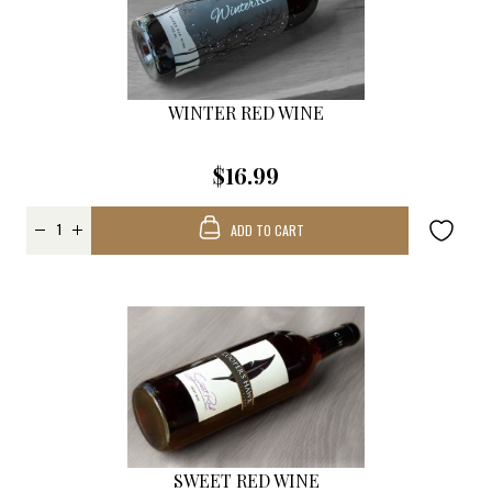
WINTER RED WINE
$16.99
ADD TO CART
SWEET RED WINE