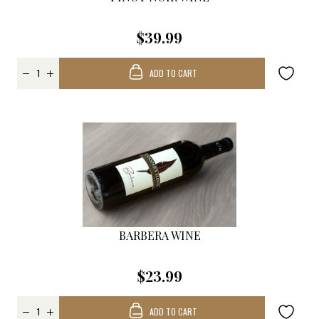
$39.99
ADD TO CART
BARBERA WINE
$23.99
ADD TO CART