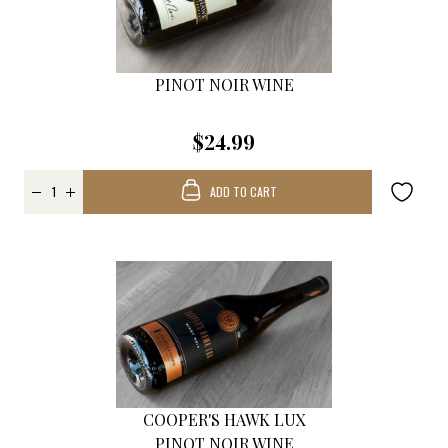
PINOT NOIR WINE
$24.99
ADD TO CART
COOPER'S HAWK LUX
PINOT NOIR WINE