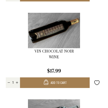
VIN CHOCOLAT NOIR
WINE
$17.99
ADD TO CART