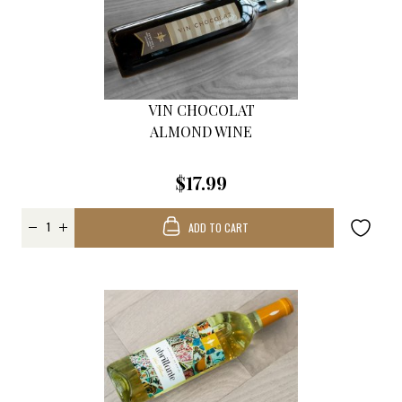
VIN CHOCOLAT
ALMOND WINE
$17.99
ADD TO CART