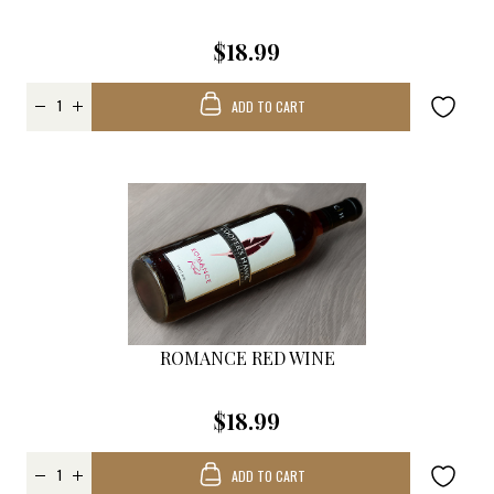
$18.99
ADD TO CART
ROMANCE RED WINE
$18.99
ADD TO CART