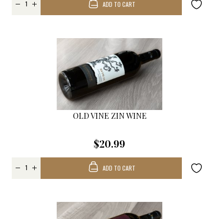
ADD TO CART
OLD VINE ZIN WINE
$20.99
ADD TO CART