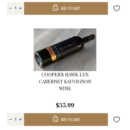
ADD TO CART
COOPER'S HAWK LUX
CABERNET SAUVIGNON
WINE
$35.99
ADD TO CART