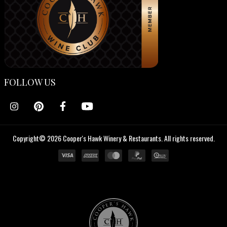
FOLLOW US
Copyright© 2026 Cooper's Hawk Winery & Restaurants. All rights reserved.
Cooper's
Hawk
Wine