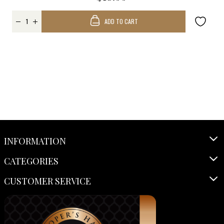
ADD TO CART
INFORMATION
CATEGORIES
CUSTOMER SERVICE