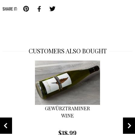
SHARE IT:
CUSTOMERS ALSO BOUGHT
GEWÜRZTRAMINER
WINE
$18.99