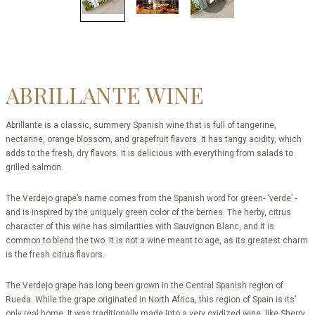
ABRILLANTE WINE
Abrillante is a classic, summery Spanish wine that is full of tangerine,
nectarine, orange blossom, and grapefruit flavors. It has tangy acidity, which
adds to the fresh, dry flavors. It is delicious with everything from salads to
grilled salmon.
The Verdejo grape’s name comes from the Spanish word for green- ‘verde’ -
and is inspired by the uniquely green color of the berries. The herby, citrus
character of this wine has similarities with Sauvignon Blanc, and it is
common to blend the two. It is not a wine meant to age, as its greatest charm
is the fresh citrus flavors.
The Verdejo grape has long been grown in the Central Spanish region of
Rueda. While the grape originated in North Africa, this region of Spain is its’
only real home. It was traditionally made into a very oxidized wine, like Sherry,