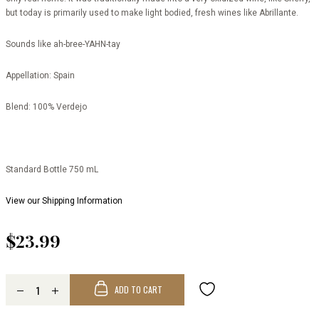
but today is primarily used to make light bodied, fresh wines like Abrillante.
Sounds like
ah-bree-YAHN-tay
Appellation:
Spain
Blend:
100% Verdejo
Standard Bottle 750 mL
View our Shipping Information
$23.99
ADD TO CART