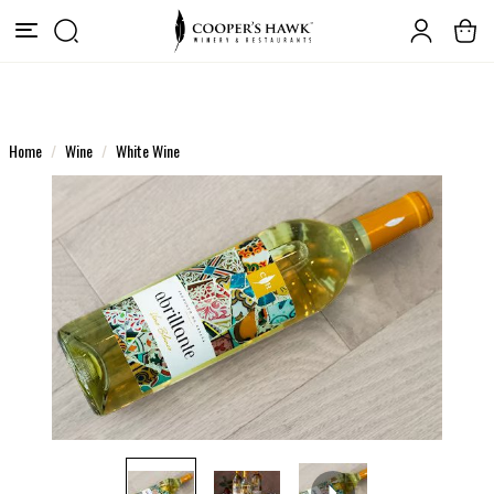
Home
Wine
White Wine