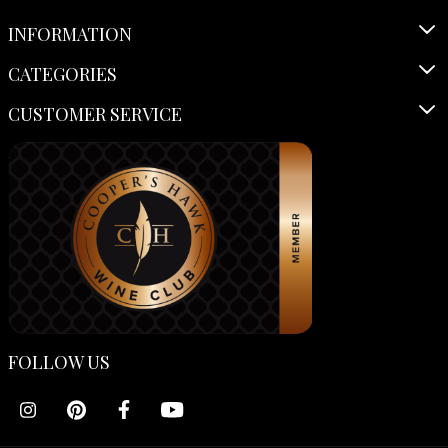
INFORMATION
CATEGORIES
CUSTOMER SERVICE
FOLLOW US