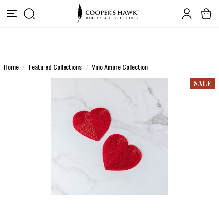
Home
Featured Collections
Vino Amore Collection
SALE