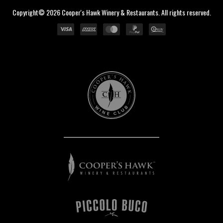
Copyright© 2026 Cooper's Hawk Winery & Restaurants. All rights reserved.
Cooper's
Hawk
Wine
Club
Cooper's
Hawk
Winery
&
Restaurants
Piccolo
Buco