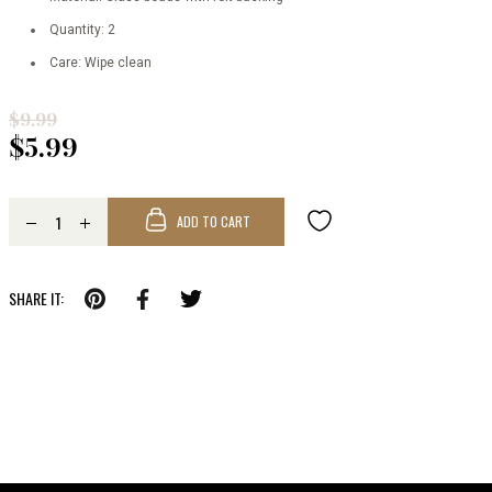
Quantity: 2
Care: Wipe clean
$9.99
$5.99
ADD TO CART
SHARE IT: