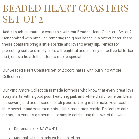
BEADED HEART COASTERS
SET OF 2
Add a touch of charm to your table with our Beaded Heart Coasters Set of 2.
Handcrafted with small shimmering red glass beads in a sweet heart shape,
these coasters bring a little sparkle and love to every sip. Perfect for
protecting surfaces in style, it’s a thoughtful accent for your coffee table, bar
cart, or as a heartfelt gift for someone special.
Our Beaded Heart Coasters Set of 2 coordinates with our Vino Amore
Collection.
Our Vino Amore Collection is made for those who know that every great love
story starts with a good pour. Featuring pink and white playful wine tumblers,
glassware, and accessories, each piece is designed to make your toast a
little sweeter and your moments a little more memorable. Perfect for date
nights, Galentine’s gatherings, or simply celebrating the love of the wine.
Dimensions: 4 ¼” W x 4” L
Material: Glass beads with felt backing