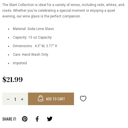
The Slant Collection is ideal for a variety of wines, including reds, whites, and
rosés. Whether you're celebrating a special moment or enjoying a quiet
evening, our wine glass is the perfect companion.
Material: Soda Lime Glass
Capacity: 15 oz Capacity
Dimensions: 4.3” W, 3.77” H
Care: Hand Wash Only
Imported
$21.99
ADD TO CART
SHARE IT: