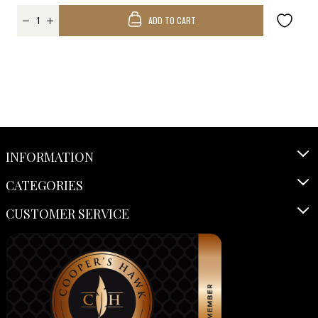
ADD TO CART
INFORMATION
CATEGORIES
CUSTOMER SERVICE