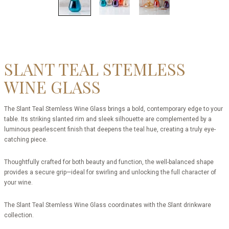
SLANT TEAL STEMLESS
WINE GLASS
The Slant Teal Stemless Wine Glass brings a bold, contemporary edge to your
table. Its striking slanted rim and sleek silhouette are complemented by a
luminous pearlescent finish that deepens the teal hue, creating a truly eye-
catching piece.
Thoughtfully crafted for both beauty and function, the well-balanced shape
provides a secure grip—ideal for swirling and unlocking the full character of
your wine.
The Slant Teal Stemless Wine Glass coordinates with the Slant drinkware
collection.