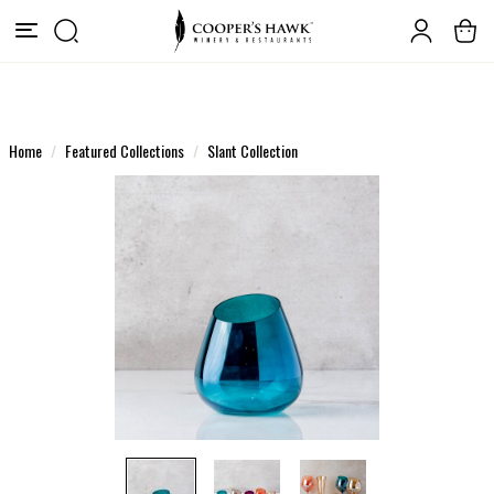
Home
Featured Collections
Slant Collection