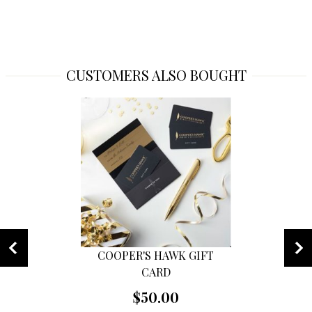
CUSTOMERS ALSO BOUGHT
COOPER'S HAWK GIFT
CARD
$50.00