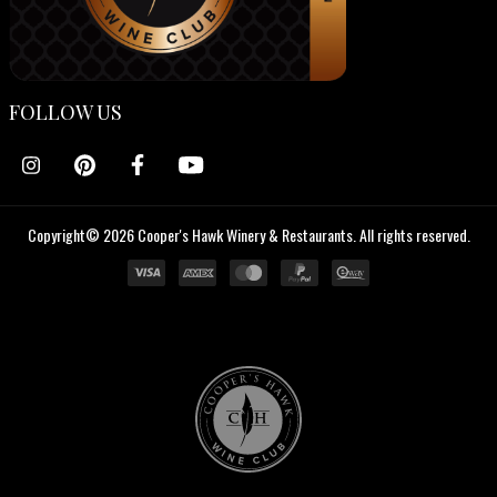
FOLLOW US
Copyright© 2026 Cooper's Hawk Winery & Restaurants. All rights reserved.
Cooper's
Hawk
Wine
Club