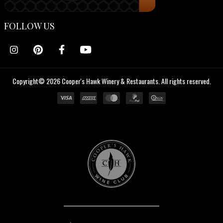
FOLLOW US
Copyright© 2026 Cooper's Hawk Winery & Restaurants. All rights reserved.
Cooper's
Hawk
Wine
Club