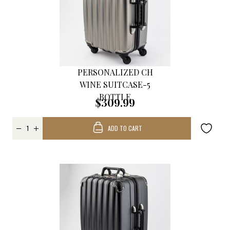
PERSONALIZED CH
WINE SUITCASE-5
BOTTLE
$309.99
ADD TO CART