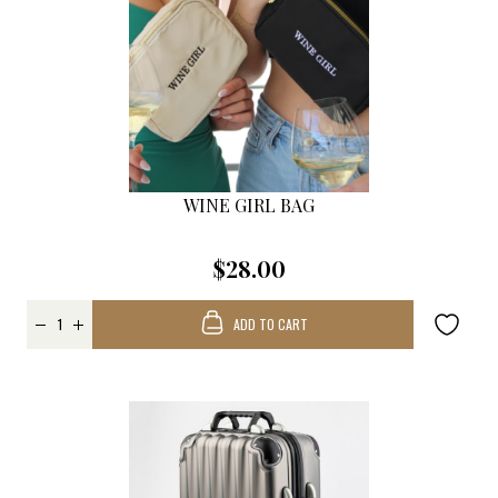
WINE GIRL BAG
$28.00
ADD TO CART