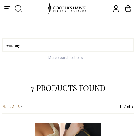
More search options
7 PRODUCTS FOUND
Name Z - A
1
–
7
of
7