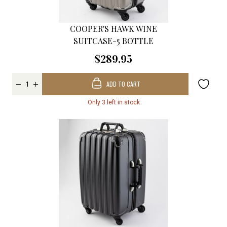
COOPER'S HAWK WINE
SUITCASE-5 BOTTLE
$289.95
ADD TO CART
Only 3 left in stock