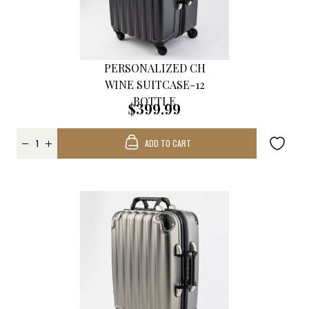
PERSONALIZED CH
WINE SUITCASE-12
BOTTLE
$399.99
ADD TO CART