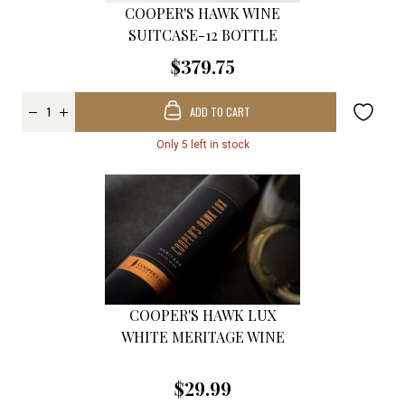
COOPER'S HAWK WINE
SUITCASE-12 BOTTLE
$379.75
ADD TO CART
Only 5 left in stock
COOPER'S HAWK LUX
WHITE MERITAGE WINE
$29.99