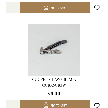
ADD TO CART
COOPER'S HAWK BLACK
CORKSCREW
$6.99
ADD TO CART