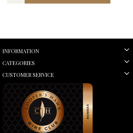
INFORMATION
CATEGORIES
CUSTOMER SERVICE