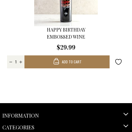
HAPPY BIRTHDAY
EMBOSSED WINE
$29.99
ADD TO CART
INFORMATION
CATEGORIES