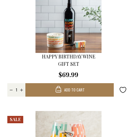
HAPPY BIRTHDAY WINE
GIFT SET
$69.99
ADD TO CART
SALE