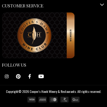
CUSTOMER SERVICE
FOLLOW US
Copyright© 2026 Cooper's Hawk Winery & Restaurants. All rights reserved.