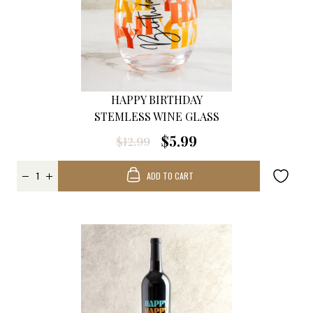
HAPPY BIRTHDAY
STEMLESS WINE GLASS
$5.99
$12.99
ADD TO CART