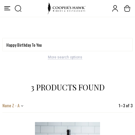
More search options
3 PRODUCTS FOUND
Name Z - A
1
–
3
of
3