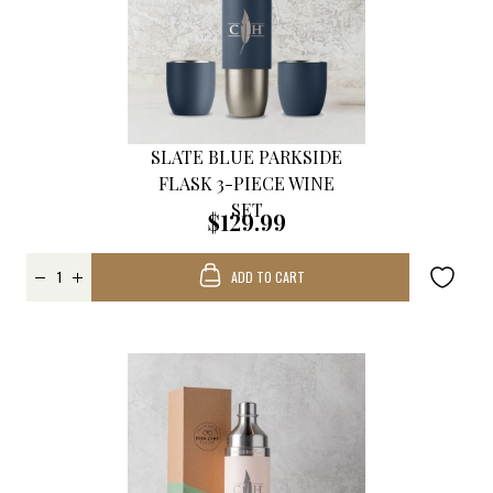
SLATE BLUE PARKSIDE
FLASK 3-PIECE WINE
SET
$129.99
ADD TO CART