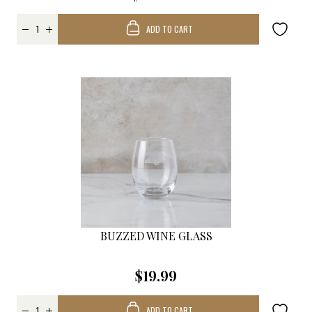
ADD TO CART
BUZZED WINE GLASS
$19.99
ADD TO CART