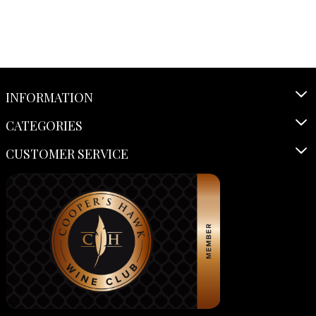
INFORMATION
CATEGORIES
CUSTOMER SERVICE