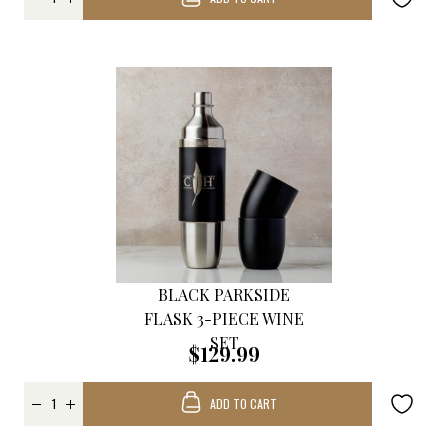
BLACK PARKSIDE
FLASK 3-PIECE WINE
SET
$129.99
ADD TO CART