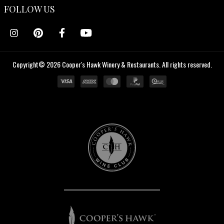
FOLLOW US
Copyright© 2026 Cooper's Hawk Winery & Restaurants. All rights reserved.
Cooper's
Hawk
Wine
Club
Cooper's
Hawk