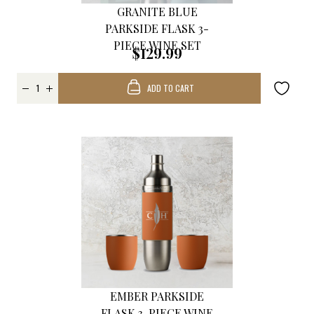
GRANITE BLUE
PARKSIDE FLASK 3-
PIECE WINE SET
$129.99
ADD TO CART
EMBER PARKSIDE
FLASK 3-PIECE WINE