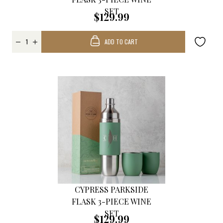
SET
$129.99
ADD TO CART
CYPRESS PARKSIDE
FLASK 3-PIECE WINE
SET
$129.99