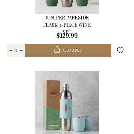
JUNIPER PARKSIDE
FLASK 3-PIECE WINE
SET
$129.99
ADD TO CART