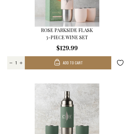
ROSE PARKSIDE FLASK
3-PIECE WINE SET
$129.99
ADD TO CART