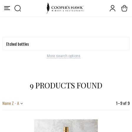
More search options
9 PRODUCTS FOUND
Name Z - A
1
–
9
of
9