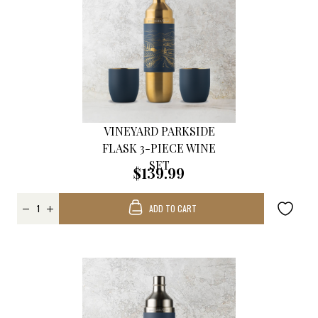
VINEYARD PARKSIDE
FLASK 3-PIECE WINE
SET
$139.99
ADD TO CART