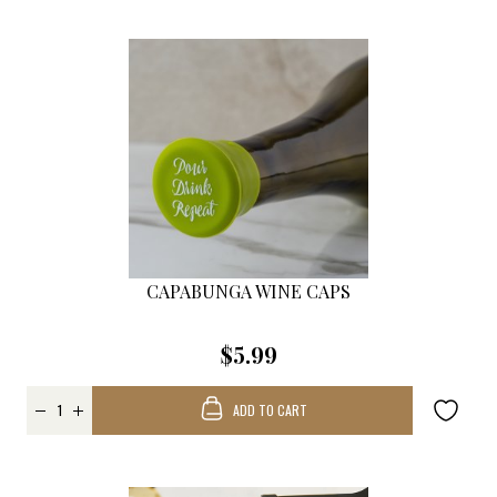
CAPABUNGA WINE CAPS
$5.99
ADD TO CART