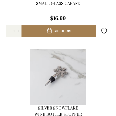
SMALL GLASS CARAFE
$16.99
ADD TO CART
SILVER SNOWFLAKE
WINE BOTTLE STOPPER