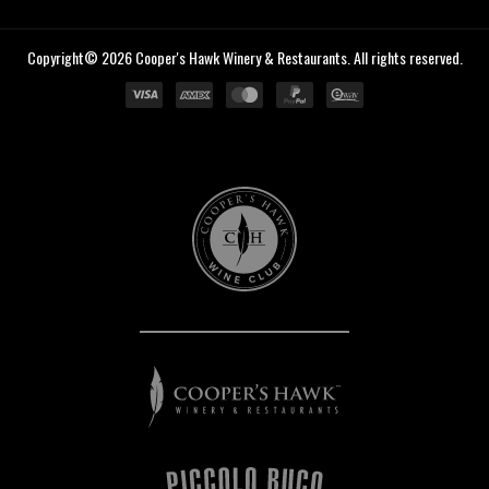
Copyright© 2026 Cooper's Hawk Winery & Restaurants. All rights reserved.
Cooper's
Hawk
Wine
Club
Cooper's
Hawk
Winery
&
Restaurants
Piccolo