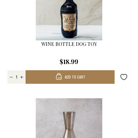
WINE BOTTLE DOG TOY
$18.99
ADD TO CART