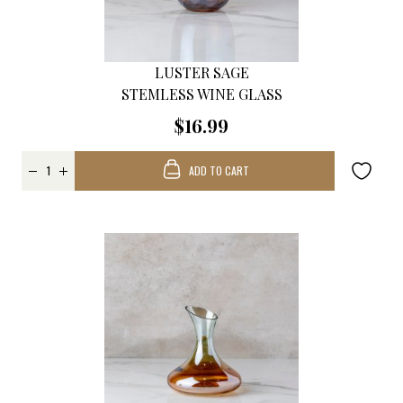
LUSTER SAGE
STEMLESS WINE GLASS
$16.99
ADD TO CART