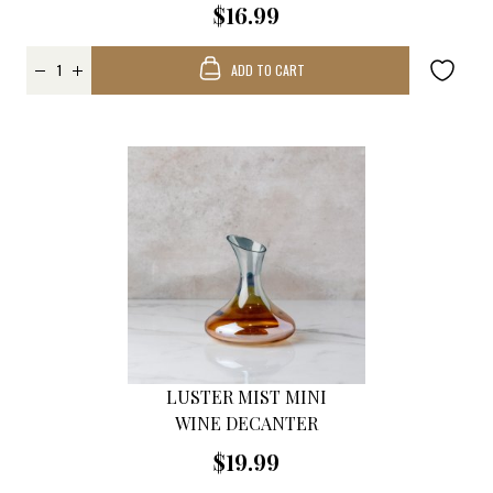
$16.99
ADD TO CART
LUSTER MIST MINI
WINE DECANTER
$19.99