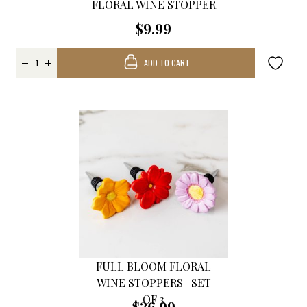
FLORAL WINE STOPPER
$9.99
ADD TO CART
FULL BLOOM FLORAL
WINE STOPPERS- SET
OF 3
$26.99