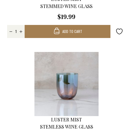
STEMMED WINE GLASS
$19.99
ADD TO CART
LUSTER MIST
STEMLESS WINE GLASS