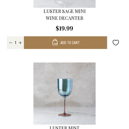
LUSTER SAGE MINI
WINE DECANTER
$19.99
ADD TO CART
LUSTER MIST