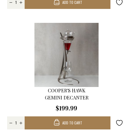
ADD TO CART
COOPER'S HAWK
GEMINI DECANTER
$199.99
ADD TO CART