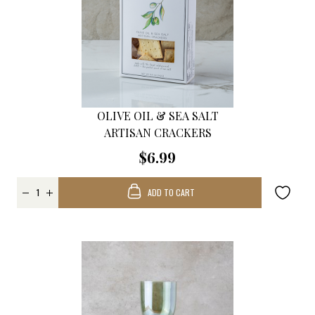
OLIVE OIL & SEA SALT
ARTISAN CRACKERS
$6.99
ADD TO CART