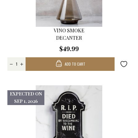
VINO SMOKE
DECANTER
$49.99
ADD TO CART
EXPECTED ON
SEP 1, 2026