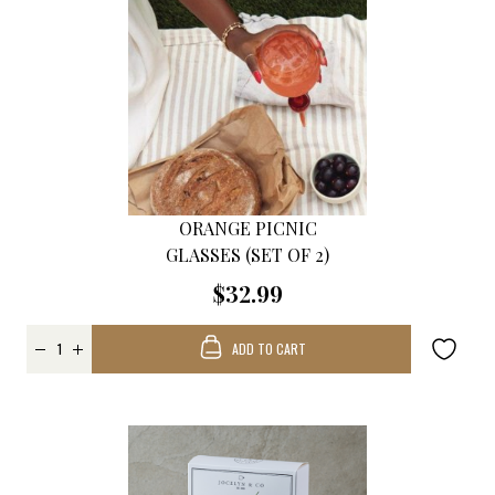
ORANGE PICNIC
GLASSES (SET OF 2)
$32.99
ADD TO CART