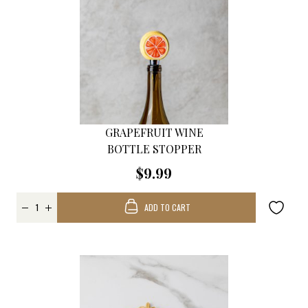
GRAPEFRUIT WINE
BOTTLE STOPPER
$9.99
ADD TO CART