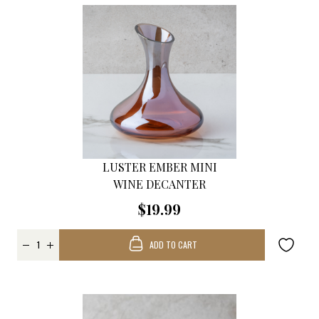
LUSTER EMBER MINI
WINE DECANTER
$19.99
ADD TO CART