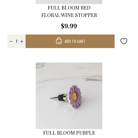
FULL BLOOM RED
FLORAL WINE STOPPER
$9.99
ADD TO CART
FULL BLOOM PURPLE