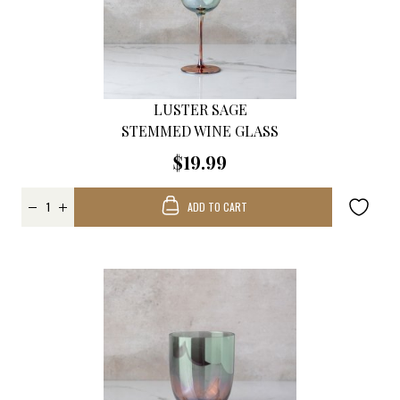
LUSTER SAGE
STEMMED WINE GLASS
$19.99
ADD TO CART