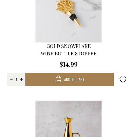
GOLD SNOWFLAKE
WINE BOTTLE STOPPER
$14.99
ADD TO CART