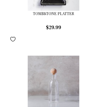
TOMBSTONE PLATTER
$29.99