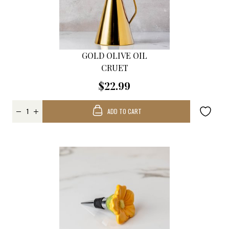
GOLD OLIVE OIL
CRUET
$22.99
ADD TO CART