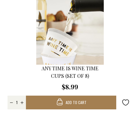
ANY TIME IS WINE TIME
CUPS (SET OF 8)
$8.99
ADD TO CART