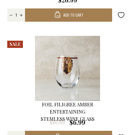
ADD TO CART
SALE
FOIL FILIGREE AMBER
ENTERTAINING
STEMLESS WINE GLASS
$6.99
$16.99