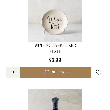
WINE NOT APPETIZER
PLATE
$6.99
ADD TO CART