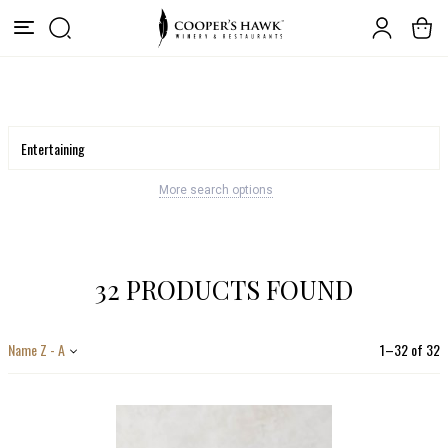
More search options
32 PRODUCTS FOUND
Name Z - A
1
–
32
of
32