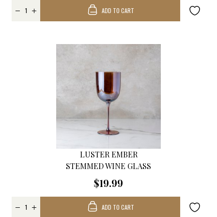
ADD TO CART
LUSTER EMBER
STEMMED WINE GLASS
$19.99
ADD TO CART