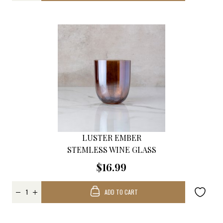
LUSTER EMBER
STEMLESS WINE GLASS
$16.99
ADD TO CART