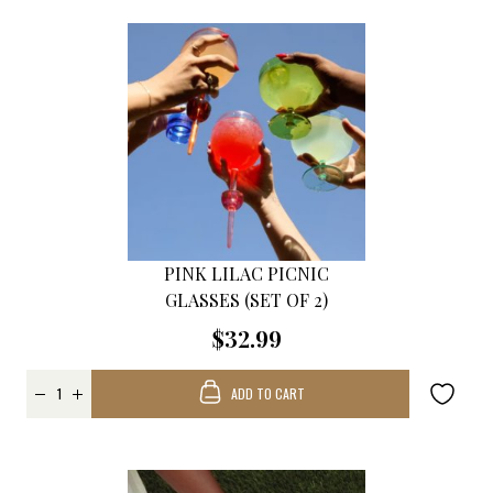
PINK LILAC PICNIC
GLASSES (SET OF 2)
$32.99
ADD TO CART