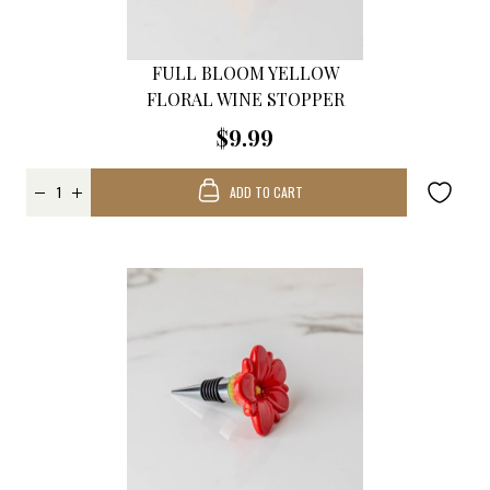
FULL BLOOM YELLOW
FLORAL WINE STOPPER
$9.99
ADD TO CART