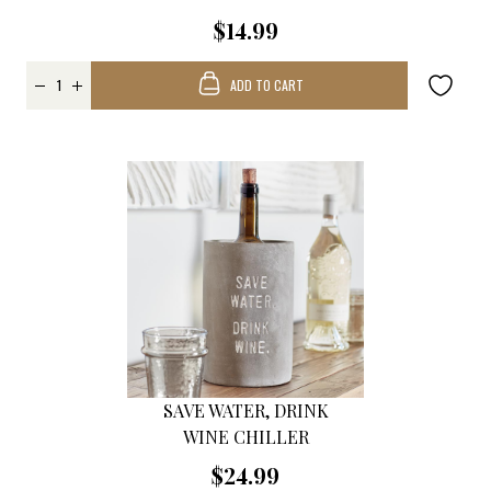
$14.99
ADD TO CART
SAVE WATER, DRINK
WINE CHILLER
$24.99