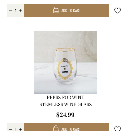
ADD TO CART
PRESS FOR WINE
STEMLESS WINE GLASS
$24.99
ADD TO CART