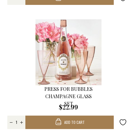
PRESS FOR BUBBLES
CHAMPAGNE GLASS
SET
$22.99
ADD TO CART