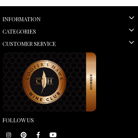
INFORMATION
CATEGORIES
CUSTOMER SERVICE
FOLLOW US