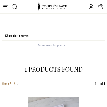
More search options
1 PRODUCTS FOUND
Name Z - A
1
–
1
of
1