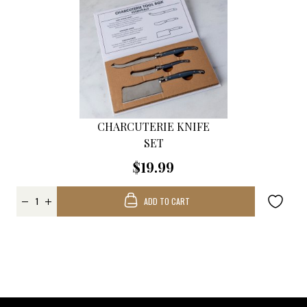
CHARCUTERIE KNIFE
SET
$19.99
ADD TO CART