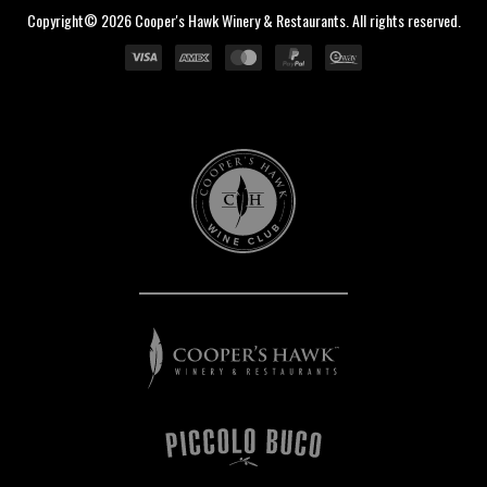
Copyright© 2026 Cooper's Hawk Winery & Restaurants. All rights reserved.
Cooper's
Hawk
Wine
Club
Cooper's
Hawk
Winery
&
Restaurants
Piccolo
Buco