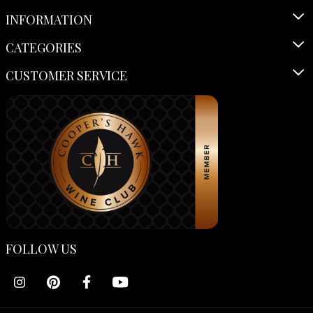
INFORMATION
CATEGORIES
CUSTOMER SERVICE
FOLLOW US