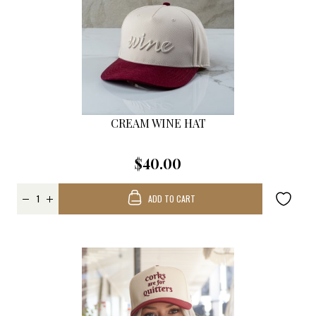
CREAM WINE HAT
$40.00
ADD TO CART