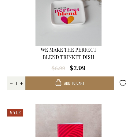
WE MAKE THE PERFECT
BLEND TRINKET DISH
$2.99
$6.99
ADD TO CART
SALE