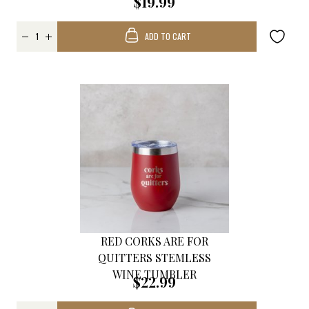
$19.99
ADD TO CART
RED CORKS ARE FOR
QUITTERS STEMLESS
WINE TUMBLER
$22.99