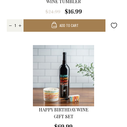
WINE TUMBLER
$16.99
$24.99
ADD TO CART
HAPPY BIRTHDAY WINE
GIFT SET
$69.99