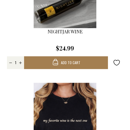
NIGHTJAR WINE
$24.99
ADD TO CART