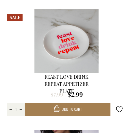
SALE
FEAST LOVE DRINK
REPEAT APPETIZER
PLATE
$2.99
$7.99
ADD TO CART