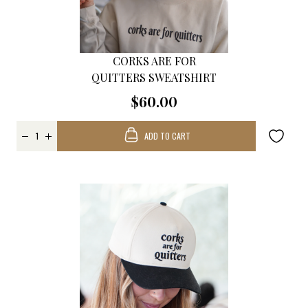
CORKS ARE FOR
QUITTERS SWEATSHIRT
$60.00
ADD TO CART