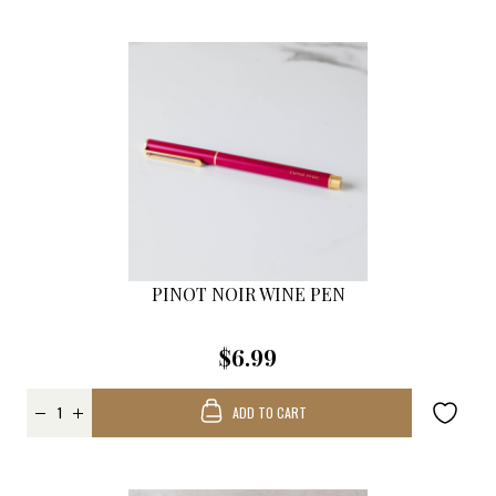
PINOT NOIR WINE PEN
$6.99
ADD TO CART