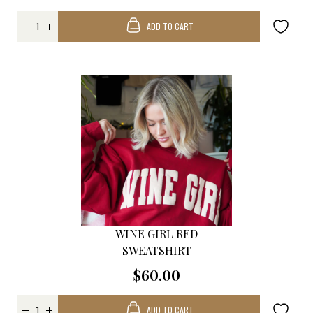
ADD TO CART
WINE GIRL RED
SWEATSHIRT
$60.00
ADD TO CART