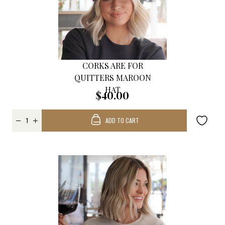
CORKS ARE FOR
QUITTERS MAROON
HAT
$40.00
ADD TO CART