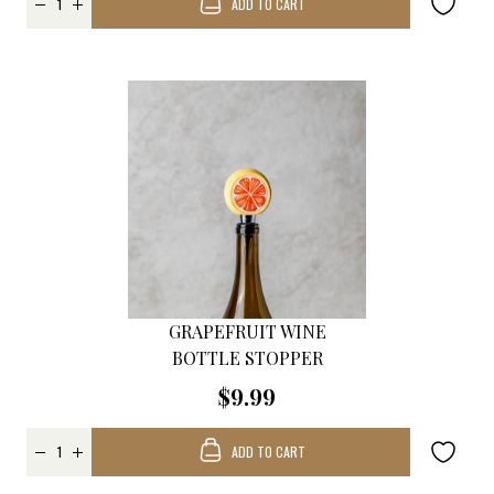
ADD TO CART
GRAPEFRUIT WINE
BOTTLE STOPPER
$9.99
ADD TO CART