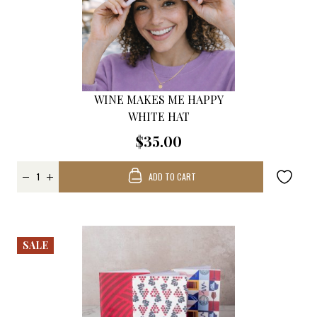
WINE MAKES ME HAPPY
WHITE HAT
$35.00
ADD TO CART
SALE