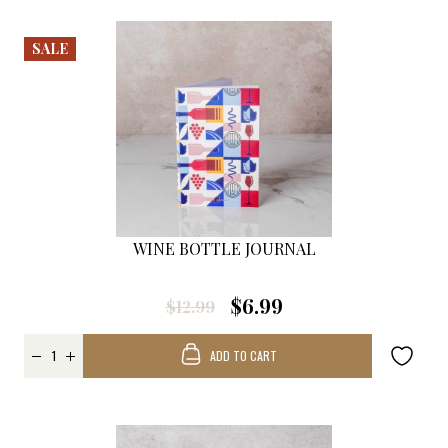
SALE
WINE BOTTLE JOURNAL
$6.99
$12.99
ADD TO CART