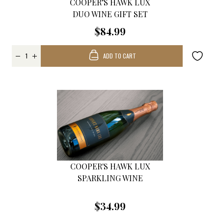
COOPER’S HAWK LUX
DUO WINE GIFT SET
$84.99
ADD TO CART
COOPER'S HAWK LUX
SPARKLING WINE
$34.99