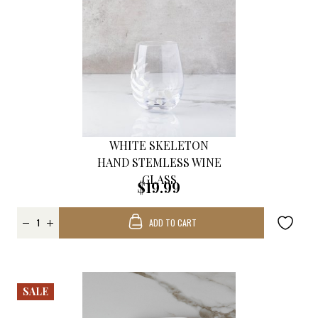
WHITE SKELETON
HAND STEMLESS WINE
GLASS
$19.99
ADD TO CART
SALE