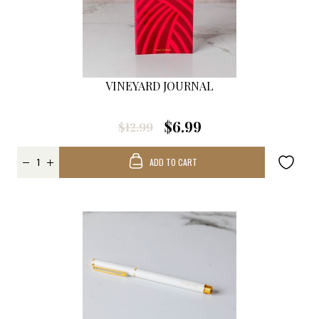
VINEYARD JOURNAL
$6.99
$12.99
ADD TO CART