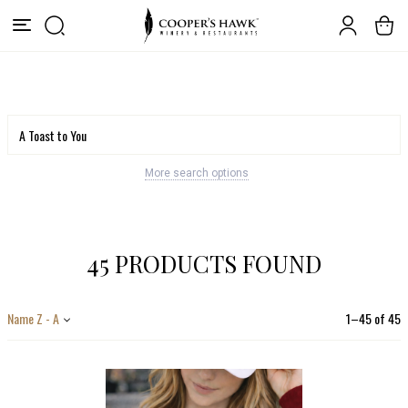
More search options
45 PRODUCTS FOUND
Name Z - A
1
–
45
of
45