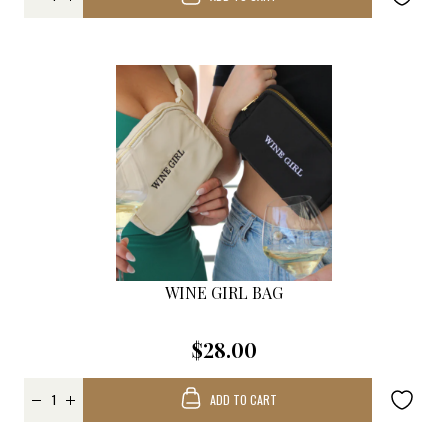
WINE GIRL BAG
$28.00
ADD TO CART