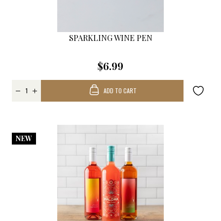
SPARKLING WINE PEN
$6.99
ADD TO CART
NEW