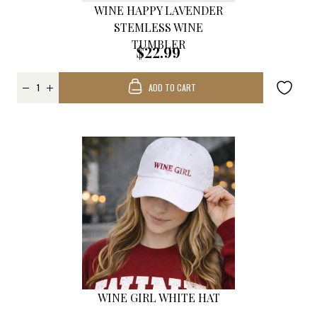
WINE HAPPY LAVENDER
STEMLESS WINE
TUMBLER
$22.99
ADD TO CART
WINE GIRL WHITE HAT