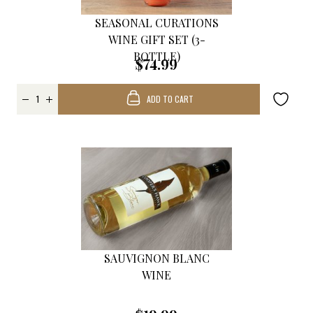
SEASONAL CURATIONS
WINE GIFT SET (3-
BOTTLE)
$74.99
ADD TO CART
SAUVIGNON BLANC
WINE