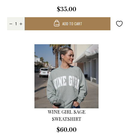
$35.00
ADD TO CART
WINE GIRL SAGE
SWEATSHIRT
$60.00