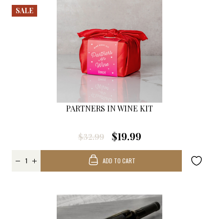
SALE
PARTNERS IN WINE KIT
$19.99
$32.99
ADD TO CART