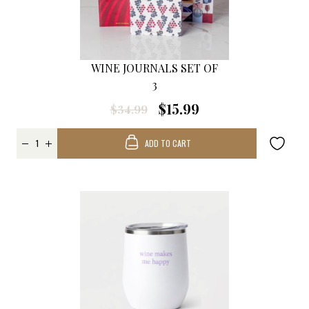
WINE JOURNALS SET OF
3
$15.99
$34.99
ADD TO CART