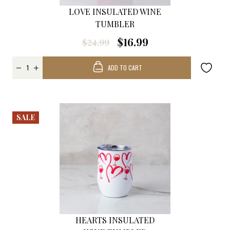
LOVE INSULATED WINE
TUMBLER
$16.99
$24.99
ADD TO CART
SALE
HEARTS INSULATED