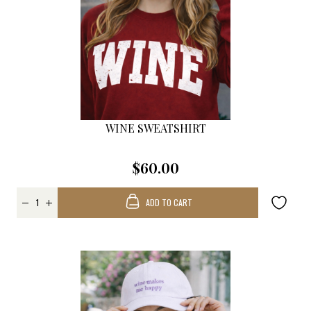
WINE SWEATSHIRT
$60.00
ADD TO CART