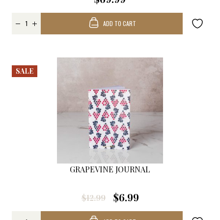
ADD TO CART
SALE
GRAPEVINE JOURNAL
$6.99
$12.99