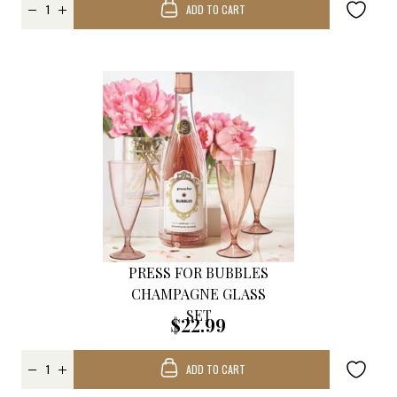
ADD TO CART
PRESS FOR BUBBLES
CHAMPAGNE GLASS
SET
$22.99
ADD TO CART