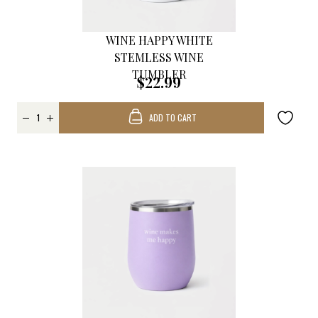
WINE HAPPY WHITE
STEMLESS WINE
TUMBLER
$22.99
ADD TO CART