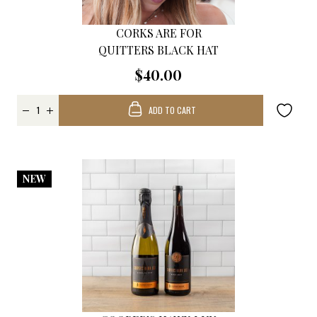
CORKS ARE FOR
QUITTERS BLACK HAT
$40.00
ADD TO CART
NEW