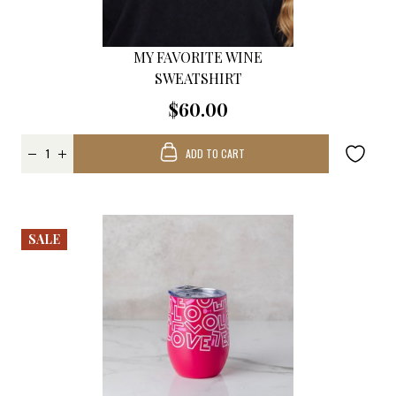
MY FAVORITE WINE
SWEATSHIRT
$60.00
ADD TO CART
SALE