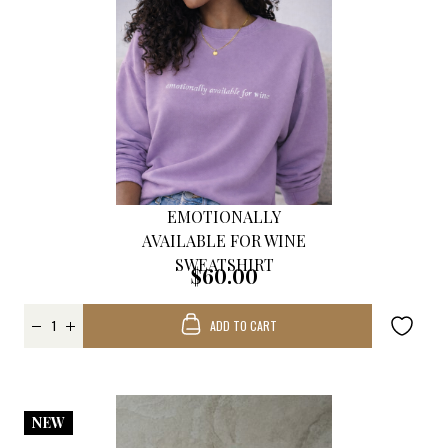
EMOTIONALLY
AVAILABLE FOR WINE
SWEATSHIRT
$60.00
ADD TO CART
NEW