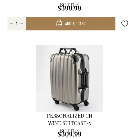
BOTTLE
$399.99
ADD TO CART
PERSONALIZED CH
WINE SUITCASE-5
BOTTLE
$309.99