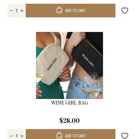
ADD TO CART
WINE GIRL BAG
$28.00
ADD TO CART