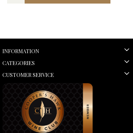
INFORMATION
CATEGORIES
CUSTOMER SERVICE