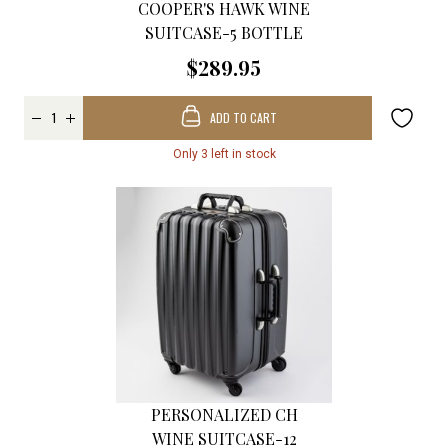
COOPER'S HAWK WINE
SUITCASE-5 BOTTLE
$289.95
ADD TO CART
Only 3 left in stock
PERSONALIZED CH
WINE SUITCASE-12