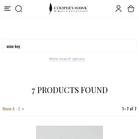
More search options
7 PRODUCTS FOUND
Name A - Z
1
–
7
of
7