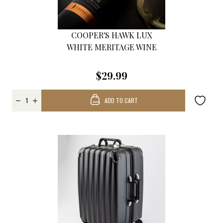
COOPER'S HAWK LUX
WHITE MERITAGE WINE
$29.99
ADD TO CART