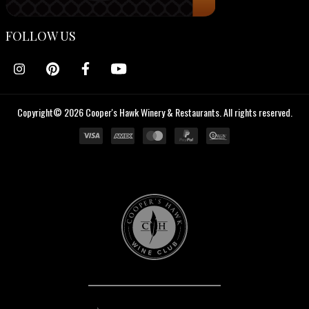
FOLLOW US
Copyright© 2026 Cooper's Hawk Winery & Restaurants. All rights reserved.
Cooper's
Hawk
Wine
Club