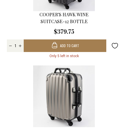
COOPER'S HAWK WINE
SUITCASE-12 BOTTLE
$379.75
ADD TO CART
Only 5 left in stock