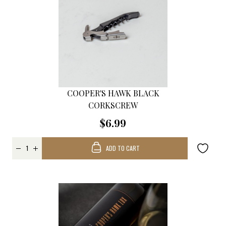
COOPER'S HAWK BLACK
CORKSCREW
$6.99
ADD TO CART