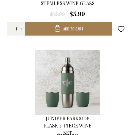
STEMLESS WINE GLASS
$5.99
$12.99
ADD TO CART
JUNIPER PARKSIDE
FLASK 3-PIECE WINE
SET