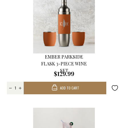
EMBER PARKSIDE
FLASK 3-PIECE WINE
SET
$129.99
ADD TO CART