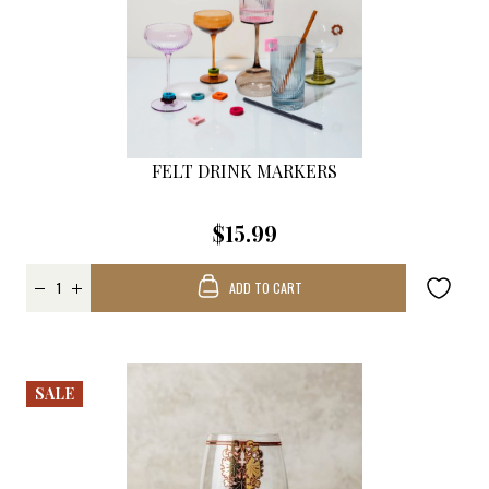
FELT DRINK MARKERS
$15.99
ADD TO CART
SALE