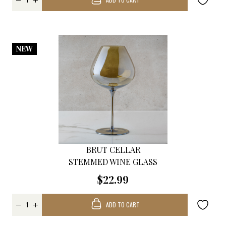
NEW
BRUT CELLAR
STEMMED WINE GLASS
$22.99
ADD TO CART