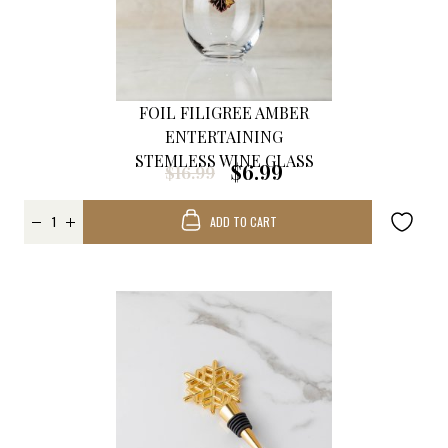
FOIL FILIGREE AMBER
ENTERTAINING
STEMLESS WINE GLASS
$6.99
$16.99
ADD TO CART