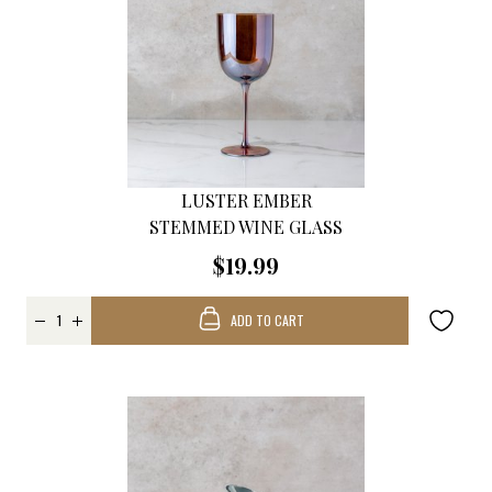
LUSTER EMBER
STEMMED WINE GLASS
$19.99
ADD TO CART