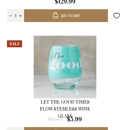
$129.99
ADD TO CART
SALE
LET THE GOOD TIMES
FLOW STEMLESS WINE
GLASS
$5.99
$12.99