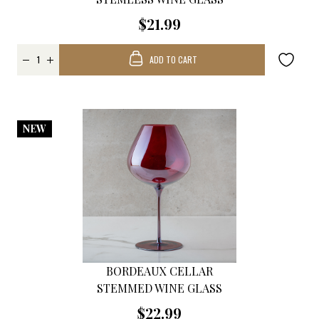
$21.99
ADD TO CART
NEW
BORDEAUX CELLAR
STEMMED WINE GLASS
$22.99