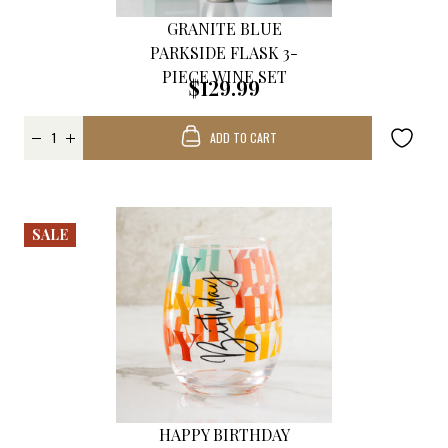
GRANITE BLUE
PARKSIDE FLASK 3-
PIECE WINE SET
$129.99
ADD TO CART
SALE
HAPPY BIRTHDAY