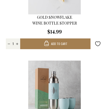
GOLD SNOWFLAKE
WINE BOTTLE STOPPER
$14.99
ADD TO CART