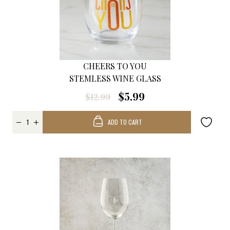
CHEERS TO YOU
STEMLESS WINE GLASS
$5.99
$12.99
ADD TO CART