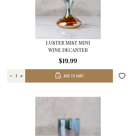
LUSTER MIST MINI
WINE DECANTER
$19.99
ADD TO CART