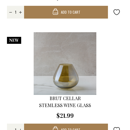
ADD TO CART
NEW
BRUT CELLAR
STEMLESS WINE GLASS
$21.99
ADD TO CART