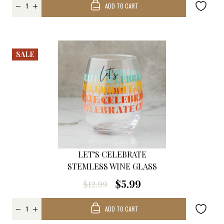
ADD TO CART
SALE
LET’S CELEBRATE
STEMLESS WINE GLASS
$5.99
$12.99
ADD TO CART