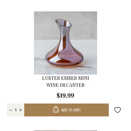
LUSTER EMBER MINI
WINE DECANTER
$19.99
ADD TO CART