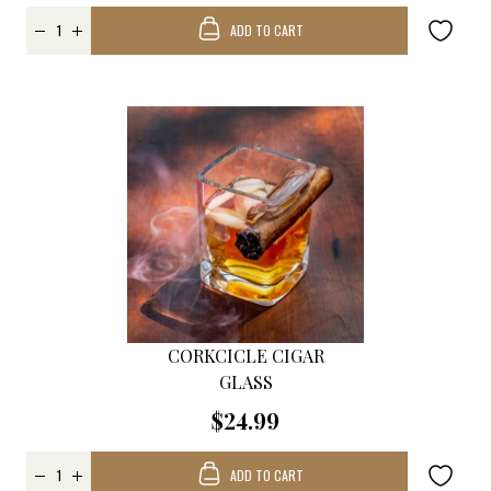
ADD TO CART
CORKCICLE CIGAR
GLASS
$24.99
ADD TO CART