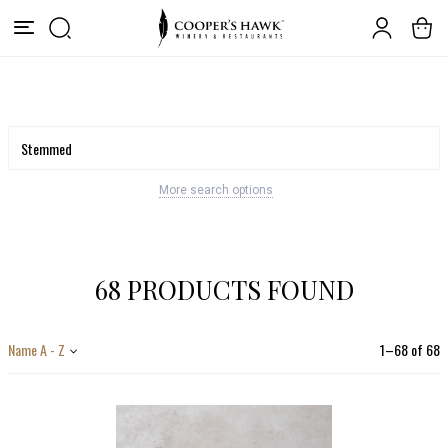
More search options
68 PRODUCTS FOUND
Name A - Z
1
–
68
of
68