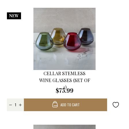
NEW
CELLAR STEMLESS
WINE GLASSES (SET OF
4)
$75.99
ADD TO CART