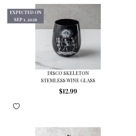
EXPECTED ON
SEP 1, 2026
DISCO SKELETON
STEMLESS WINE GLASS
$12.99