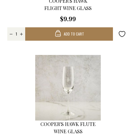
COOPER'S HAWK
FLIGHT WINE GLASS
$9.99
ADD TO CART
COOPER'S HAWK FLUTE
WINE GLASS