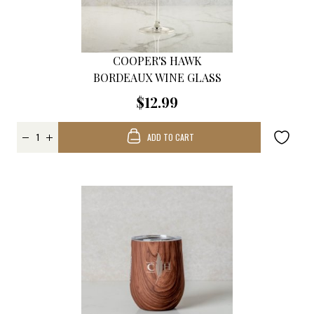
COOPER'S HAWK
BORDEAUX WINE GLASS
$12.99
ADD TO CART