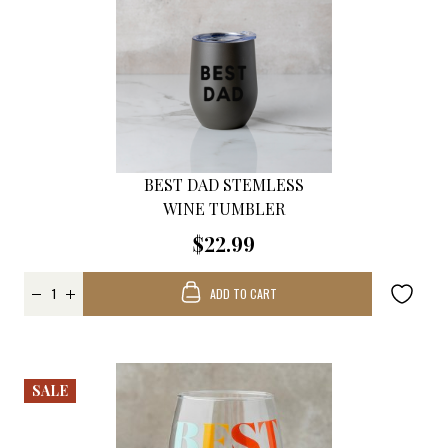
BEST DAD STEMLESS
WINE TUMBLER
$22.99
ADD TO CART
SALE