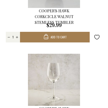
COOPER'S HAWK
CORKCICLE WALNUT
STEMLESS TUMBLER
$29.99
ADD TO CART