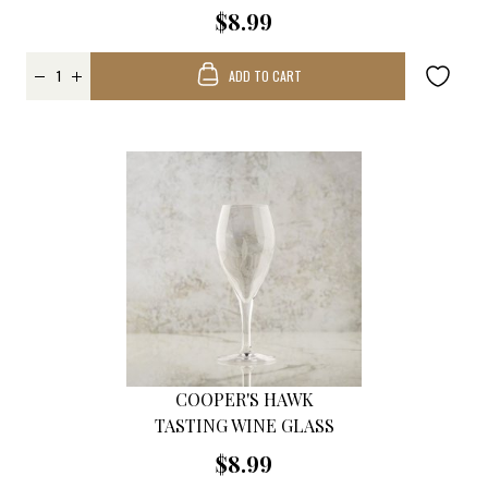
$8.99
ADD TO CART
COOPER'S HAWK
TASTING WINE GLASS
$8.99