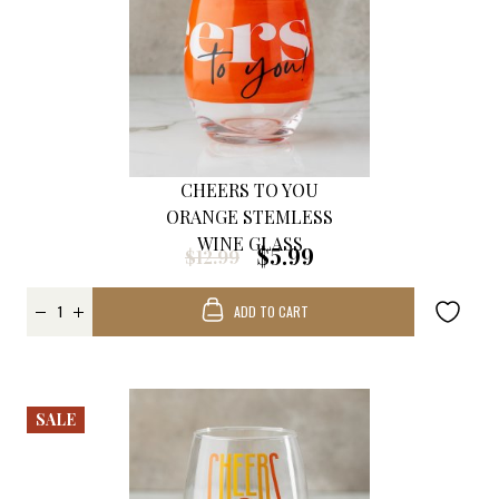
CHEERS TO YOU
ORANGE STEMLESS
WINE GLASS
$5.99
$12.99
ADD TO CART
SALE