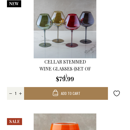
NEW
CELLAR STEMMED
WINE GLASSES (SET OF
4)
$79.99
ADD TO CART
SALE