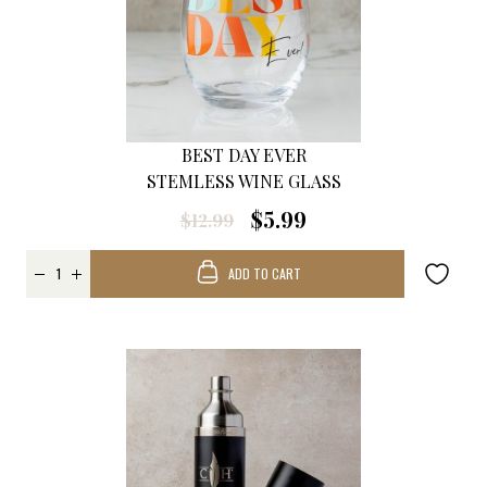
BEST DAY EVER
STEMLESS WINE GLASS
$5.99
$12.99
ADD TO CART