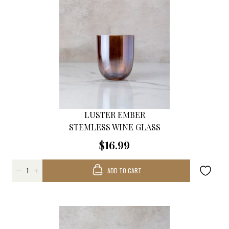
LUSTER EMBER
STEMLESS WINE GLASS
$16.99
ADD TO CART