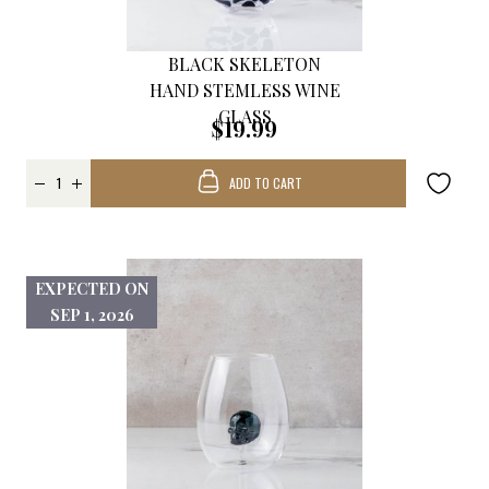
BLACK SKELETON
HAND STEMLESS WINE
GLASS
$19.99
ADD TO CART
EXPECTED ON
SEP 1, 2026