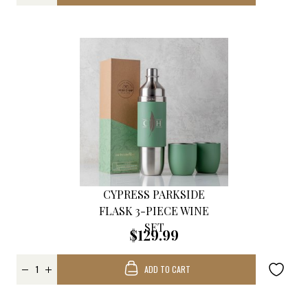
CYPRESS PARKSIDE
FLASK 3-PIECE WINE
SET
$129.99
ADD TO CART