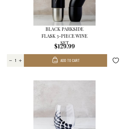
BLACK PARKSIDE
FLASK 3-PIECE WINE
SET
$129.99
ADD TO CART