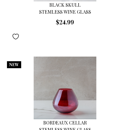
BLACK SKULL
STEMLESS WINE GLASS
$24.99
NEW
BORDEAUX CELLAR
STEMLESS WINE GLASS