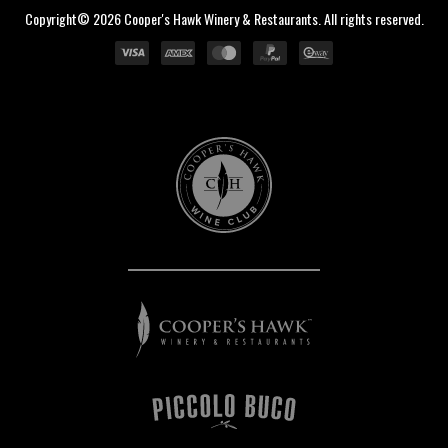
Copyright© 2026 Cooper's Hawk Winery & Restaurants. All rights reserved.
Cooper's
Hawk
Wine
Club
Cooper's
Hawk
Winery
&
Restaurants
Piccolo
Buco