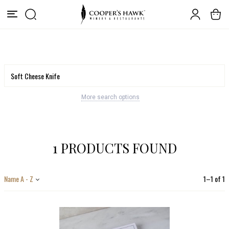
More search options
1 PRODUCTS FOUND
Name A - Z
1
–
1
of
1