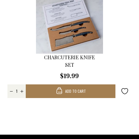
CHARCUTERIE KNIFE
SET
$19.99
ADD TO CART