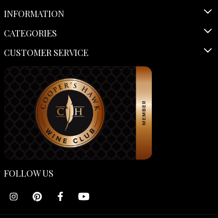
INFORMATION
CATEGORIES
CUSTOMER SERVICE
FOLLOW US