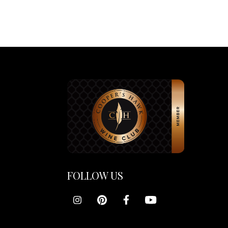
FOLLOW US