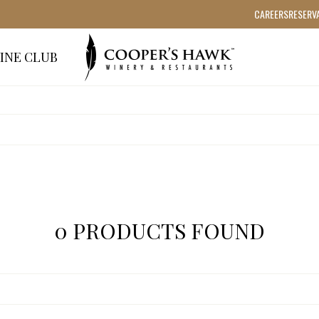
CAREERS
RESERV
INE CLUB
0 PRODUCTS FOUND