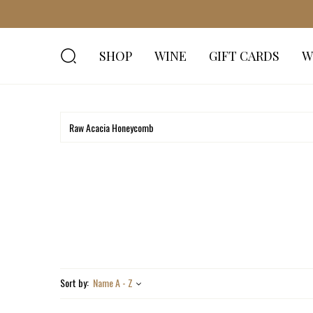
SHOP
WINE
GIFT CARDS
W
Sort by:
Name A - Z