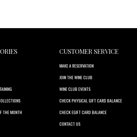
ORIES
CUSTOMER SERVICE
MAKE A RESERVATION
JOIN THE WINE CLUB
TAINING
WINE CLUB EVENTS
COLLECTIONS
CHECK PHYSICAL GIFT CARD BALANCE
F THE MONTH
CHECK EGIFT CARD BALANCE
S
CONTACT US