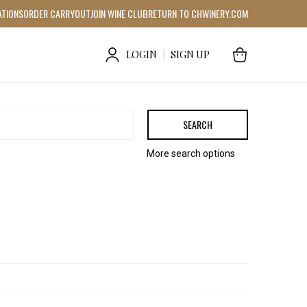
ATIONS
ORDER CARRYOUT
JOIN WINE CLUB
RETURN TO CHWINERY.COM
LOGIN
|
SIGN UP
SEARCH
More search options