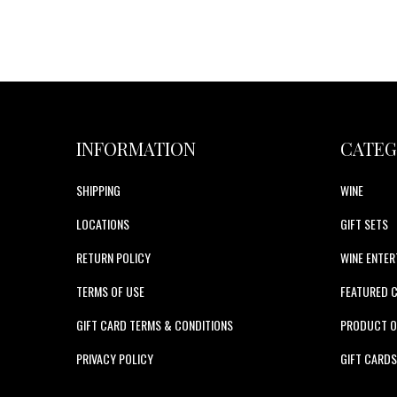
INFORMATION
CATEG
SHIPPING
WINE
LOCATIONS
GIFT SETS
RETURN POLICY
WINE ENTER
TERMS OF USE
FEATURED 
GIFT CARD TERMS & CONDITIONS
PRODUCT O
PRIVACY POLICY
GIFT CARD