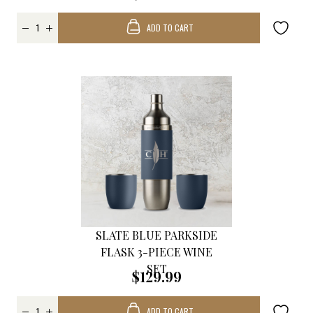
ADD TO CART
SLATE BLUE PARKSIDE
FLASK 3-PIECE WINE
SET
$129.99
ADD TO CART