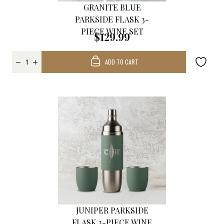
GRANITE BLUE
PARKSIDE FLASK 3-
PIECE WINE SET
$129.99
ADD TO CART
JUNIPER PARKSIDE
FLASK 3-PIECE WINE