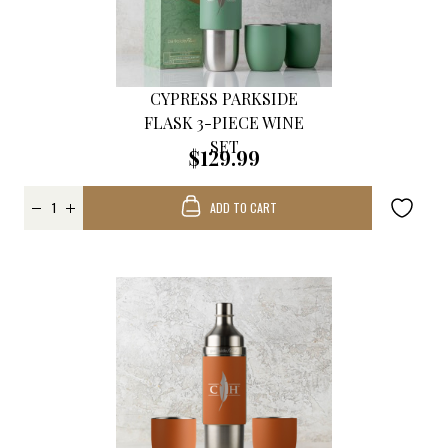
CYPRESS PARKSIDE
FLASK 3-PIECE WINE
SET
$129.99
ADD TO CART