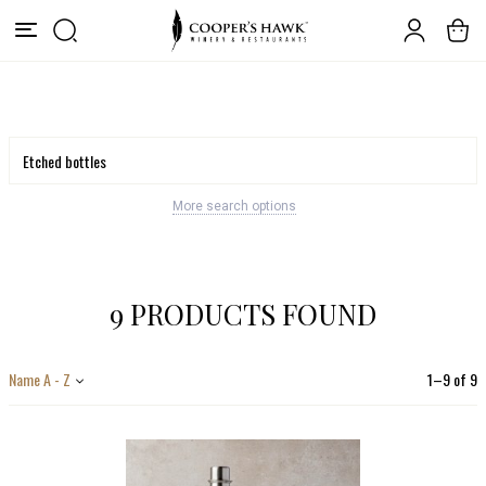
More search options
9 PRODUCTS FOUND
Name A - Z
1
–
9
of
9