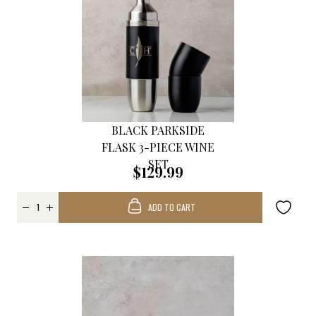
BLACK PARKSIDE
FLASK 3-PIECE WINE
SET
$129.99
ADD TO CART