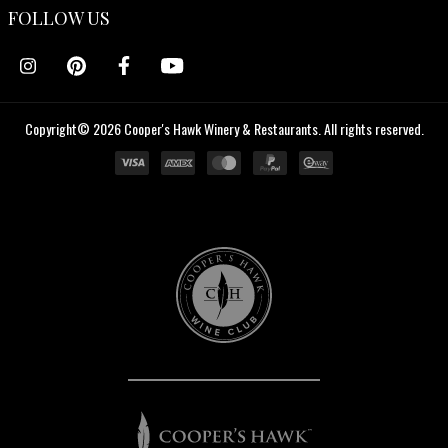
FOLLOW US
Copyright© 2026 Cooper's Hawk Winery & Restaurants. All rights reserved.
Cooper's
Hawk
Wine
Club
Cooper's
Hawk