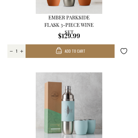
EMBER PARKSIDE
FLASK 3-PIECE WINE
SET
$129.99
ADD TO CART