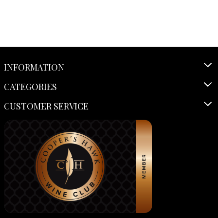
INFORMATION
CATEGORIES
CUSTOMER SERVICE