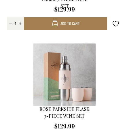
SET
$129.99
ADD TO CART
ROSE PARKSIDE FLASK
3-PIECE WINE SET
$129.99