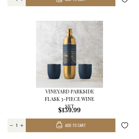
VINEYARD PARKSIDE
FLASK 3-PIECE WINE
SET
$139.99
ADD TO CART