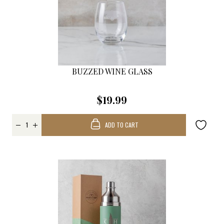
BUZZED WINE GLASS
$19.99
ADD TO CART