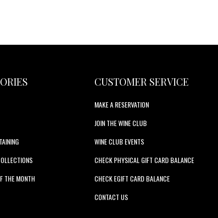
ORIES
CUSTOMER SERVICE
MAKE A RESERVATION
JOIN THE WINE CLUB
TAINING
WINE CLUB EVENTS
COLLECTIONS
CHECK PHYSICAL GIFT CARD BALANCE
F THE MONTH
CHECK EGIFT CARD BALANCE
S
CONTACT US