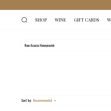
SHOP
WINE
GIFT CARDS
W
Sort by:
Recommended