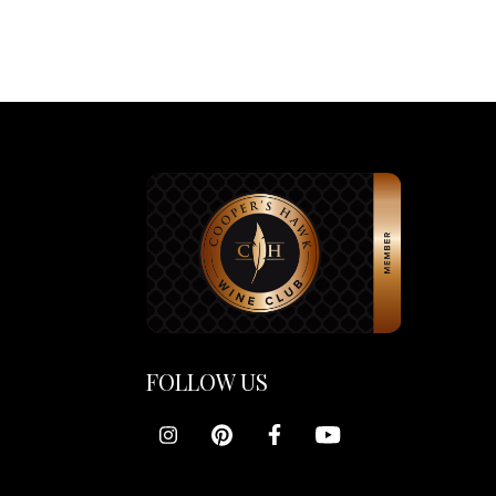
FOLLOW US