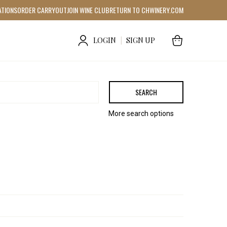
ATIONS
ORDER CARRYOUT
JOIN WINE CLUB
RETURN TO CHWINERY.COM
LOGIN
|
SIGN UP
SEARCH
More search options