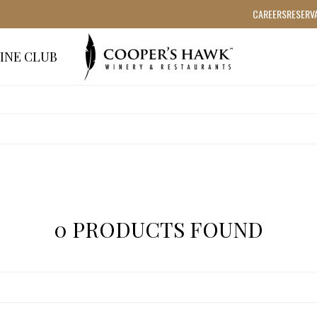
CAREERS
RESERV
INE CLUB
0 PRODUCTS FOUND