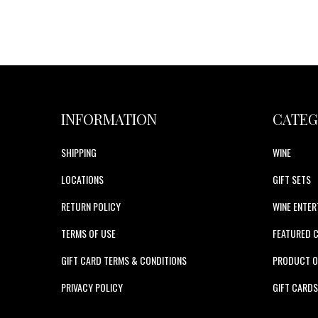
INFORMATION
CATEG
SHIPPING
WINE
LOCATIONS
GIFT SETS
RETURN POLICY
WINE ENTER
TERMS OF USE
FEATURED 
GIFT CARD TERMS & CONDITIONS
PRODUCT O
PRIVACY POLICY
GIFT CARD