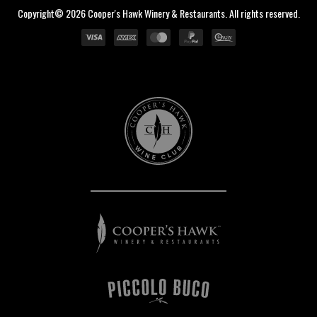
Copyright© 2026 Cooper's Hawk Winery & Restaurants. All rights reserved.
Cooper's
Hawk
Wine
Club
Cooper's
Hawk
Winery
&
Restaurants
Piccolo
Buco