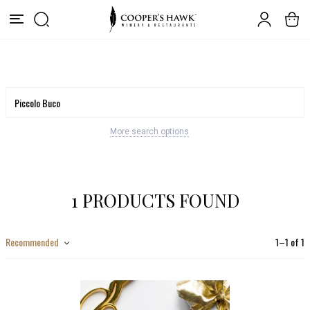
More search options
1 PRODUCTS FOUND
Recommended
1
–
1
of
1