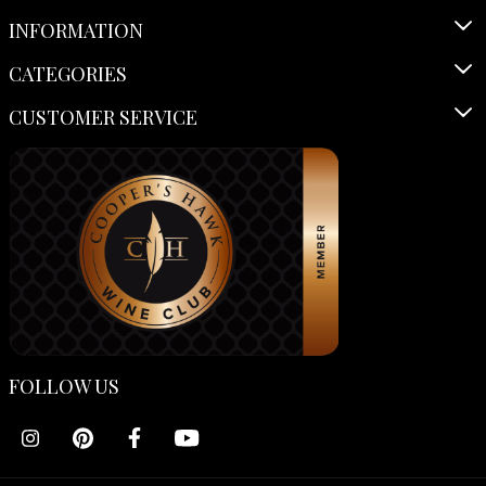
INFORMATION
CATEGORIES
CUSTOMER SERVICE
FOLLOW US