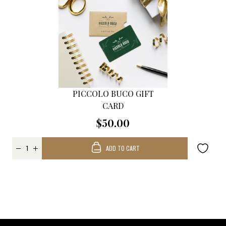
PICCOLO BUCO GIFT
CARD
$50.00
ADD TO CART