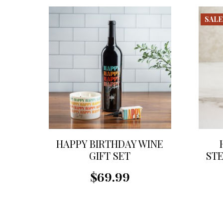
SALE
HAPPY BIRTHDAY WINE
GIFT SET
STE
$69.99