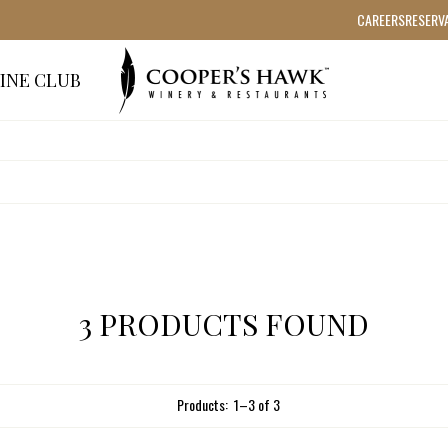
CAREERS
RESERV
INE CLUB
3 PRODUCTS FOUND
Products:
1
–
3
of
3