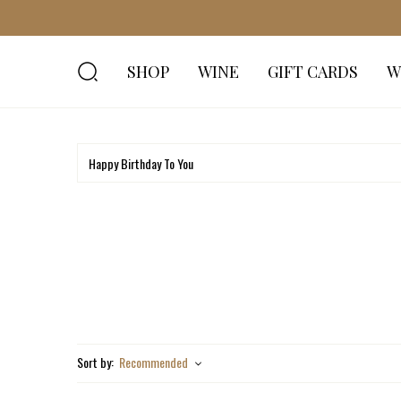
SHOP
WINE
GIFT CARDS
W
Sort by:
Recommended