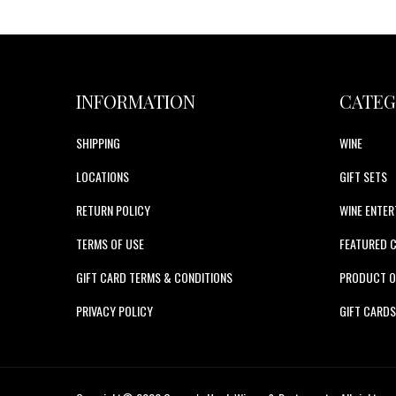
INFORMATION
CATEG
SHIPPING
WINE
LOCATIONS
GIFT SETS
RETURN POLICY
WINE ENTER
TERMS OF USE
FEATURED 
GIFT CARD TERMS & CONDITIONS
PRODUCT O
PRIVACY POLICY
GIFT CARD