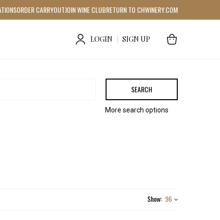
ATIONS
ORDER CARRYOUT
JOIN WINE CLUB
RETURN TO CHWINERY.COM
LOGIN
|
SIGN UP
SEARCH
More search options
Show:
96