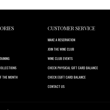
ORIES
CUSTOMER SERVICE
MAKE A RESERVATION
JOIN THE WINE CLUB
TAINING
WINE CLUB EVENTS
COLLECTIONS
CHECK PHYSICAL GIFT CARD BALANCE
F THE MONTH
CHECK EGIFT CARD BALANCE
S
CONTACT US