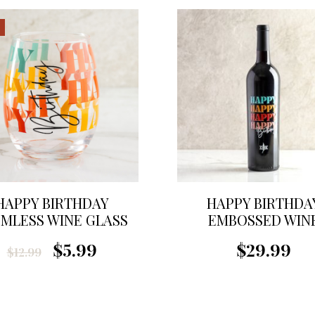
HAPPY BIRTHDAY
HAPPY BIRTHDA
MLESS WINE GLASS
EMBOSSED WIN
$5.99
$29.99
$12.99