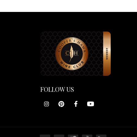
FOLLOW US