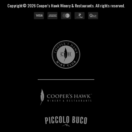
Copyright© 2026 Cooper's Hawk Winery & Restaurants. All rights reserved.
Cooper's
Hawk
Wine
Club
Cooper's
Hawk
Winery
&
Restaurants
Piccolo
Buco