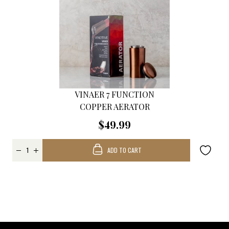
VINAER 7 FUNCTION
COPPER AERATOR
$49.99
ADD TO CART