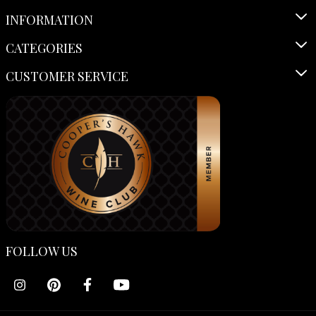
INFORMATION
CATEGORIES
CUSTOMER SERVICE
FOLLOW US