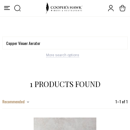
More search options
1 PRODUCTS FOUND
Recommended
1
–
1
of
1