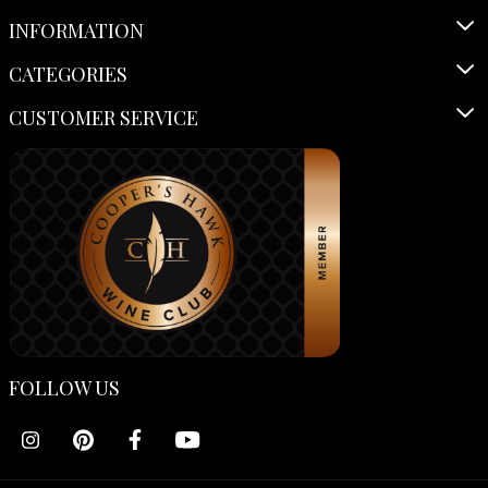
INFORMATION
CATEGORIES
CUSTOMER SERVICE
FOLLOW US