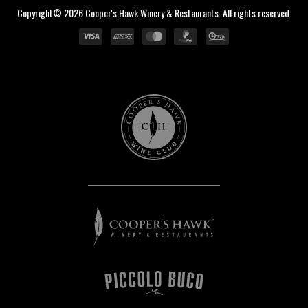
Copyright© 2026 Cooper's Hawk Winery & Restaurants. All rights reserved.
Cooper's
Hawk
Wine
Club
Cooper's
Hawk
Winery
&
Restaurants
Piccolo
Buco