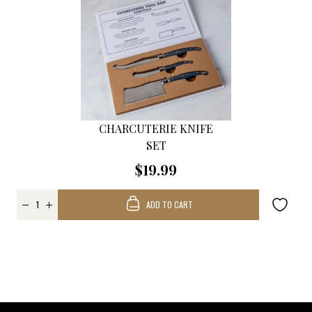
CHARCUTERIE KNIFE
SET
$19.99
ADD TO CART