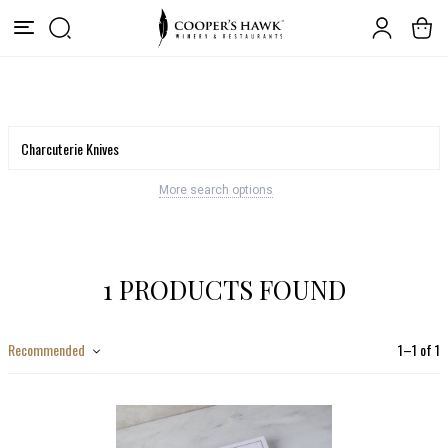
More search options
1 PRODUCTS FOUND
Recommended
1
–
1
of
1