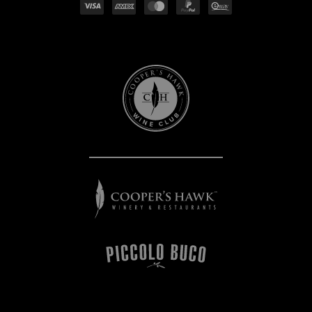
Cooper's
Hawk
Wine
Club
Cooper's
Hawk
Winery
&
Restaurants
Piccolo
Buco