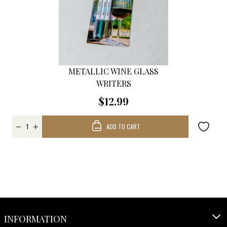
METALLIC WINE GLASS
WRITERS
$12.99
ADD TO CART
INFORMATION