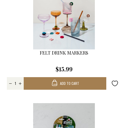
FELT DRINK MARKERS
$15.99
ADD TO CART