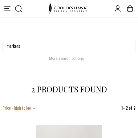
More search options
2 PRODUCTS FOUND
Price - high to low
1
–
2
of
2