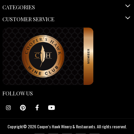
CATEGORIES
CUSTOMER SERVICE
FOLLOW US
Copyright© 2026 Cooper's Hawk Winery & Restaurants. All rights reserved.