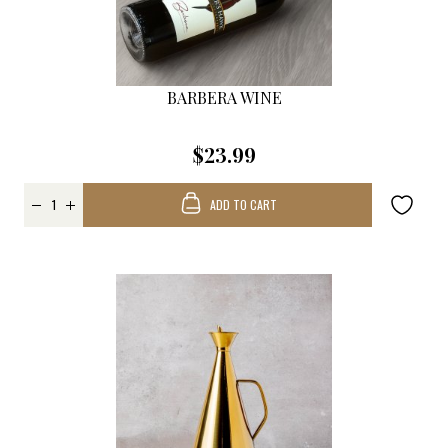
BARBERA WINE
$23.99
ADD TO CART