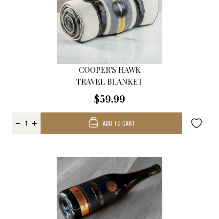
COOPER'S HAWK
TRAVEL BLANKET
$59.99
ADD TO CART