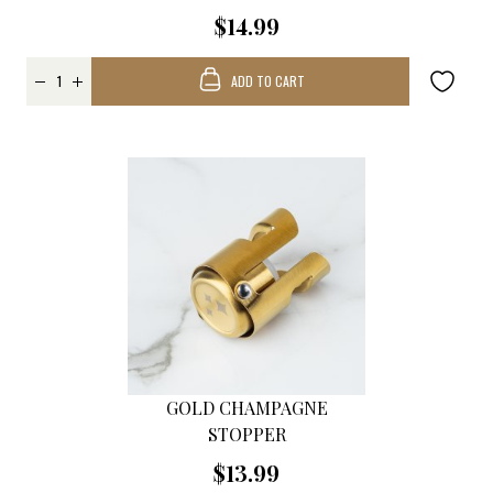
$14.99
ADD TO CART
GOLD CHAMPAGNE
STOPPER
$13.99