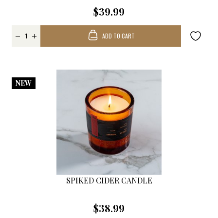
$39.99
ADD TO CART
NEW
SPIKED CIDER CANDLE
$38.99