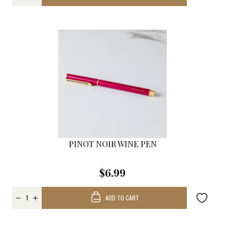
PINOT NOIR WINE PEN
$6.99
ADD TO CART