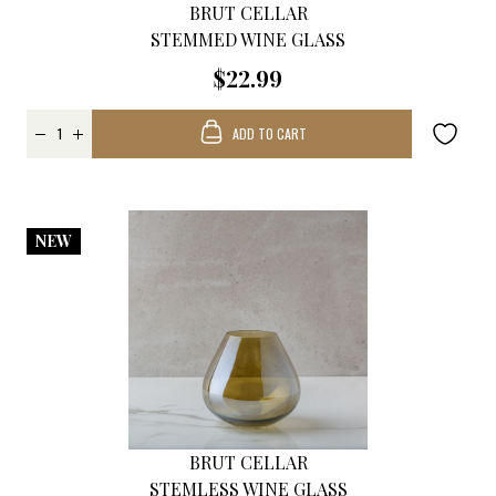
BRUT CELLAR
STEMMED WINE GLASS
$22.99
ADD TO CART
NEW
BRUT CELLAR
STEMLESS WINE GLASS