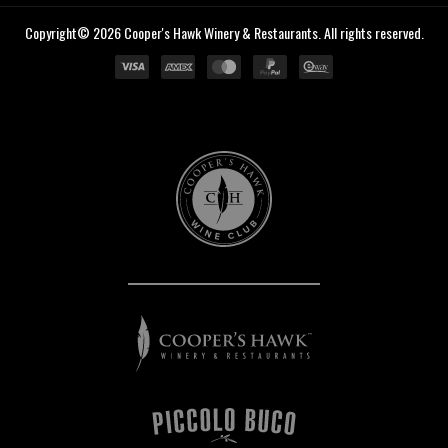
Copyright© 2026 Cooper's Hawk Winery & Restaurants. All rights reserved.
Cooper's
Hawk
Wine
Club
Cooper's
Hawk
Winery
&
Restaurants
Piccolo
Buco