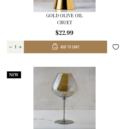
GOLD OLIVE OIL
CRUET
$22.99
ADD TO CART
NEW