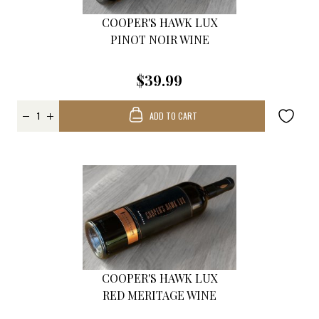
COOPER'S HAWK LUX
PINOT NOIR WINE
$39.99
ADD TO CART
COOPER'S HAWK LUX
RED MERITAGE WINE