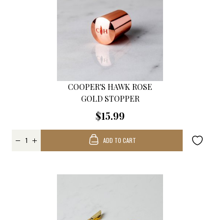
COOPER'S HAWK ROSE
GOLD STOPPER
$15.99
ADD TO CART