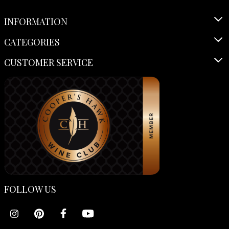
INFORMATION
CATEGORIES
CUSTOMER SERVICE
FOLLOW US