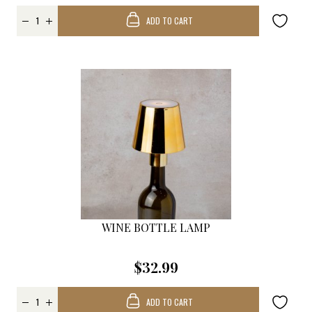
ADD TO CART
WINE BOTTLE LAMP
$32.99
ADD TO CART