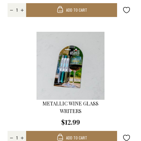
ADD TO CART
METALLIC WINE GLASS
WRITERS
$12.99
ADD TO CART