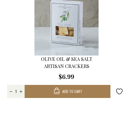
OLIVE OIL & SEA SALT
ARTISAN CRACKERS
$6.99
ADD TO CART