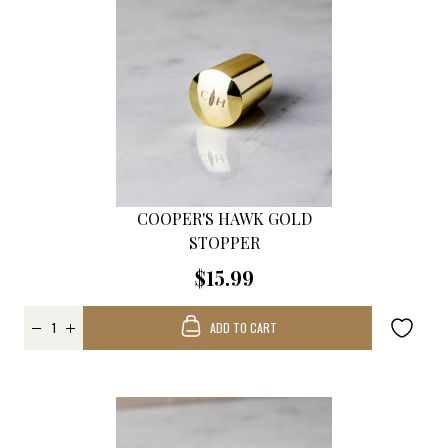
COOPER'S HAWK GOLD
STOPPER
$15.99
ADD TO CART