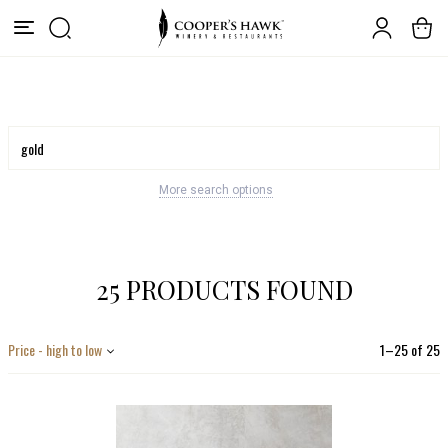
More search options
25 PRODUCTS FOUND
Price - high to low
1
–
25
of
25