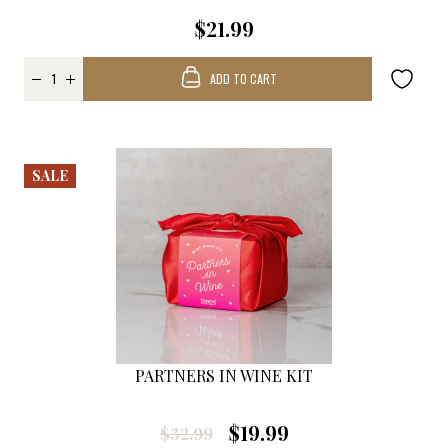
$21.99
ADD TO CART
SALE
PARTNERS IN WINE KIT
$19.99
$32.99