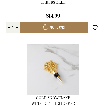
CHEERS BELL
$14.99
ADD TO CART
GOLD SNOWFLAKE
WINE BOTTLE STOPPER