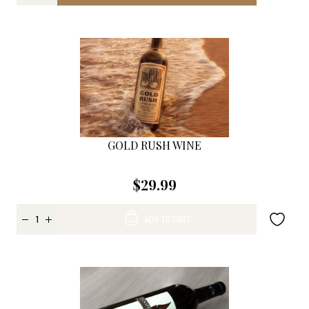
GOLD RUSH WINE
$29.99
ADD TO CART