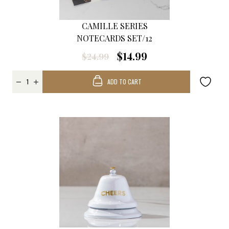
CAMILLE SERIES
NOTECARDS SET/12
$14.99
$24.99
ADD TO CART