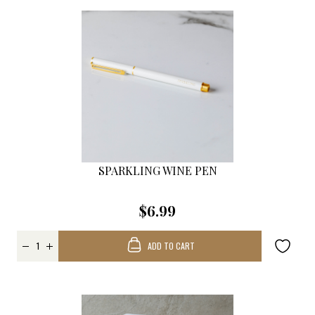
SPARKLING WINE PEN
$6.99
ADD TO CART