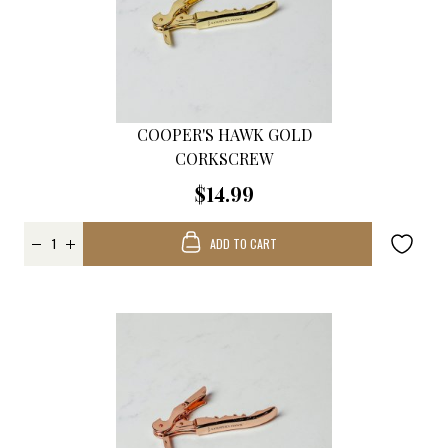
COOPER'S HAWK GOLD
CORKSCREW
$14.99
ADD TO CART