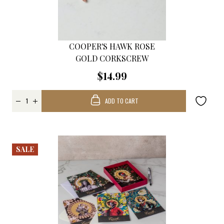
COOPER'S HAWK ROSE
GOLD CORKSCREW
$14.99
ADD TO CART
SALE