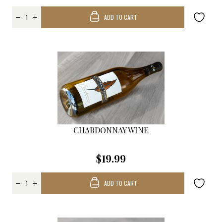
ADD TO CART
CHARDONNAY WINE
$19.99
ADD TO CART