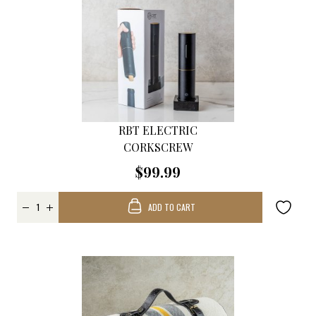
RBT ELECTRIC
CORKSCREW
$99.99
ADD TO CART