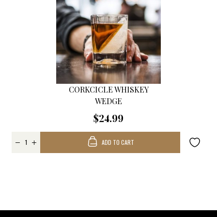
CORKCICLE WHISKEY
WEDGE
$24.99
ADD TO CART