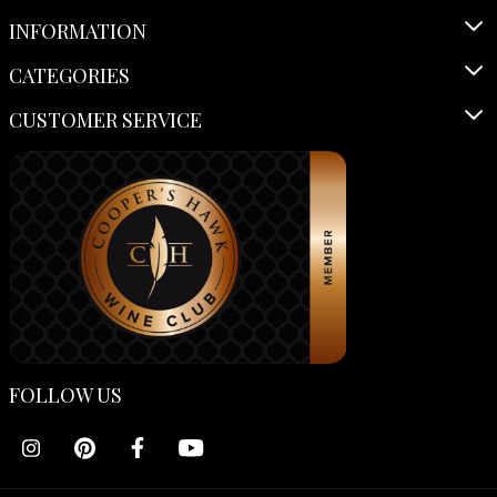
INFORMATION
CATEGORIES
CUSTOMER SERVICE
FOLLOW US