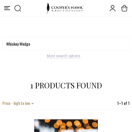
More search options
1 PRODUCTS FOUND
Price - high to low
1
–
1
of
1