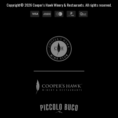
Copyright© 2026 Cooper's Hawk Winery & Restaurants. All rights reserved.
Cooper's
Hawk
Wine
Club
Cooper's
Hawk
Winery
&
Restaurants
Piccolo
Buco