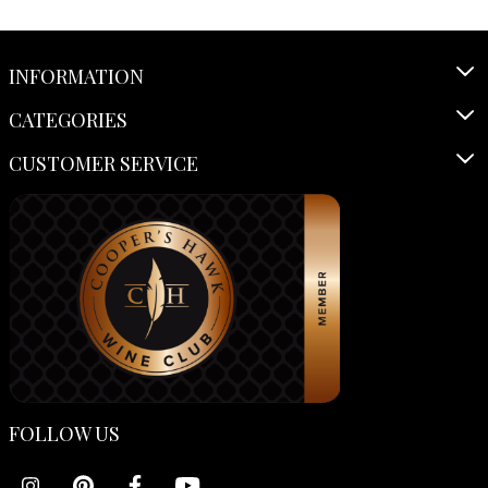
INFORMATION
CATEGORIES
CUSTOMER SERVICE
FOLLOW US