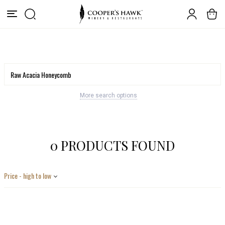
More search options
0 PRODUCTS FOUND
Price - high to low