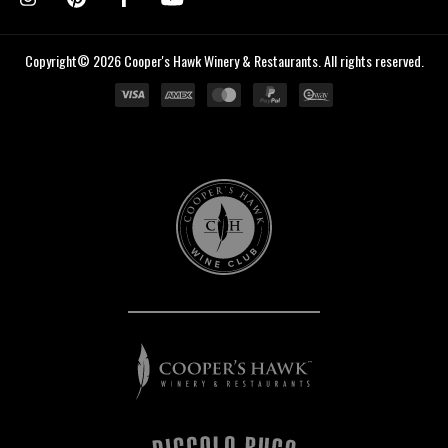
Copyright© 2026 Cooper's Hawk Winery & Restaurants. All rights reserved.
Cooper's
Hawk
Wine
Club
Cooper's
Hawk
Winery
&
Restaurants
Piccolo