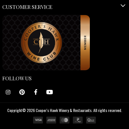
CUSTOMER SERVICE
FOLLOW US
Copyright© 2026 Cooper's Hawk Winery & Restaurants. All rights reserved.