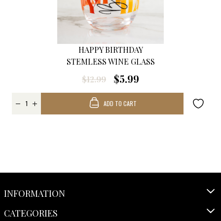
HAPPY BIRTHDAY
STEMLESS WINE GLASS
$5.99
$12.99
ADD TO CART
INFORMATION
CATEGORIES