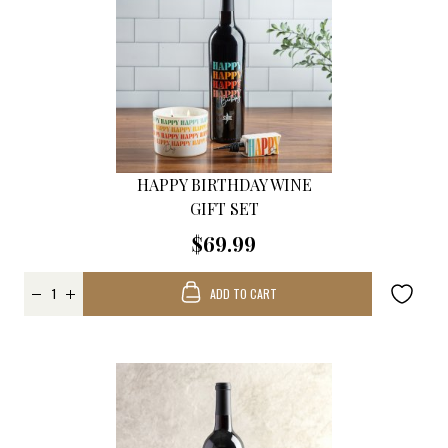
HAPPY BIRTHDAY WINE
GIFT SET
$69.99
ADD TO CART