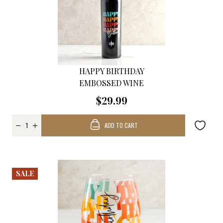
HAPPY BIRTHDAY
EMBOSSED WINE
$29.99
ADD TO CART
SALE