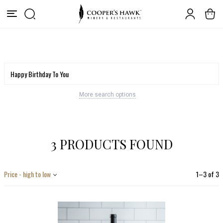
More search options
3 PRODUCTS FOUND
Price - high to low
1
–
3
of
3