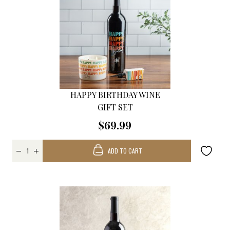
HAPPY BIRTHDAY WINE
GIFT SET
$69.99
ADD TO CART