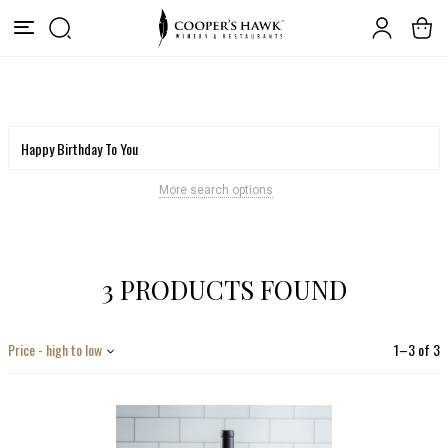
More search options
3 PRODUCTS FOUND
Price - high to low
1
–
3
of
3