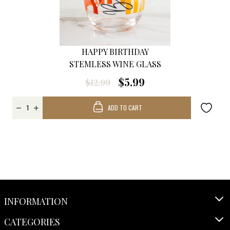
HAPPY BIRTHDAY
STEMLESS WINE GLASS
$5.99
$12.99
ADD TO CART
INFORMATION
CATEGORIES