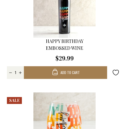
HAPPY BIRTHDAY
EMBOSSED WINE
$29.99
ADD TO CART
SALE