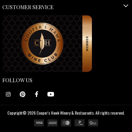
CUSTOMER SERVICE
FOLLOW US
Copyright© 2026 Cooper's Hawk Winery & Restaurants. All rights reserved.