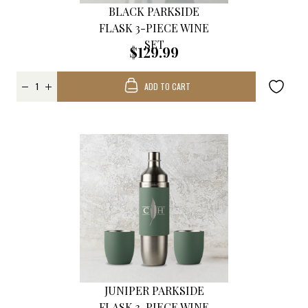
BLACK PARKSIDE
FLASK 3-PIECE WINE
SET
$129.99
ADD TO CART
JUNIPER PARKSIDE
FLASK 3-PIECE WINE