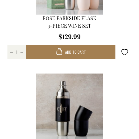
ROSE PARKSIDE FLASK
3-PIECE WINE SET
$129.99
ADD TO CART