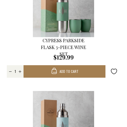
CYPRESS PARKSIDE
FLASK 3-PIECE WINE
SET
$129.99
ADD TO CART