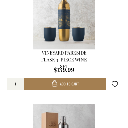
VINEYARD PARKSIDE
FLASK 3-PIECE WINE
SET
$139.99
ADD TO CART