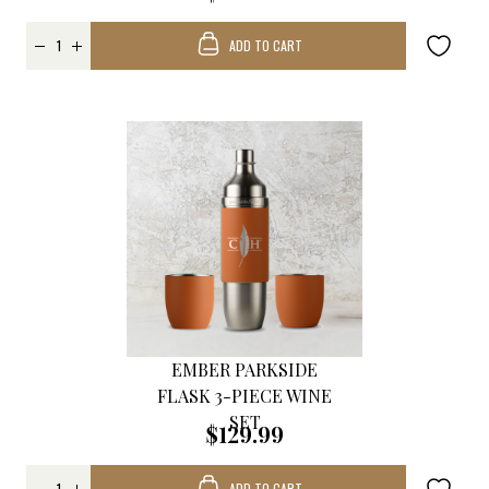
ADD TO CART
EMBER PARKSIDE
FLASK 3-PIECE WINE
SET
$129.99
ADD TO CART