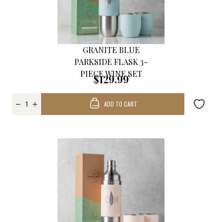
GRANITE BLUE
PARKSIDE FLASK 3-
PIECE WINE SET
$129.99
ADD TO CART