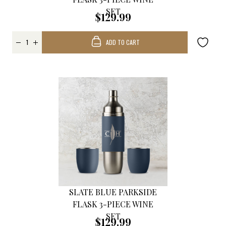
SET
$129.99
ADD TO CART
SLATE BLUE PARKSIDE
FLASK 3-PIECE WINE
SET
$129.99