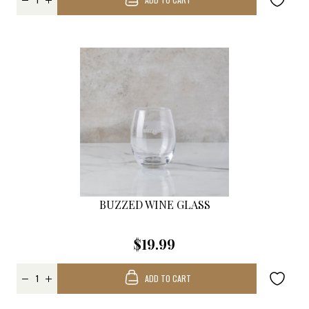
BUZZED WINE GLASS
$19.99
ADD TO CART