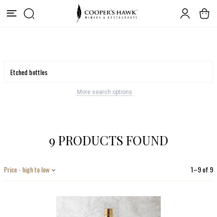
More search options
9 PRODUCTS FOUND
Price - high to low
1
–
9
of
9