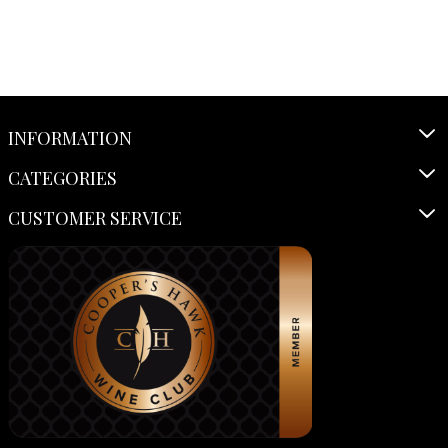
INFORMATION
CATEGORIES
CUSTOMER SERVICE