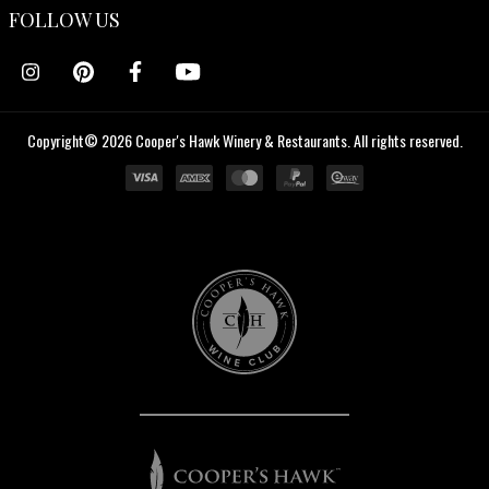
FOLLOW US
Copyright© 2026 Cooper's Hawk Winery & Restaurants. All rights reserved.
Cooper's
Hawk
Wine
Club
Cooper's
Hawk