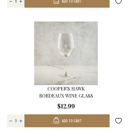
ADD TO CART
COOPER'S HAWK
BORDEAUX WINE GLASS
$12.99
ADD TO CART