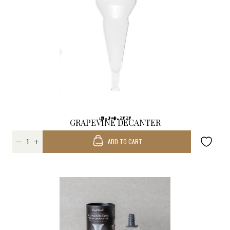
$34.99
GRAPEVINE DECANTER
REPLACEMENT
ADD TO CART
FUNNEL