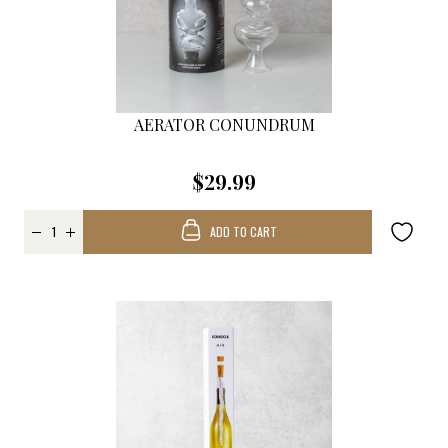
AERATOR CONUNDRUM
$29.99
ADD TO CART