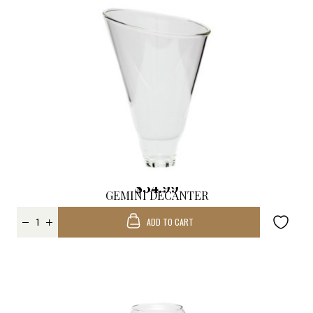
$34.99
GEMINI DECANTER
REPLACEMENT
ADD TO CART
FUNNEL