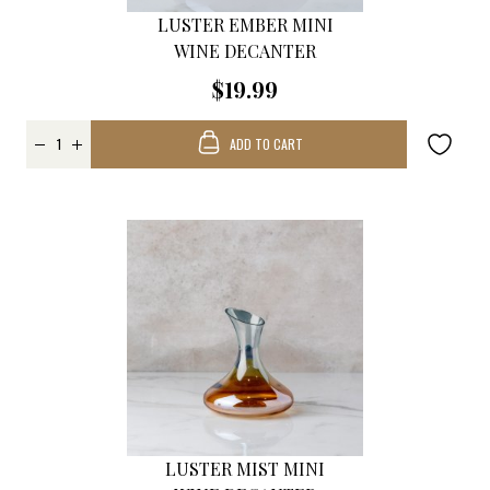
LUSTER EMBER MINI
WINE DECANTER
$19.99
ADD TO CART
LUSTER MIST MINI