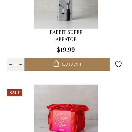
RABBIT SUPER
AERATOR
$19.99
ADD TO CART
SALE