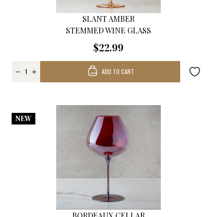
SLANT AMBER
STEMMED WINE GLASS
$22.99
ADD TO CART
NEW
BORDEAUX CELLAR