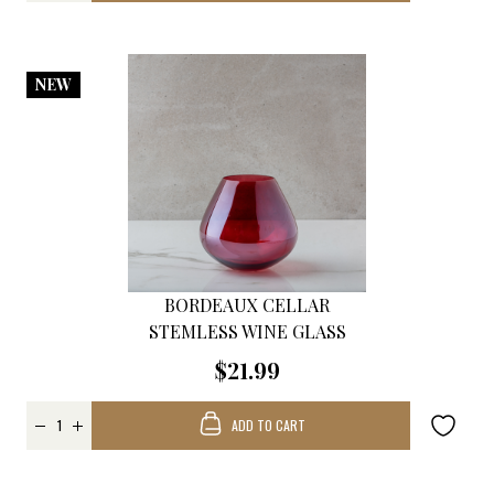
NEW
BORDEAUX CELLAR
STEMLESS WINE GLASS
$21.99
ADD TO CART