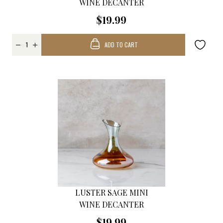
WINE DECANTER
$19.99
ADD TO CART
LUSTER SAGE MINI
WINE DECANTER
$19.99