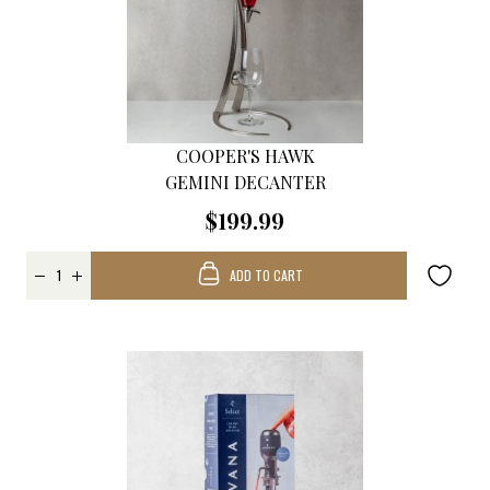
COOPER'S HAWK
GEMINI DECANTER
$199.99
ADD TO CART