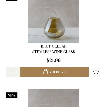
BRUT CELLAR
STEMLESS WINE GLASS
$21.99
ADD TO CART
NEW