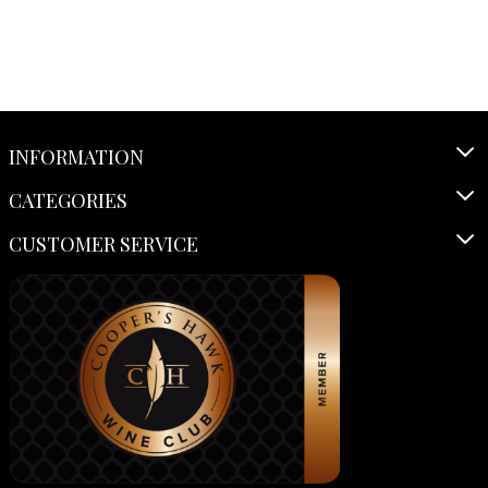
INFORMATION
CATEGORIES
CUSTOMER SERVICE