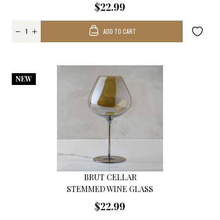
$22.99
ADD TO CART
NEW
BRUT CELLAR
STEMMED WINE GLASS
$22.99