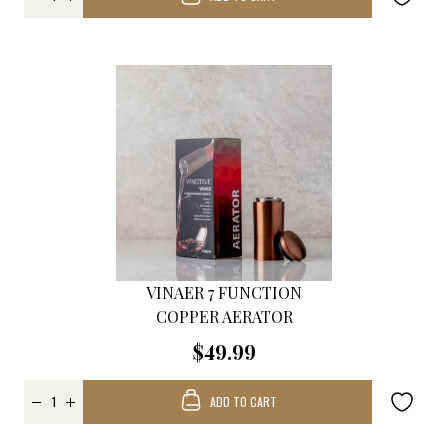
VINAER 7 FUNCTION
COPPER AERATOR
$49.99
ADD TO CART