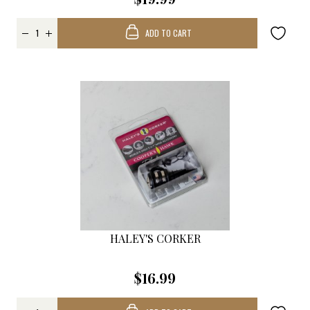
ADD TO CART
HALEY'S CORKER
$16.99