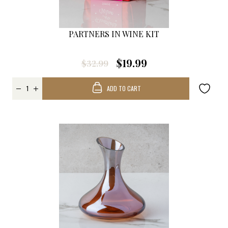
PARTNERS IN WINE KIT
$19.99
$32.99
ADD TO CART