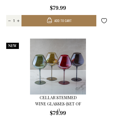
$79.99
ADD TO CART
NEW
CELLAR STEMMED
WINE GLASSES (SET OF
4)
$79.99