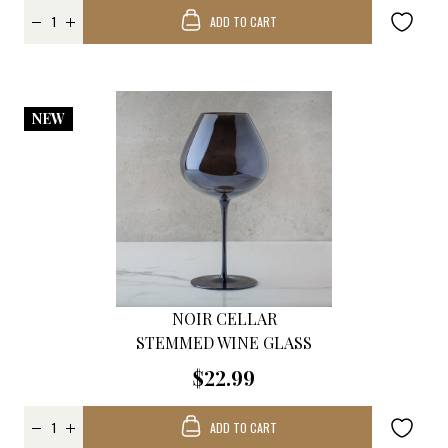
ADD TO CART
NEW
NOIR CELLAR
STEMMED WINE GLASS
$22.99
ADD TO CART