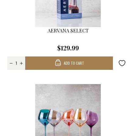
AERVANA SELECT
$129.99
ADD TO CART