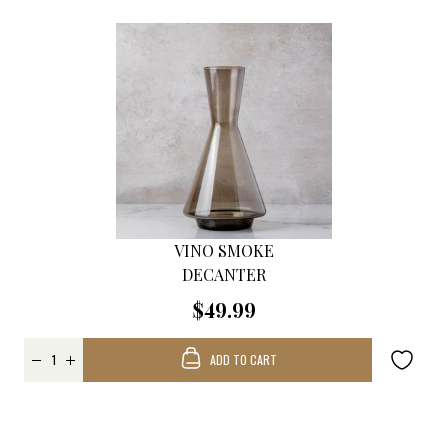
VINO SMOKE
DECANTER
$49.99
ADD TO CART