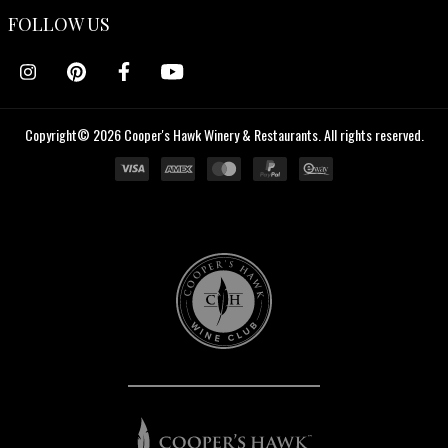
FOLLOW US
Copyright© 2026 Cooper's Hawk Winery & Restaurants. All rights reserved.
Cooper's
Hawk
Wine
Club
Cooper's
Hawk