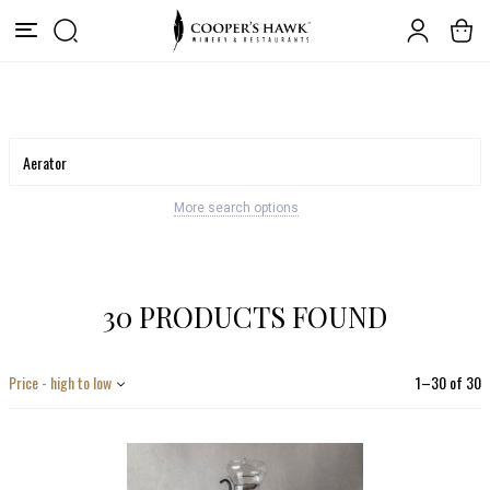
More search options
30 PRODUCTS FOUND
Price - high to low
1
–
30
of
30