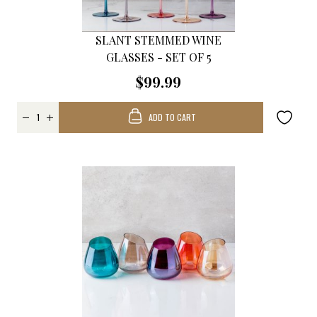
SLANT STEMMED WINE
GLASSES - SET OF 5
$99.99
ADD TO CART