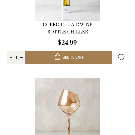
CORKCICLE AIR WINE
BOTTLE CHILLER
$24.99
ADD TO CART