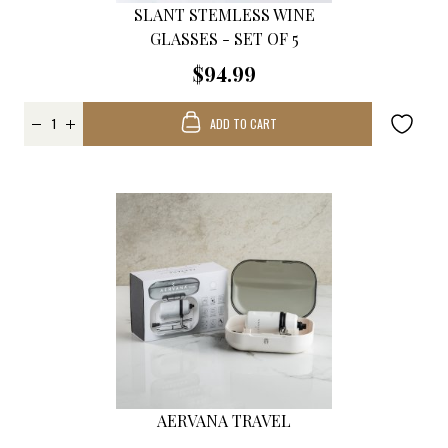
SLANT STEMLESS WINE
GLASSES - SET OF 5
$94.99
ADD TO CART
AERVANA TRAVEL