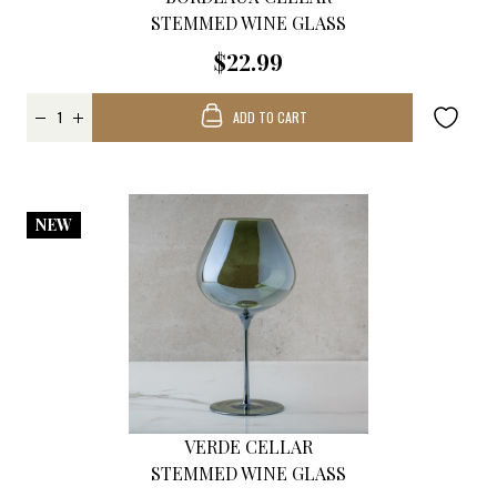
STEMMED WINE GLASS
$22.99
ADD TO CART
NEW
VERDE CELLAR
STEMMED WINE GLASS