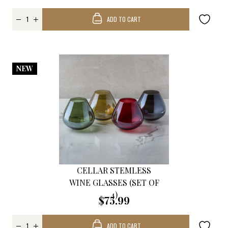
ADD TO CART
NEW
CELLAR STEMLESS
WINE GLASSES (SET OF
4)
$75.99
ADD TO CART