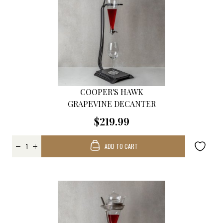
COOPER'S HAWK
GRAPEVINE DECANTER
$219.99
ADD TO CART