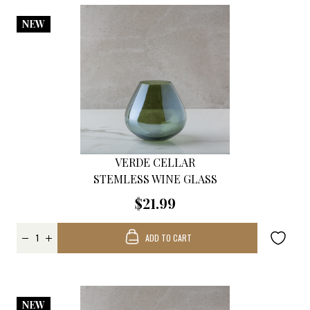
NEW
VERDE CELLAR
STEMLESS WINE GLASS
$21.99
ADD TO CART
NEW