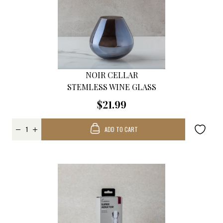
NOIR CELLAR
STEMLESS WINE GLASS
$21.99
ADD TO CART