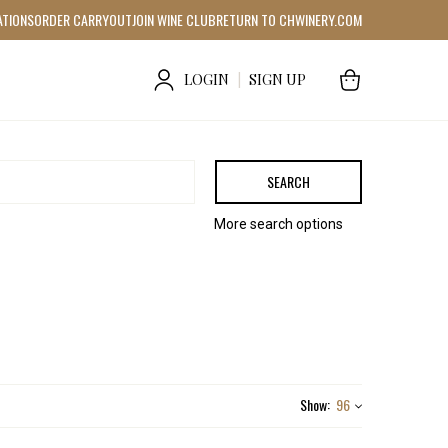
ATIONS
ORDER CARRYOUT
JOIN WINE CLUB
RETURN TO CHWINERY.COM
LOGIN
|
SIGN UP
SEARCH
More search options
Show:
96