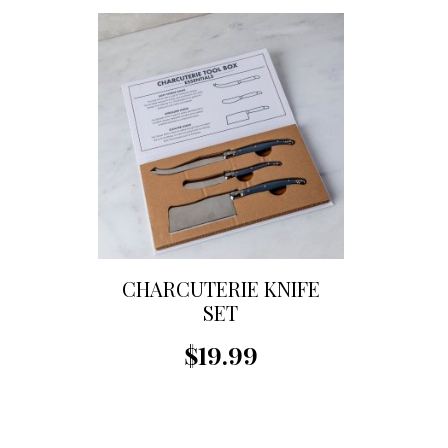
CHARCUTERIE KNIFE
SET
$19.99