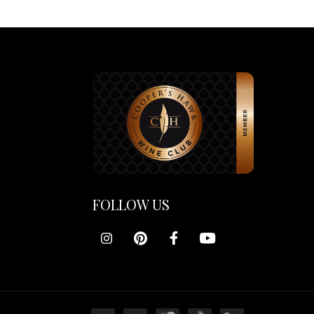
FOLLOW US