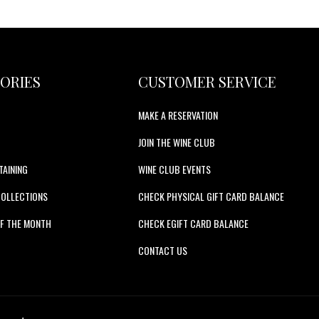
ORIES
CUSTOMER SERVICE
MAKE A RESERVATION
JOIN THE WINE CLUB
TAINING
WINE CLUB EVENTS
COLLECTIONS
CHECK PHYSICAL GIFT CARD BALANCE
F THE MONTH
CHECK EGIFT CARD BALANCE
S
CONTACT US