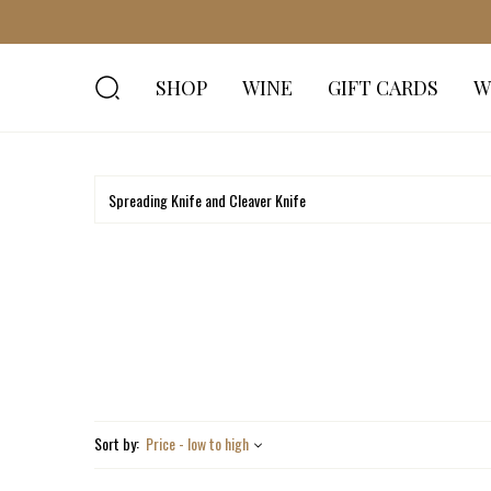
SHOP
WINE
GIFT CARDS
W
Sort by:
Price - low to high