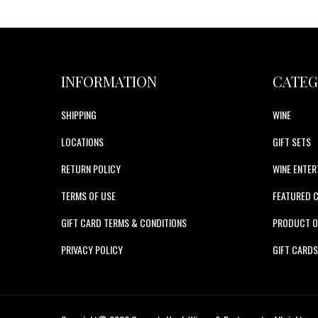
INFORMATION
CATEG
SHIPPING
WINE
LOCATIONS
GIFT SETS
RETURN POLICY
WINE ENTER
TERMS OF USE
FEATURED 
GIFT CARD TERMS & CONDITIONS
PRODUCT O
PRIVACY POLICY
GIFT CARD