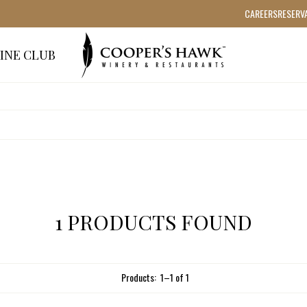
CAREERS
RESERV
INE CLUB
1 PRODUCTS FOUND
Products:
1
–
1
of
1